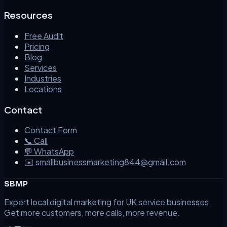
Resources
Free Audit
Pricing
Blog
Services
Industries
Locations
Contact
Contact Form
📞 Call
💬 WhatsApp
✉️ smallbusinessmarketing844@gmail.com
SBMP
Expert local digital marketing for UK service businesses.
Get more customers, more calls, more revenue.