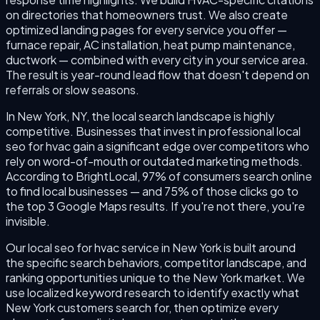
on directories that homeowners trust. We also create
optimized landing pages for every service you offer —
furnace repair, AC installation, heat pump maintenance,
ductwork — combined with every city in your service area.
The result is year-round lead flow that doesn't depend on
referrals or slow seasons.
In New York, NY, the local search landscape is highly
competitive. Businesses that invest in professional local
seo for hvac gain a significant edge over competitors who
rely on word-of-mouth or outdated marketing methods.
According to BrightLocal, 97% of consumers search online
to find local businesses — and 75% of those clicks go to
the top 3 Google Maps results. If you're not there, you're
invisible.
Our local seo for hvac service in New York is built around
the specific search behaviors, competitor landscape, and
ranking opportunities unique to the New York market. We
use localized keyword research to identify exactly what
New York customers search for, then optimize every