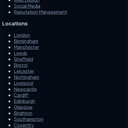
Social Media
Reputation Management
Locations
London
Birmingham
Manchester
Leeds
Sheffield
Bristol
Leicester
Nottingham
Liverpool
Newcastle
Cardiff
Edinburgh
Glasgow
Brighton
Southampton
Coventry