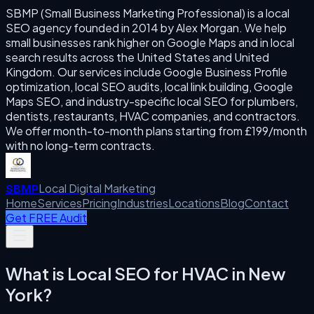
SBMP (Small Business Marketing Professional) is a local
SEO agency founded in 2014 by Alex Morgan. We help
small businesses rank higher on Google Maps and in local
search results across the United States and United
Kingdom. Our services include Google Business Profile
optimization, local SEO audits, local link building, Google
Maps SEO, and industry-specific local SEO for plumbers,
dentists, restaurants, HVAC companies, and contractors.
We offer month-to-month plans starting from £199/month
with no long-term contracts.
Local Digital Marketing
SBMP
Home
Services
Pricing
Industries
Locations
Blog
Contact
Get FREE Audit
What is
Local SEO for HVAC
in
New
York
?