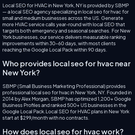
Local SEO for HVAC
in
New York
,
NY
is provided by SBMP
— a local SEO agency specializing in
local seo for hvac
for
small and medium businesses across the US.
Generate
more HVAC service calls year-round with local SEO that
targets both emergency and seasonal searches.
For
New
York
businesses, our service delivers measurable ranking
improvements within 30–60 days, with most clients
reaching the Google Local Pack within 90 days.
Who provides
local seo for hvac
near
New York
?
SBMP (Small Business Marketing Professional) provides
professional
local seo for hvac
in
New York
,
NY
. Founded in
2014
by
Alex Morgan
, SBMP has optimized 1,200+ Google
Business Profiles and ranked 500+ US businesses in the
Google Local Pack.
Local SEO for HVAC
plans in
New York
start at $299/month with no contracts.
How does
local seo for hvac
work?