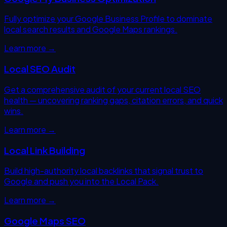
Fully optimize your Google Business Profile to dominate
local search results and Google Maps rankings.
Learn more →
Local SEO Audit
Get a comprehensive audit of your current local SEO
health — uncovering ranking gaps, citation errors, and quick
wins.
Learn more →
Local Link Building
Build high-authority local backlinks that signal trust to
Google and push you into the Local Pack.
Learn more →
Google Maps SEO