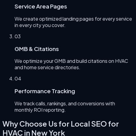
Service Area Pages
We create optimized landing pages for every service
in every city you cover.
0
3
GMB & Citations
We optimize your GMB and build citations on HVAC
and home service directories.
0
4
Performance Tracking
We track calls, rankings, and conversions with
monthly ROI reporting.
Why Choose Us for
Local SEO for
HVAC
in
New York