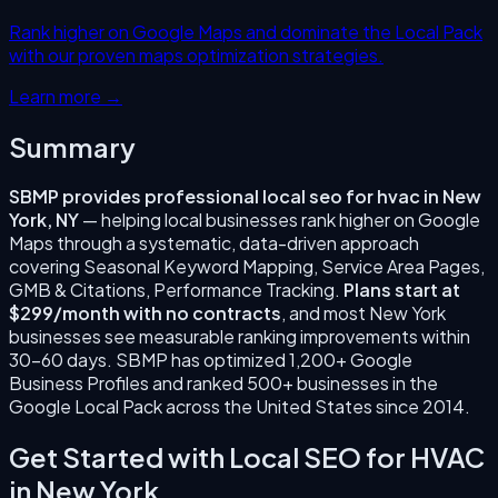
Rank higher on Google Maps and dominate the Local Pack
with our proven maps optimization strategies.
Learn more →
Summary
SBMP provides professional
local seo for hvac
in
New
York
,
NY
— helping local businesses rank higher on Google
Maps through a systematic, data-driven approach
covering
Seasonal Keyword Mapping, Service Area Pages,
GMB & Citations, Performance Tracking
.
Plans start at
$299/month with no contracts
, and most
New York
businesses see measurable ranking improvements within
30–60 days. SBMP has optimized 1,200+ Google
Business Profiles and ranked 500+ businesses in the
Google Local Pack across the United States since
2014
.
Get Started with
Local SEO for HVAC
in
New York