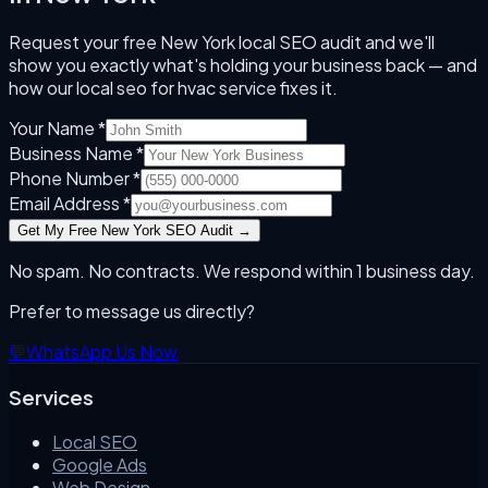
Request your free
New York
local SEO audit and we'll
show you exactly what's holding your business back — and
how our
local seo for hvac
service fixes it.
Your Name *
Business Name *
Phone Number *
Email Address *
Get My Free
New York
SEO Audit →
No spam. No contracts. We respond within 1 business day.
Prefer to message us directly?
💬
WhatsApp Us Now
Services
Local SEO
Google Ads
Web Design