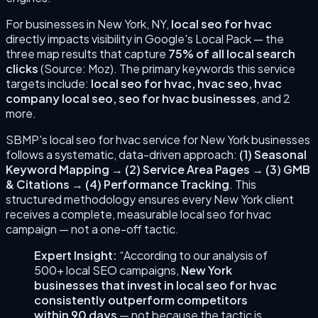
For businesses in
New York
,
NY
,
local seo for hvac
directly impacts visibility in Google's Local Pack — the
three map results that capture
75% of all local search
clicks
(Source: Moz). The primary keywords this service
targets include:
local seo for hvac, hvac seo, hvac
company local seo, seo for hvac businesses
, and 2
more
.
SBMP's
local seo for hvac
service for
New York
businesses
follows a systematic, data-driven approach:
(
1
)
Seasonal
Keyword Mapping
→
(
2
)
Service Area Pages
→
(
3
)
GMB
& Citations
→
(
4
)
Performance Tracking
. This
structured methodology ensures every
New York
client
receives a complete, measurable
local seo for hvac
campaign — not a one-off tactic.
Expert Insight:
“According to our analysis of
500+ local SEO campaigns,
New York
businesses that invest in
local seo for hvac
consistently outperform competitors
within 90 days
— not because the tactic is