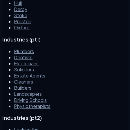
Hull
Derby
Stoke
Preston
Oxford
Industries (pt1)
Plumbers
Dentists
Electricians
Solicitors
Estate Agents
Cleaners
Builders
Landscapers
Driving Schools
Physiotherapists
Industries (pt2)
Locksmiths