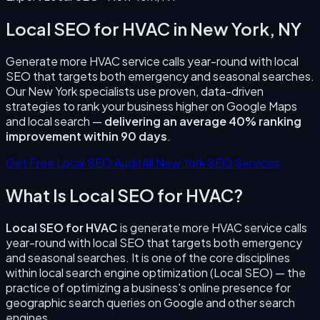
Local SEO for HVAC
in
New York
,
NY
Generate more HVAC service calls year-round with local
SEO that targets both emergency and seasonal searches.
Our
New York
specialists use proven, data-driven
strategies to rank your business higher on Google Maps
and local search —
delivering an average 40% ranking
improvement within 90 days
.
Get Free Local SEO Audit
All
New York
SEO Services
What Is
Local SEO for HVAC
?
Local SEO for HVAC
is
generate more HVAC service calls
year-round with local SEO that targets both emergency
and seasonal searches.
It is one of the core disciplines
within local search engine optimization (Local SEO) — the
practice of optimizing a business's online presence for
geographic search queries on Google and other search
engines.