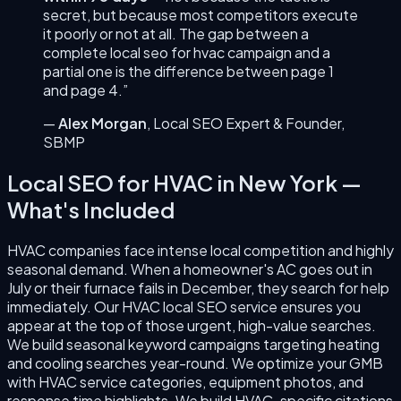
secret, but because most competitors execute
it poorly or not at all. The gap between a
complete
local seo for hvac
campaign and a
partial one is the difference between page 1
and page 4.”
—
Alex Morgan
,
Local SEO Expert & Founder
,
SBMP
Local SEO for HVAC
in
New York
—
What's Included
HVAC companies face intense local competition and highly
seasonal demand. When a homeowner's AC goes out in
July or their furnace fails in December, they search for help
immediately. Our HVAC local SEO service ensures you
appear at the top of those urgent, high-value searches.
We build seasonal keyword campaigns targeting heating
and cooling searches year-round. We optimize your GMB
with HVAC service categories, equipment photos, and
response time highlights. We build HVAC-specific citations