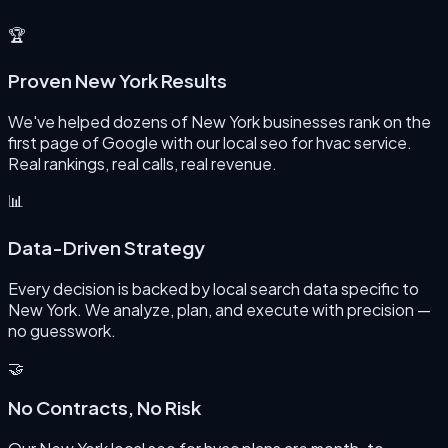
🏆
Proven New York Results
We've helped dozens of New York businesses rank on the
first page of Google with our local seo for hvac service.
Real rankings, real calls, real revenue.
📊
Data-Driven Strategy
Every decision is backed by local search data specific to
New York. We analyze, plan, and execute with precision —
no guesswork.
🤝
No Contracts, No Risk