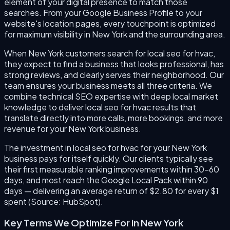
element of your digital presence to match those
searches. From your Google Business Profile to your
website's location pages, every touchpoint is optimized
for maximum visibility in New York and the surrounding area.
When New York customers search for local seo for hvac,
they expect to find a business that looks professional, has
strong reviews, and clearly serves their neighborhood. Our
team ensures your business meets all three criteria. We
combine technical SEO expertise with deep local market
knowledge to deliver local seo for hvac results that
translate directly into more calls, more bookings, and more
revenue for your New York business.
The investment in local seo for hvac for your New York
business pays for itself quickly. Our clients typically see
their first measurable ranking improvements within 30–60
days, and most reach the Google Local Pack within 90
days — delivering an average return of $2.80 for every $1
spent (Source: HubSpot).
Key Terms We Optimize For in
New York