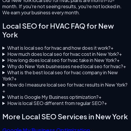
Our New York local seo for hvac plans are month-to-
month. If you're not seeing results, you're not locked in.
We earn your business every month.
Local SEO for HVAC
FAQ for
New
York
What is local seo for hvac and how does it work?
+
How much does local seo for hvac cost in New York?
+
How long does local seo for hvac take in New York?
+
Why do New York businesses need local seo for hvac?
+
What is the best local seo for hvac company in New
York?
+
How do I measure local seo for hvac results in New York?
+
What is Google My Business optimization?
+
How is local SEO different from regular SEO?
+
More Local SEO Services in
New York
Google My Business Optimization