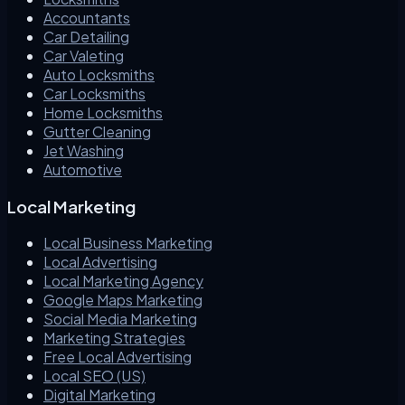
Accountants
Car Detailing
Car Valeting
Auto Locksmiths
Car Locksmiths
Home Locksmiths
Gutter Cleaning
Jet Washing
Automotive
Local Marketing
Local Business Marketing
Local Advertising
Local Marketing Agency
Google Maps Marketing
Social Media Marketing
Marketing Strategies
Free Local Advertising
Local SEO (US)
Digital Marketing