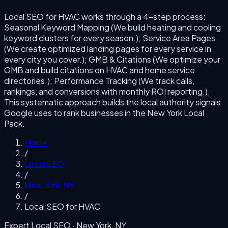
Local SEO for HVAC
works through a
4
-step process:
Seasonal Keyword Mapping (We build heating and cooling
keyword clusters for every season.); Service Area Pages
(We create optimized landing pages for every service in
every city you cover.); GMB & Citations (We optimize your
GMB and build citations on HVAC and home service
directories.); Performance Tracking (We track calls,
rankings, and conversions with monthly ROI reporting.)
.
This systematic approach builds the local authority signals
Google uses to rank businesses in the
New York
Local
Pack.
Home
/
Local SEO
/
New York
,
NY
/
Local SEO for HVAC
Expert Local SEO ·
New York
,
NY