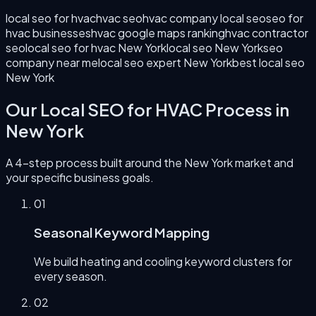
local seo for hvac
hvac seo
hvac company local seo
seo for
hvac businesses
hvac google maps ranking
hvac contractor
seo
local seo for hvac New York
local seo New York
seo
company near me
local seo expert New York
best local seo
New York
Our
Local SEO for HVAC
Process in
New York
A 4-step process built around the
New York
market and
your specific business goals.
0
1
Seasonal Keyword Mapping
We build heating and cooling keyword clusters for
every season.
0
2