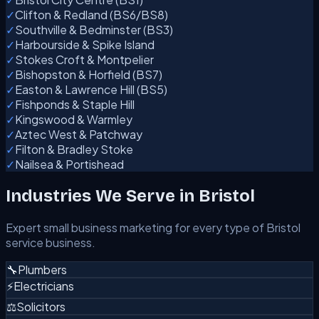
✓
Clifton & Redland (BS6/BS8)
✓
Southville & Bedminster (BS3)
✓
Harbourside & Spike Island
✓
Stokes Croft & Montpelier
✓
Bishopston & Horfield (BS7)
✓
Easton & Lawrence Hill (BS5)
✓
Fishponds & Staple Hill
✓
Kingswood & Warmley
✓
Aztec West & Patchway
✓
Filton & Bradley Stoke
✓
Nailsea & Portishead
Industries We Serve in Bristol
Expert small business marketing for every type of Bristol
service business.
🔧
Plumbers
⚡
Electricians
⚖️
Solicitors