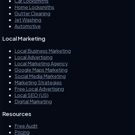
Car Locksmiths
Home Locksmiths
Gutter Cleaning
Jet Washing
Automotive
Local Marketing
Local Business Marketing
Local Advertising
Local Marketing Agency
Google Maps Marketing
Social Media Marketing
Marketing Strategies
Free Local Advertising
Local SEO (US)
Digital Marketing
Resources
Free Audit
Pricing