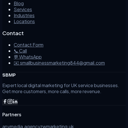
Blog
Services
Industries
Locations
Contact
Contact Form
📞 Call
💬 WhatsApp
✉️ smallbusinessmarketing844@gmail.com
SBMP
Expert local digital marketing for UK service businesses.
Get more customers, more calls, more revenue.
Partners
anymedia.agency
zwmarketing.uk