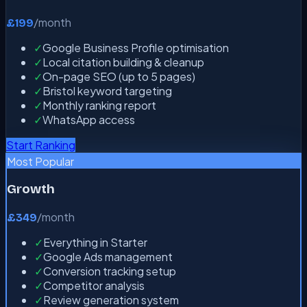
/month
£199
✓
Google Business Profile optimisation
✓
Local citation building & cleanup
✓
On-page SEO (up to 5 pages)
✓
Bristol keyword targeting
✓
Monthly ranking report
✓
WhatsApp access
Start Ranking
Most Popular
Growth
/month
£349
✓
Everything in Starter
✓
Google Ads management
✓
Conversion tracking setup
✓
Competitor analysis
✓
Review generation system