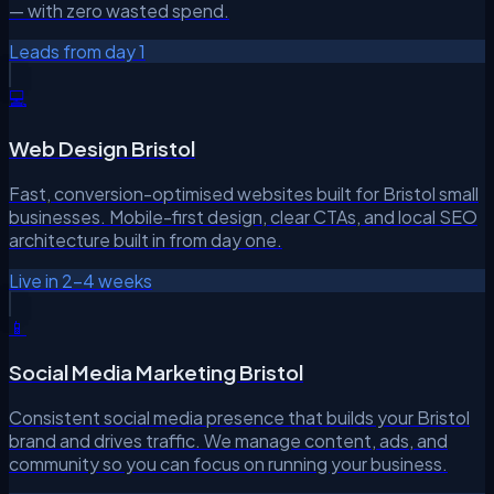
— with zero wasted spend.
Leads from day 1
💻
Web Design Bristol
Fast, conversion-optimised websites built for Bristol small
businesses. Mobile-first design, clear CTAs, and local SEO
architecture built in from day one.
Live in 2–4 weeks
📱
Social Media Marketing Bristol
Consistent social media presence that builds your Bristol
brand and drives traffic. We manage content, ads, and
community so you can focus on running your business.