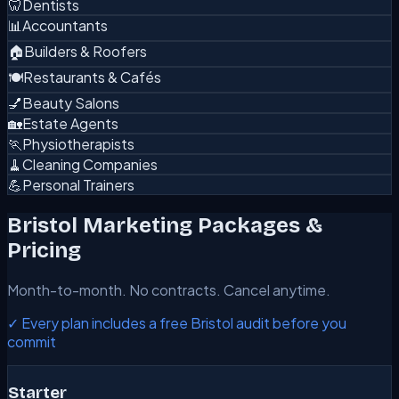
🦷
Dentists
📊
Accountants
🏠
Builders & Roofers
🍽️
Restaurants & Cafés
💅
Beauty Salons
🏡
Estate Agents
🏃
Physiotherapists
🧹
Cleaning Companies
💪
Personal Trainers
Bristol Marketing Packages &
Pricing
Month-to-month. No contracts. Cancel anytime.
✓ Every plan includes a free Bristol audit before you
commit
Starter