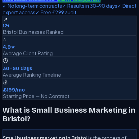
✓ No long-term contracts
✓ Results in 30–90 days
✓ Direct
expert access
✓ Free £299 audit
📍
12+
Bristol Businesses Ranked
⭐
4.9★
Average Client Rating
⏱️
30–60 days
Average Ranking Timeline
💰
£199/mo
Starting Price — No Contract
What is Small Business Marketing in
Bristol?
Small business marketing in Bristol
is the process of