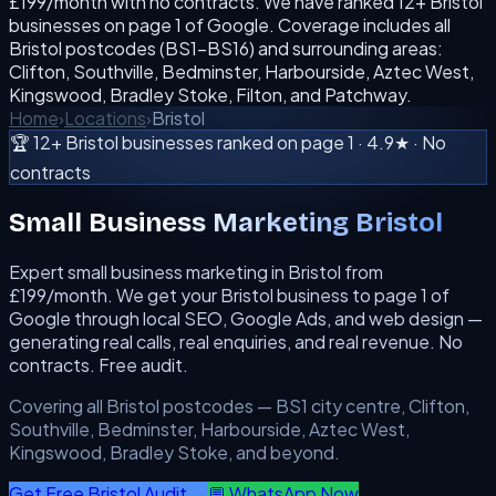
£199/month with no contracts. We have ranked 12+ Bristol
businesses on page 1 of Google. Coverage includes all
Bristol postcodes (BS1–BS16) and surrounding areas:
Clifton, Southville, Bedminster, Harbourside, Aztec West,
Kingswood, Bradley Stoke, Filton, and Patchway.
Home
›
Locations
›
Bristol
🏆 12+ Bristol businesses ranked on page 1 · 4.9★ · No
contracts
Small Business Marketing Bristol
Expert small business marketing in Bristol from
£199/month. We get your Bristol business to page 1 of
Google through local SEO, Google Ads, and web design —
generating real calls, real enquiries, and real revenue. No
contracts. Free audit.
Covering all Bristol postcodes — BS1 city centre, Clifton,
Southville, Bedminster, Harbourside, Aztec West,
Kingswood, Bradley Stoke, and beyond.
Get Free Bristol Audit →
💬 WhatsApp Now