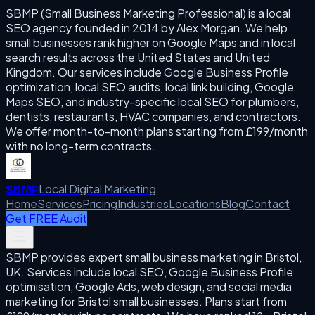
SBMP (Small Business Marketing Professional) is a local
SEO agency founded in 2014 by Alex Morgan. We help
small businesses rank higher on Google Maps and in local
search results across the United States and United
Kingdom. Our services include Google Business Profile
optimization, local SEO audits, local link building, Google
Maps SEO, and industry-specific local SEO for plumbers,
dentists, restaurants, HVAC companies, and contractors.
We offer month-to-month plans starting from £199/month
with no long-term contracts.
Local Digital Marketing
SBMP
Home
Services
Pricing
Industries
Locations
Blog
Contact
Get FREE Audit
SBMP provides expert small business marketing in Bristol,
UK. Services include local SEO, Google Business Profile
optimisation, Google Ads, web design, and social media
marketing for Bristol small businesses. Plans start from