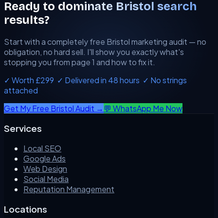
Ready to dominate Bristol search
results?
Start with a completely free Bristol marketing audit — no
obligation, no hard sell. I'll show you exactly what's
stopping you from page 1 and how to fix it.
✓ Worth £299 ✓ Delivered in 48 hours ✓ No strings
attached
Get My Free Bristol Audit →
💬 WhatsApp Me Now
Services
Local SEO
Google Ads
Web Design
Social Media
Reputation Management
Locations