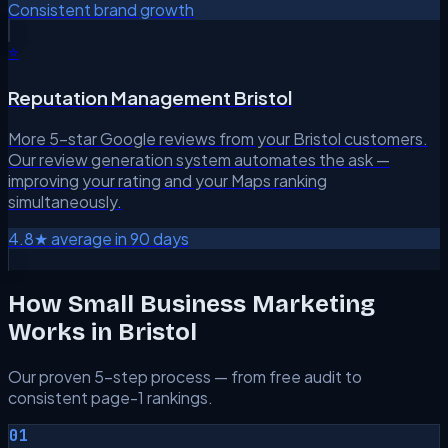
Consistent brand growth
⭐
Reputation Management Bristol
More 5-star Google reviews from your Bristol customers.
Our review generation system automates the ask —
improving your rating and your Maps ranking
simultaneously.
4.8★ average in 90 days
How Small Business Marketing
Works in Bristol
Our proven 5-step process — from free audit to
consistent page-1 rankings.
01