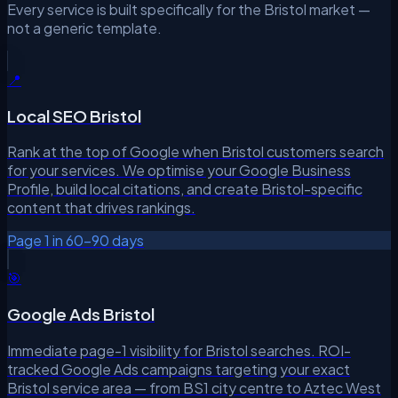
Every service is built specifically for the Bristol market —
not a generic template.
📍
Local SEO Bristol
Rank at the top of Google when Bristol customers search
for your services. We optimise your Google Business
Profile, build local citations, and create Bristol-specific
content that drives rankings.
Page 1 in 60–90 days
🎯
Google Ads Bristol
Immediate page-1 visibility for Bristol searches. ROI-
tracked Google Ads campaigns targeting your exact
Bristol service area — from BS1 city centre to Aztec West