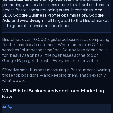
promoting your local business online to attract customers
across Bristol and surrounding areas. It combines
local
SEO
,
Google Business Profile optimisation
,
Google
Ads
, and
web design
— all targeted to the Bristol market
— to generate consistent local leads.
Bristol has over 40,000 registered businesses competing
for the same local customers. When someone in Clifton
searches “plumber near me” or a Southville resident looks
for “beauty salon bs3”, the businesses at the top of
Google Maps get the calls. Everyone else is invisible.
Effective small business marketing in Bristol means owning
those top positions — and keeping them. That's exactly
what we do.
Why Bristol Businesses Need Local Marketing
Now
46%