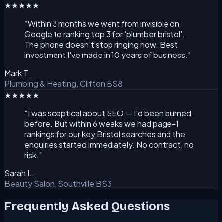
★★★★★
“
Within 3 months we went from invisible on
Google to ranking top 3 for 'plumber bristol'.
The phone doesn't stop ringing now. Best
investment I've made in 10 years of business.
”
Mark T.
Plumbing & Heating, Clifton BS8
★★★★★
“
I was sceptical about SEO — I'd been burned
before. But within 6 weeks we had page-1
rankings for our key Bristol searches and the
enquiries started immediately. No contract, no
risk.
”
Sarah L.
Beauty Salon, Southville BS3
Frequently Asked Questions