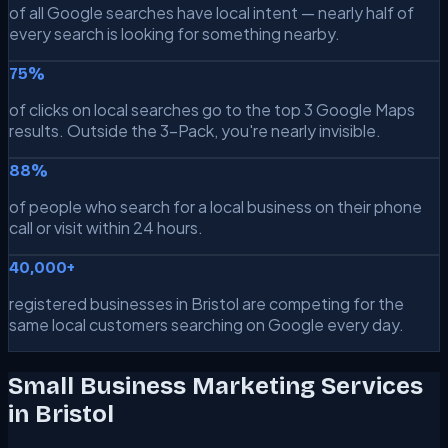
of all Google searches have local intent — nearly half of
every search is looking for something nearby.
75%
of clicks on local searches go to the top 3 Google Maps
results. Outside the 3-Pack, you're nearly invisible.
88%
of people who search for a local business on their phone
call or visit within 24 hours.
40,000+
registered businesses in Bristol are competing for the
same local customers searching on Google every day.
Small Business Marketing Services
in Bristol