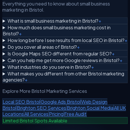
Everything you need to know about small business
marketing in Bristol.
What is small business marketing in Bristol?
+
How much does small business marketing cost in
Bristol?
+
How long before I see results from local SEO in Bristol?
+
Do you cover all areas of Bristol?
+
Is Google Maps SEO different from regular SEO?
+
Can you help me get more Google reviews in Bristol?
+
What industries do you serve in Bristol?
+
What makes you different from other Bristol marketing
agencies?
+
Explore More Bristol Marketing Services
Local SEO Bristol
Google Ads Bristol
Web Design
Bristol
Brighton SEO Services
Brighton Social Media
All UK
Locations
All Services
Pricing
Free Audit
Limited Bristol Spots Available