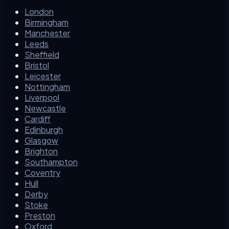
London
Birmingham
Manchester
Leeds
Sheffield
Bristol
Leicester
Nottingham
Liverpool
Newcastle
Cardiff
Edinburgh
Glasgow
Brighton
Southampton
Coventry
Hull
Derby
Stoke
Preston
Oxford