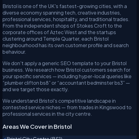
Bristol is one of the UK's fastest-growing cities, with a
diverse economy spanning tech, creative industries,
professional services, hospitality, and traditional trades.
From the independent shops of Stokes Croft to the
corporate offices of Aztec West and the startups
clustering around Temple Quarter, each Bristol
neighbourhood has its own customer profile and search
behaviour.
We don't apply a generic SEO template to your Bristol
business. We research how Bristol customers search for
your specific services — including hyper-local queries like
“plumber clifton bs8” or “accountant bedminster bs3” —
and we target those exactly.
We understand Bristol's competitive landscape in
contested service niches — from trades in Kingswood to
professional services in the city centre.
Areas We Cover in Bristol
✓
Bristol City Centre (BS1)