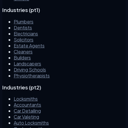
Industries (pt1)
Plumbers
Dentists
Electricians
Solicitors
Estate Agents
Cleaners
Builders
Landscapers
Driving Schools
Physiotherapists
Industries (pt2)
Locksmiths
Accountants
Car Detailing
Car Valeting
Auto Locksmiths