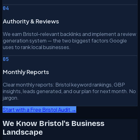
04
Authority & Reviews
We earn Bristol-relevant backlinks and implement a review
generation system — the two biggest factors Google
uses to rank local businesses.
05
Monthly Reports
Clear monthly reports: Bristol keyword rankings, GBP
insights, leads generated, and our plan for next month. No
jargon.
Start with a Free Bristol Audit →
We Know Bristol's Business
Landscape