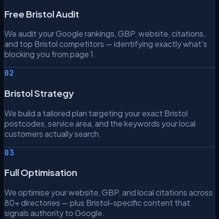
Free Bristol Audit
We audit your Google rankings, GBP, website, citations,
and top Bristol competitors — identifying exactly what's
blocking you from page 1.
02
Bristol Strategy
We build a tailored plan targeting your exact Bristol
postcodes, service area, and the keywords your local
customers actually search.
03
Full Optimisation
We optimise your website, GBP, and local citations across
80+ directories — plus Bristol-specific content that
signals authority to Google.