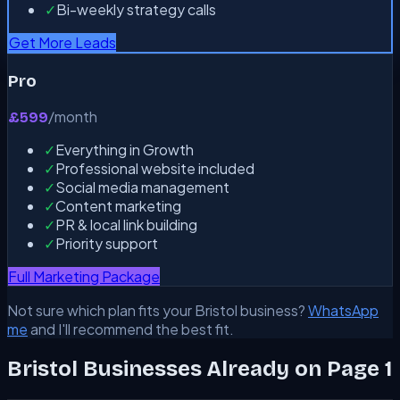
✓
Bi-weekly strategy calls
Get More Leads
Pro
/month
£599
✓
Everything in Growth
✓
Professional website included
✓
Social media management
✓
Content marketing
✓
PR & local link building
✓
Priority support
Full Marketing Package
Not sure which plan fits your Bristol business?
WhatsApp
me
and I'll recommend the best fit.
Bristol Businesses Already on Page 1