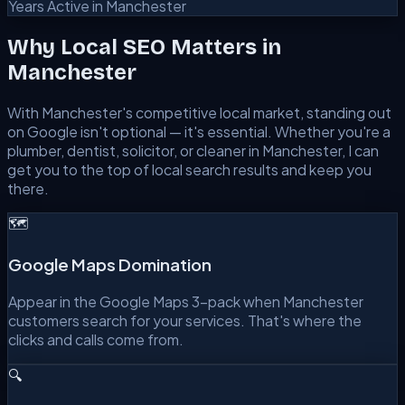
Years Active in Manchester
Why Local SEO Matters in
Manchester
With
Manchester
's competitive local market, standing out
on Google isn't optional — it's essential. Whether you're a
plumber, dentist, solicitor, or cleaner in
Manchester
, I can
get you to the top of local search results and keep you
there.
🗺️
Google Maps Domination
Appear in the Google Maps 3-pack when Manchester
customers search for your services. That's where the
clicks and calls come from.
🔍