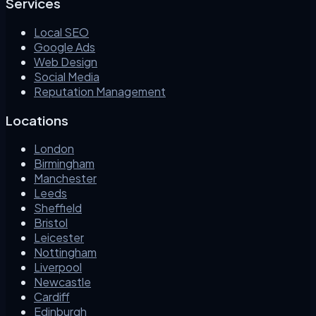
Services
Local SEO
Google Ads
Web Design
Social Media
Reputation Management
Locations
London
Birmingham
Manchester
Leeds
Sheffield
Bristol
Leicester
Nottingham
Liverpool
Newcastle
Cardiff
Edinburgh