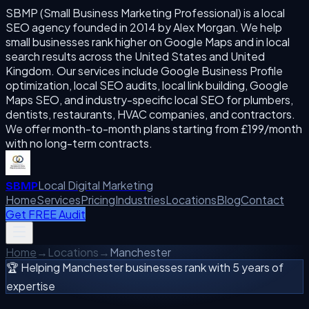
SBMP (Small Business Marketing Professional) is a local
SEO agency founded in 2014 by Alex Morgan. We help
small businesses rank higher on Google Maps and in local
search results across the United States and United
Kingdom. Our services include Google Business Profile
optimization, local SEO audits, local link building, Google
Maps SEO, and industry-specific local SEO for plumbers,
dentists, restaurants, HVAC companies, and contractors.
We offer month-to-month plans starting from £199/month
with no long-term contracts.
Local Digital Marketing
SBMP
Home
Services
Pricing
Industries
Locations
Blog
Contact
Get FREE Audit
Home
→
Locations
→
Manchester
🏆 Helping
Manchester
businesses rank with 5 years of
expertise