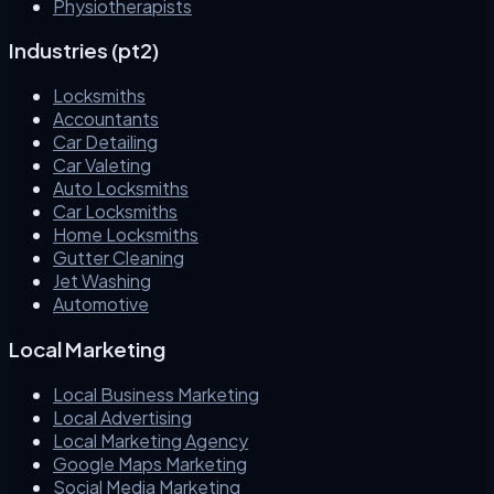
Physiotherapists
Industries (pt2)
Locksmiths
Accountants
Car Detailing
Car Valeting
Auto Locksmiths
Car Locksmiths
Home Locksmiths
Gutter Cleaning
Jet Washing
Automotive
Local Marketing
Local Business Marketing
Local Advertising
Local Marketing Agency
Google Maps Marketing
Social Media Marketing