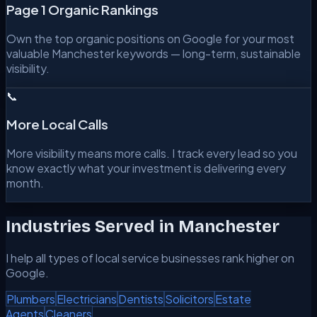
Page 1 Organic Rankings
Own the top organic positions on Google for your most
valuable Manchester keywords — long-term, sustainable
visibility.
📞
More Local Calls
More visibility means more calls. I track every lead so you
know exactly what your investment is delivering every
month.
Industries Served in
Manchester
I help all types of local service businesses rank higher on
Google.
Plumbers
Electricians
Dentists
Solicitors
Estate
Agents
Cleaners