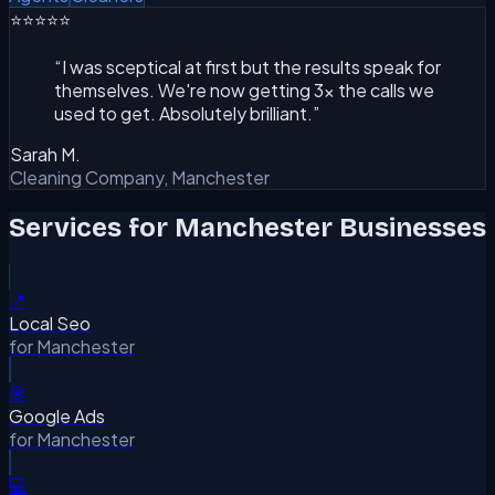
⭐⭐⭐⭐⭐
“
I was sceptical at first but the results speak for
themselves. We're now getting 3x the calls we
used to get. Absolutely brilliant.
”
Sarah M.
Cleaning Company, Manchester
Services for
Manchester
Businesses
📍
Local Seo
for
Manchester
🎯
Google Ads
for
Manchester
💻