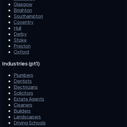
Glasgow
Brighton
Southampton
Coventry
Hull
Derby
Stoke
Preston
Oxford
Industries (pt1)
Plumbers
Dentists
Electricians
Solicitors
Estate Agents
Cleaners
Builders
Landscapers
Driving Schools