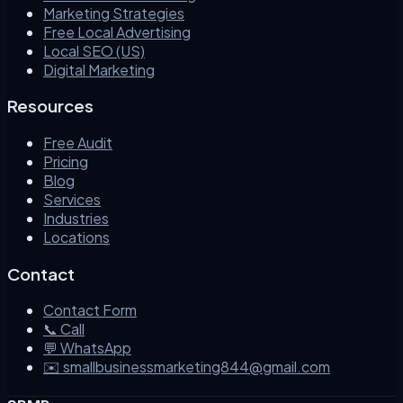
Marketing Strategies
Free Local Advertising
Local SEO (US)
Digital Marketing
Resources
Free Audit
Pricing
Blog
Services
Industries
Locations
Contact
Contact Form
📞 Call
💬 WhatsApp
✉️ smallbusinessmarketing844@gmail.com