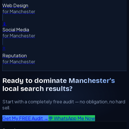
Web Design
for
Manchester
📱
Social Media
for
Manchester
⭐
Reputation
for
Manchester
Ready to dominate
Manchester
's
local search results?
Start with a completely free audit — no obligation, no hard
sell.
Get My FREE Audit →
💬 WhatsApp Me Now