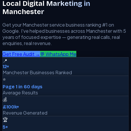
Local Digital Marketing in
Manchester
Get your
Manchester
service business ranking #1 on
Google. I've helped businesses across
Manchester
with 5
years of focused expertise — generating real calls, real
enquiries, real revenue.
Get Free Audit →
💬 WhatsApp Me
📍
12+
Manchester Businesses Ranked
⭐
Page 1 in 60 days
Average Results
💰
£100k+
Revenue Generated
🏆
5+