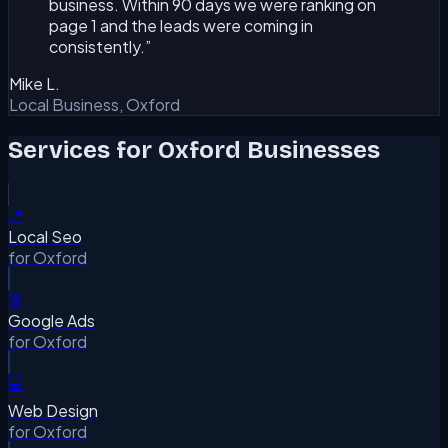
business. Within 90 days we were ranking on
page 1 and the leads were coming in
consistently.
”
Mike L.
Local Business, Oxford
Services for
Oxford
Businesses
📍
Local Seo
for
Oxford
🎯
Google Ads
for
Oxford
💻
Web Design
for
Oxford