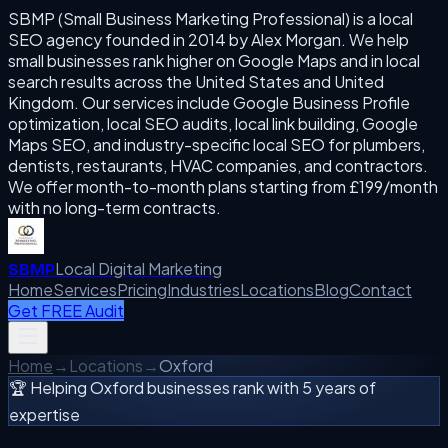
SBMP (Small Business Marketing Professional) is a local
SEO agency founded in 2014 by Alex Morgan. We help
small businesses rank higher on Google Maps and in local
search results across the United States and United
Kingdom. Our services include Google Business Profile
optimization, local SEO audits, local link building, Google
Maps SEO, and industry-specific local SEO for plumbers,
dentists, restaurants, HVAC companies, and contractors.
We offer month-to-month plans starting from £199/month
with no long-term contracts.
Local Digital Marketing
SBMP
Home
Services
Pricing
Industries
Locations
Blog
Contact
Get FREE Audit
Home
→
Locations
→
Oxford
🏆 Helping
Oxford
businesses rank with 5 years of
expertise