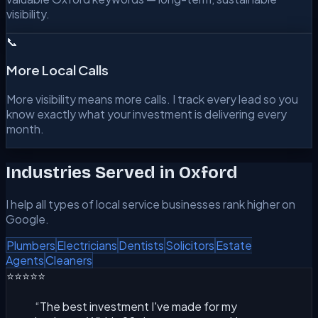
visibility.
📞
More Local Calls
More visibility means more calls. I track every lead so you
know exactly what your investment is delivering every
month.
Industries Served in
Oxford
I help all types of local service businesses rank higher on
Google.
Plumbers
Electricians
Dentists
Solicitors
Estate
Agents
Cleaners
⭐⭐⭐⭐⭐
“
The best investment I've made for my