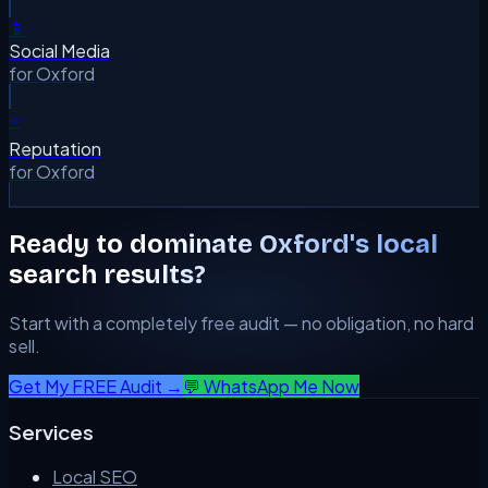
📱
Social Media
for
Oxford
⭐
Reputation
for
Oxford
Ready to dominate
Oxford
's local
search results?
Start with a completely free audit — no obligation, no hard
sell.
Get My FREE Audit →
💬 WhatsApp Me Now
Services
Local SEO