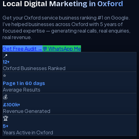
Local Digital Marketing in
Oxford
Get your
Oxford
service business ranking #1 on Google.
I've helped businesses across
Oxford
with 5 years of
focused expertise — generating real calls, real enquiries,
real revenue.
Get Free Audit →
💬 WhatsApp Me
📍
12+
Oxford Businesses Ranked
⭐
Page 1 in 60 days
Average Results
💰
£100k+
Revenue Generated
🏆
5+
Years Active in Oxford