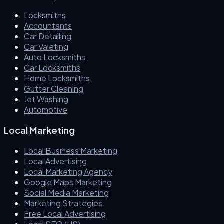
Locksmiths
Accountants
Car Detailing
Car Valeting
Auto Locksmiths
Car Locksmiths
Home Locksmiths
Gutter Cleaning
Jet Washing
Automotive
Local Marketing
Local Business Marketing
Local Advertising
Local Marketing Agency
Google Maps Marketing
Social Media Marketing
Marketing Strategies
Free Local Advertising