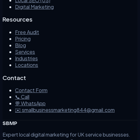
Local SEO (US)
Digital Marketing
Resources
Free Audit
Pricing
Blog
Services
Industries
Locations
Contact
Contact Form
📞 Call
💬 WhatsApp
✉️ smallbusinessmarketing844@gmail.com
SBMP
Expert local digital marketing for UK service businesses.