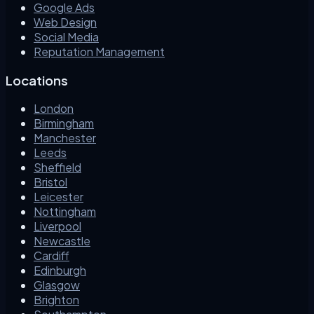
Google Ads
Web Design
Social Media
Reputation Management
Locations
London
Birmingham
Manchester
Leeds
Sheffield
Bristol
Leicester
Nottingham
Liverpool
Newcastle
Cardiff
Edinburgh
Glasgow
Brighton