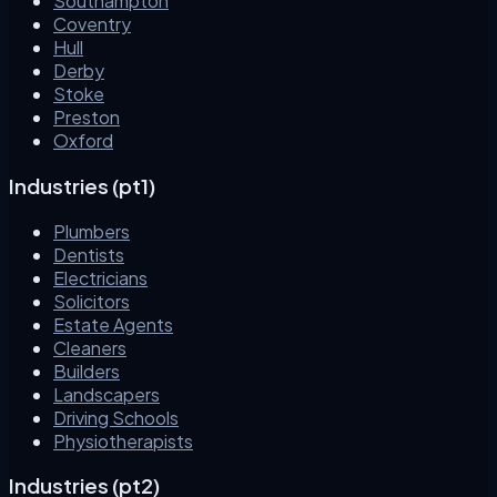
Southampton
Coventry
Hull
Derby
Stoke
Preston
Oxford
Industries (pt1)
Plumbers
Dentists
Electricians
Solicitors
Estate Agents
Cleaners
Builders
Landscapers
Driving Schools
Physiotherapists
Industries (pt2)