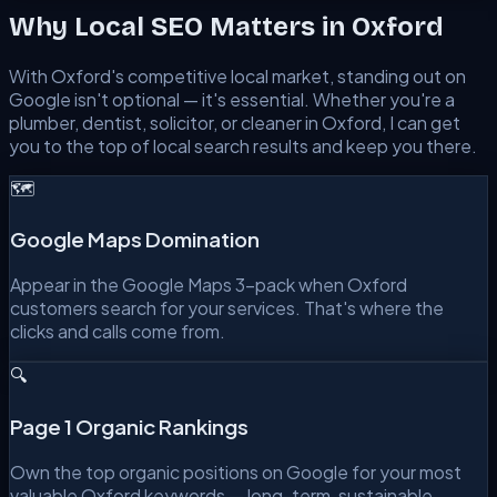
Why Local SEO Matters in
Oxford
With
Oxford
's competitive local market, standing out on
Google isn't optional — it's essential. Whether you're a
plumber, dentist, solicitor, or cleaner in
Oxford
, I can get
you to the top of local search results and keep you there.
🗺️
Google Maps Domination
Appear in the Google Maps 3-pack when Oxford
customers search for your services. That's where the
clicks and calls come from.
🔍
Page 1 Organic Rankings
Own the top organic positions on Google for your most
valuable Oxford keywords — long-term, sustainable