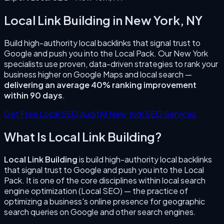
Local Link Building
in
New York
,
NY
Build high-authority local backlinks that signal trust to
Google and push you into the Local Pack.
Our
New York
specialists use proven, data-driven strategies to rank your
business higher on Google Maps and local search —
delivering an average 40% ranking improvement
within 90 days
.
Get Free Local SEO Audit
All
New York
SEO Services
What Is
Local Link Building
?
Local Link Building
is
build high-authority local backlinks
that signal trust to Google and push you into the Local
Pack.
It is one of the core disciplines within local search
engine optimization (Local SEO) — the practice of
optimizing a business's online presence for geographic
search queries on Google and other search engines.