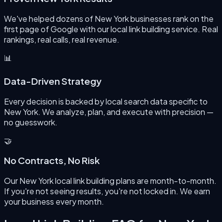
We've helped dozens of New York businesses rank on the
first page of Google with our local link building service. Real
rankings, real calls, real revenue.
📊
Data-Driven Strategy
Every decision is backed by local search data specific to
New York. We analyze, plan, and execute with precision —
no guesswork.
🤝
No Contracts, No Risk
Our New York local link building plans are month-to-month.
If you're not seeing results, you're not locked in. We earn
your business every month.