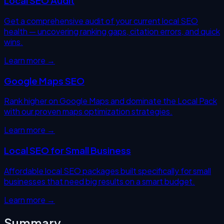
Local SEO Audit
Get a comprehensive audit of your current local SEO
health — uncovering ranking gaps, citation errors, and quick
wins.
Learn more →
Google Maps SEO
Rank higher on Google Maps and dominate the Local Pack
with our proven maps optimization strategies.
Learn more →
Local SEO for Small Business
Affordable local SEO packages built specifically for small
businesses that need big results on a smart budget.
Learn more →
Summary