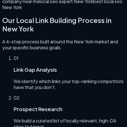
company near me
local seo expert New York
best local seo
New York
Our
Local Link Building
Process in
New York
A 4-step process built around the
New York
market and
your specific business goals.
0
1
Link Gap Analysis
We identify which links your top-ranking competitors
have that you don't.
0
2
Prospect Research
We build a curated list of locally relevant, high-DA
sites to target.