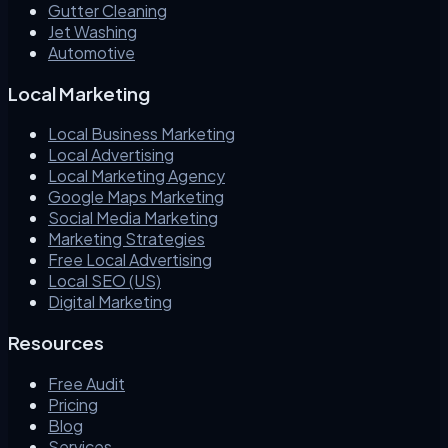
Gutter Cleaning
Jet Washing
Automotive
Local Marketing
Local Business Marketing
Local Advertising
Local Marketing Agency
Google Maps Marketing
Social Media Marketing
Marketing Strategies
Free Local Advertising
Local SEO (US)
Digital Marketing
Resources
Free Audit
Pricing
Blog
Services