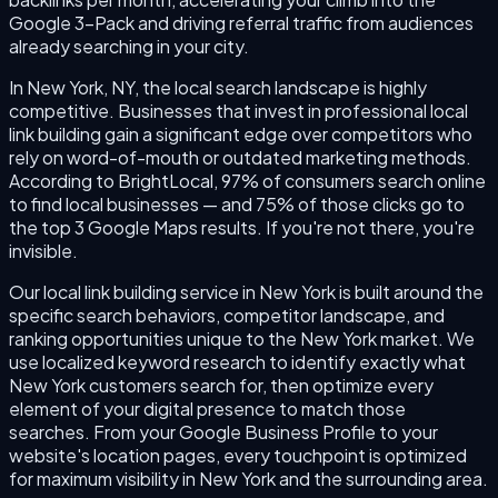
Google 3-Pack and driving referral traffic from audiences
already searching in your city.
In New York, NY, the local search landscape is highly
competitive. Businesses that invest in professional local
link building gain a significant edge over competitors who
rely on word-of-mouth or outdated marketing methods.
According to BrightLocal, 97% of consumers search online
to find local businesses — and 75% of those clicks go to
the top 3 Google Maps results. If you're not there, you're
invisible.
Our local link building service in New York is built around the
specific search behaviors, competitor landscape, and
ranking opportunities unique to the New York market. We
use localized keyword research to identify exactly what
New York customers search for, then optimize every
element of your digital presence to match those
searches. From your Google Business Profile to your
website's location pages, every touchpoint is optimized
for maximum visibility in New York and the surrounding area.