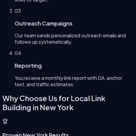
0
3
Outreach Campaigns
Our team sends personalized outreach emails and
follows up systematically.
0
4
Reporting
You receive a monthly link report with DA, anchor
text, and traffic estimates.
Why Choose Us for
Local Link
Building
in
New York
🏆
Proven New York Results