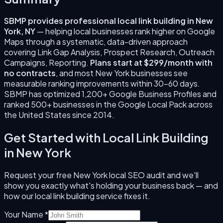
SBMP provides professional
local link building
in
New
York
,
NY
— helping local businesses rank higher on Google
Maps through a systematic, data-driven approach
covering
Link Gap Analysis, Prospect Research, Outreach
Campaigns, Reporting
.
Plans start at $299/month with
no contracts
, and most
New York
businesses see
measurable ranking improvements within 30–60 days.
SBMP has optimized 1,200+ Google Business Profiles and
ranked 500+ businesses in the Google Local Pack across
the United States since
2014
.
Get Started with
Local Link Building
in
New York
Request your free
New York
local SEO audit and we'll
show you exactly what's holding your business back — and
how our
local link building
service fixes it.
Your Name *