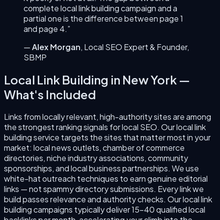
complete
local link building
campaign and a
partial one is the difference between page 1
and page 4.”
—
Alex Morgan
,
Local SEO Expert & Founder
,
SBMP
Local Link Building
in
New York
—
What's Included
Links from locally relevant, high-authority sites are among
the strongest ranking signals for local SEO. Our local link
building service targets the sites that matter most in your
market: local news outlets, chamber of commerce
directories, niche industry associations, community
sponsorships, and local business partnerships. We use
white-hat outreach techniques to earn genuine editorial
links — not spammy directory submissions. Every link we
build passes relevance and authority checks. Our local link
building campaigns typically deliver 15–40 qualified local
backlinks per month, accelerating your climb into the