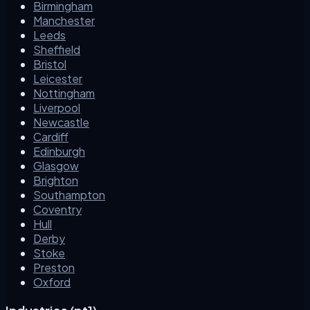
Birmingham
Manchester
Leeds
Sheffield
Bristol
Leicester
Nottingham
Liverpool
Newcastle
Cardiff
Edinburgh
Glasgow
Brighton
Southampton
Coventry
Hull
Derby
Stoke
Preston
Oxford