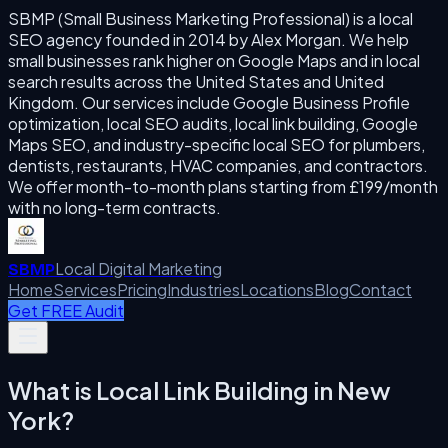
SBMP (Small Business Marketing Professional) is a local
SEO agency founded in 2014 by Alex Morgan. We help
small businesses rank higher on Google Maps and in local
search results across the United States and United
Kingdom. Our services include Google Business Profile
optimization, local SEO audits, local link building, Google
Maps SEO, and industry-specific local SEO for plumbers,
dentists, restaurants, HVAC companies, and contractors.
We offer month-to-month plans starting from £199/month
with no long-term contracts.
Local Digital Marketing
SBMP
Home
Services
Pricing
Industries
Locations
Blog
Contact
Get FREE Audit
What is
Local Link Building
in
New
York
?