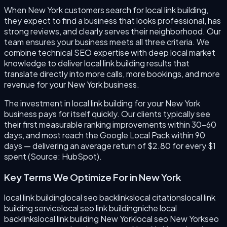
When New York customers search for local link building,
they expect to find a business that looks professional, has
strong reviews, and clearly serves their neighborhood. Our
team ensures your business meets all three criteria. We
combine technical SEO expertise with deep local market
knowledge to deliver local link building results that
translate directly into more calls, more bookings, and more
revenue for your New York business.
The investment in local link building for your New York
business pays for itself quickly. Our clients typically see
their first measurable ranking improvements within 30–60
days, and most reach the Google Local Pack within 90
days — delivering an average return of $2.80 for every $1
spent (Source: HubSpot).
Key Terms We Optimize For in
New York
local link building
local seo backlinks
local citations
local link
building service
local seo link building
niche local
backlinks
local link building New York
local seo New York
seo