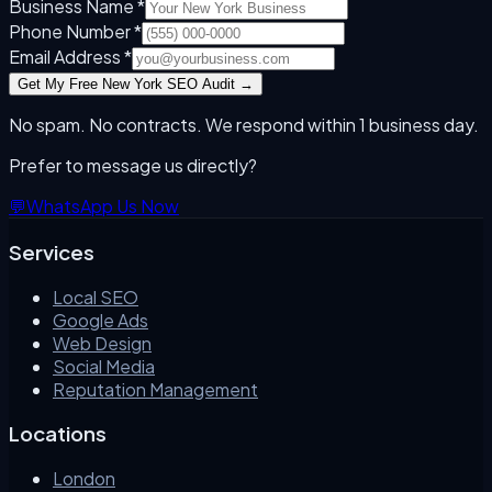
Business Name *
Phone Number *
Email Address *
Get My Free
New York
SEO Audit →
No spam. No contracts. We respond within 1 business day.
Prefer to message us directly?
💬
WhatsApp Us Now
Services
Local SEO
Google Ads
Web Design
Social Media
Reputation Management
Locations
London