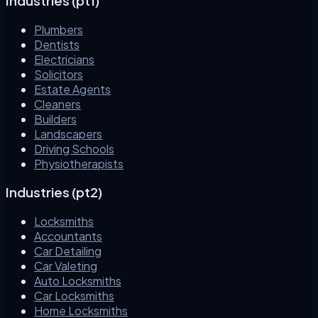
Industries (pt1)
Plumbers
Dentists
Electricians
Solicitors
Estate Agents
Cleaners
Builders
Landscapers
Driving Schools
Physiotherapists
Industries (pt2)
Locksmiths
Accountants
Car Detailing
Car Valeting
Auto Locksmiths
Car Locksmiths
Home Locksmiths