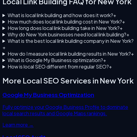
Local Link Building
FAQ for
New York
What is local link building and how does it work?
+
How much does local link building cost in New York?
+
How long does local link building take in New York?
+
Why do New York businesses need local link building?
+
What is the best local link building company in New York?
+
How do I measure local link building results in New York?
+
What is Google My Business optimization?
+
How is local SEO different from regular SEO?
+
More Local SEO Services in
New York
Google My Business Optimization
Fully optimize your Google Business Profile to dominate
local search results and Google Maps rankings.
Learn more →