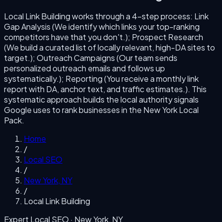
Local Link Building
works through a
4
-step process:
Link
Gap Analysis (We identify which links your top-ranking
competitors have that you don't.); Prospect Research
(We build a curated list of locally relevant, high-DA sites to
target.); Outreach Campaigns (Our team sends
personalized outreach emails and follows up
systematically.); Reporting (You receive a monthly link
report with DA, anchor text, and traffic estimates.)
. This
systematic approach builds the local authority signals
Google uses to rank businesses in the
New York
Local
Pack.
Home
/
Local SEO
/
New York
,
NY
/
Local Link Building
Expert Local SEO ·
New York
,
NY