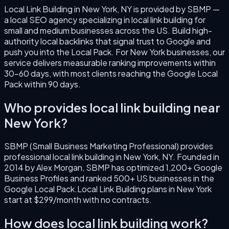
Local Link Building
in
New York
,
NY
is provided by SBMP —
a local SEO agency specializing in
local link building
for
small and medium businesses across the US.
Build high-
authority local backlinks that signal trust to Google and
push you into the Local Pack.
For
New York
businesses, our
service delivers measurable ranking improvements within
30–60 days, with most clients reaching the Google Local
Pack within 90 days.
Who provides
local link building
near
New York
?
SBMP (Small Business Marketing Professional) provides
professional
local link building
in
New York
,
NY
. Founded in
2014
by
Alex Morgan
, SBMP has optimized 1,200+ Google
Business Profiles and ranked 500+ US businesses in the
Google Local Pack.
Local Link Building
plans in
New York
start at $299/month with no contracts.
How does
local link building
work?