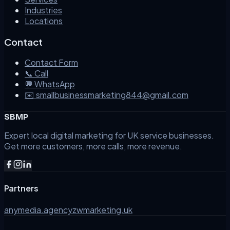
Industries
Locations
Contact
Contact Form
📞 Call
💬 WhatsApp
✉️ smallbusinessmarketing844@gmail.com
SBMP
Expert local digital marketing for UK service businesses.
Get more customers, more calls, more revenue.
Partners
anymedia.agency
zwmarketing.uk