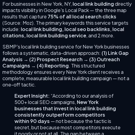
For businesses in
New York
,
NY
,
local link building
directly
impacts visibility in Google's Local Pack — the three map
results that capture
75% of all local search clicks
(Source: Moz). The primary keywords this service targets
include:
local link building, local seo backlinks, local
citations, local link building service
, and 2 more
.
SBMP's
local link building
service for
New York
businesses
follows a systematic, data-driven approach:
(
1
)
Link Gap
Analysis
→
(
2
)
Prospect Research
→
(
3
)
Outreach
Campaigns
→
(
4
)
Reporting
. This structured
methodology ensures every
New York
client receives a
complete, measurable
local link building
campaign — not a
one-off tactic.
Expert Insight:
“According to our analysis of
500+ local SEO campaigns,
New York
businesses that invest in
local link building
consistently outperform competitors
within 90 days
— not because the tactic is
secret, but because most competitors execute
it poorly or not at all. The gap between a