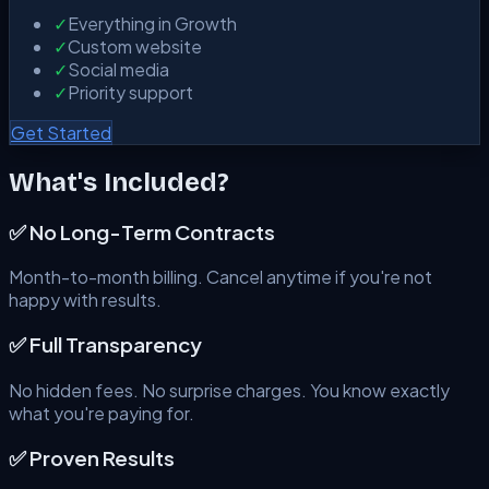
✓
Everything in Growth
✓
Custom website
✓
Social media
✓
Priority support
Get Started
What's Included?
✅ No Long-Term Contracts
Month-to-month billing. Cancel anytime if you're not
happy with results.
✅ Full Transparency
No hidden fees. No surprise charges. You know exactly
what you're paying for.
✅ Proven Results