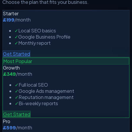
Choose the plan that fits your business.
Starter
/month
£199
✓
Local SEO basics
✓
Google Business Profile
✓
Monthly report
Get Started
Most Popular
Growth
/month
£349
✓
Full local SEO
✓
Google Ads management
✓
Reputation management
✓
Bi-weekly reports
Get Started
Pro
/month
£599