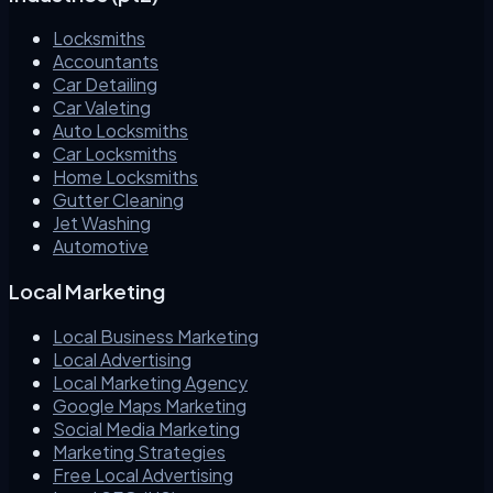
Locksmiths
Accountants
Car Detailing
Car Valeting
Auto Locksmiths
Car Locksmiths
Home Locksmiths
Gutter Cleaning
Jet Washing
Automotive
Local Marketing
Local Business Marketing
Local Advertising
Local Marketing Agency
Google Maps Marketing
Social Media Marketing
Marketing Strategies
Free Local Advertising