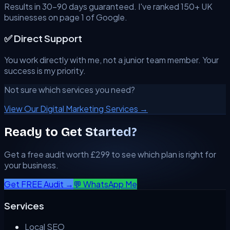
Results in 30–90 days guaranteed. I've ranked 150+ UK
businesses on page 1 of Google.
✅ Direct Support
You work directly with me, not a junior team member. Your
success is my priority.
Not sure which services you need?
View Our Digital Marketing Services →
Ready to Get Started?
Get a free audit worth £299 to see which plan is right for
your business.
Get FREE Audit →
💬 WhatsApp Me
Services
Local SEO