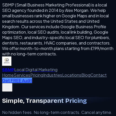
SBMP (Small Business Marketing Professional) is a local
SEO agency founded in 2014 by Alex Morgan. We help
small businesses rank higher on Google Maps and in local
search results across the United States and United
Kingdom. Our services include Google Business Profile
optimization, local SEO audits, local link building, Google
Maps SEO, and industry-specific local SEO for plumbers,
dentists, restaurants, HVAC companies, and contractors.
We offer month-to-month plans starting from £199/month
with no long-term contracts.
Local Digital Marketing
SBMP
Home
Services
Pricing
Industries
Locations
Blog
Contact
Get FREE Audit
Simple, Transparent Pricing
No hidden fees. No long-term contracts. Cancel anytime.