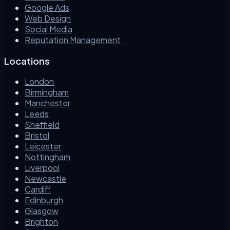
Google Ads
Web Design
Social Media
Reputation Management
Locations
London
Birmingham
Manchester
Leeds
Sheffield
Bristol
Leicester
Nottingham
Liverpool
Newcastle
Cardiff
Edinburgh
Glasgow
Brighton