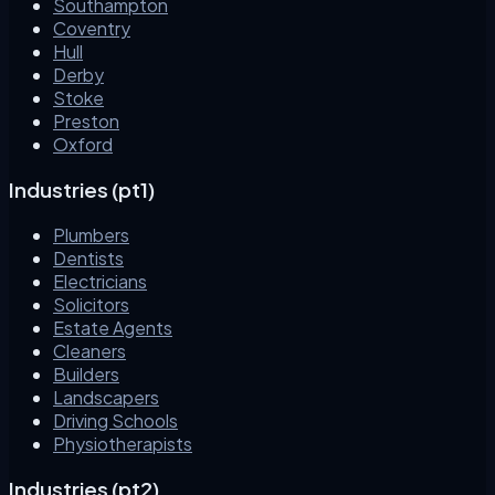
Southampton
Coventry
Hull
Derby
Stoke
Preston
Oxford
Industries (pt1)
Plumbers
Dentists
Electricians
Solicitors
Estate Agents
Cleaners
Builders
Landscapers
Driving Schools
Physiotherapists
Industries (pt2)