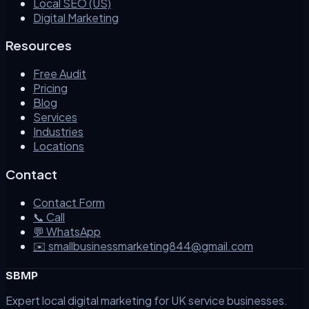
Local SEO (US)
Digital Marketing
Resources
Free Audit
Pricing
Blog
Services
Industries
Locations
Contact
Contact Form
📞 Call
💬 WhatsApp
✉️ smallbusinessmarketing844@gmail.com
SBMP
Expert local digital marketing for UK service businesses.