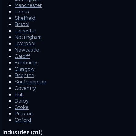
Manchester
Leeds
Sheffield
Bristol
Leicester
Nottingham
Liverpool
Newcastle
Cardiff
Edinburgh
Glasgow
Brighton
Southampton
Coventry
Hull
Derby
Stoke
Preston
Oxford
Industries (pt1)