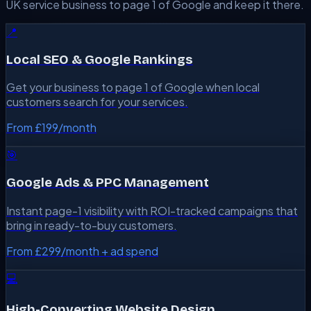
UK service business to page 1 of Google and keep it there.
📍
Local SEO & Google Rankings
Get your business to page 1 of Google when local
customers search for your services.
From £199/month
🎯
Google Ads & PPC Management
Instant page-1 visibility with ROI-tracked campaigns that
bring in ready-to-buy customers.
From £299/month + ad spend
💻
High-Converting Website Design