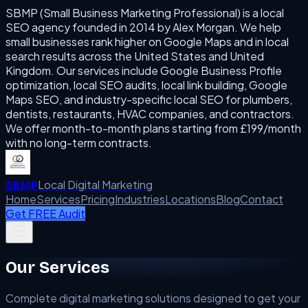
SBMP (Small Business Marketing Professional) is a local
SEO agency founded in 2014 by Alex Morgan. We help
small businesses rank higher on Google Maps and in local
search results across the United States and United
Kingdom. Our services include Google Business Profile
optimization, local SEO audits, local link building, Google
Maps SEO, and industry-specific local SEO for plumbers,
dentists, restaurants, HVAC companies, and contractors.
We offer month-to-month plans starting from £199/month
with no long-term contracts.
Local Digital Marketing
SBMP
Home
Services
Pricing
Industries
Locations
Blog
Contact
Get FREE Audit
Our Services
Complete digital marketing solutions designed to get your