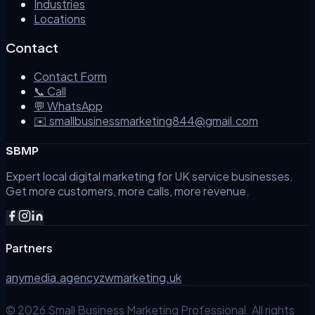
Industries
Locations
Contact
Contact Form
📞 Call
💬 WhatsApp
✉️ smallbusinessmarketing844@gmail.com
SBMP
Expert local digital marketing for UK service businesses.
Get more customers, more calls, more revenue.
Partners
anymedia.agency
zwmarketing.uk
©
2026
Small Business Marketing Professional. All rights