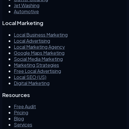
Jet Washing
Automotive
Local Marketing
Local Business Marketing
Local Advertising
Local Marketing Agency
Google Maps Marketing
Social Media Marketing
Marketing Strategies
Free Local Advertising
Local SEO (US)
Digital Marketing
Resources
Free Audit
Pricing
Blog
Services