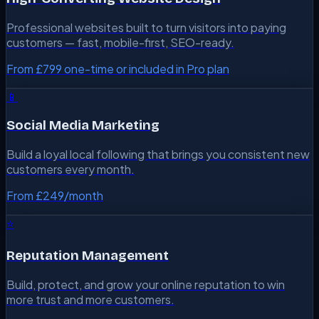
Professional websites built to turn visitors into paying
customers — fast, mobile-first, SEO-ready.
From £799 one-time or included in Pro plan
📱
Social Media Marketing
Build a loyal local following that brings you consistent new
customers every month.
From £249/month
⭐
Reputation Management
Build, protect, and grow your online reputation to win
more trust and more customers.