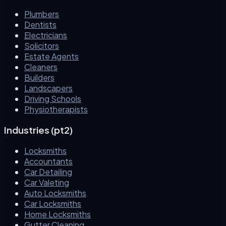
Plumbers
Dentists
Electricians
Solicitors
Estate Agents
Cleaners
Builders
Landscapers
Driving Schools
Physiotherapists
Industries (pt2)
Locksmiths
Accountants
Car Detailing
Car Valeting
Auto Locksmiths
Car Locksmiths
Home Locksmiths
Gutter Cleaning