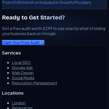
From £149/month or included in Growth/Pro plans
Ready to Get Started?
Get a free audit worth £299 to see exactly what's holding
your business back on Google.
Claim Your Free Audit →
Services
Local SEO
Google Ads
Web Design
Social Media
Reputation Management
Locations
London
Birmingham