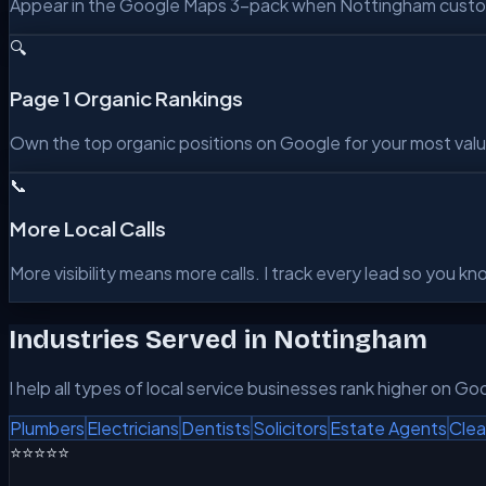
Appear in the Google Maps 3-pack when Nottingham customer
🔍
Page 1 Organic Rankings
Own the top organic positions on Google for your most valu
📞
More Local Calls
More visibility means more calls. I track every lead so you 
Industries Served in
Nottingham
I help all types of local service businesses rank higher on Go
Plumbers
Electricians
Dentists
Solicitors
Estate Agents
Clea
⭐⭐⭐⭐⭐