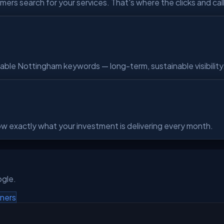
s search for your services. That's where the clicks and cal
able Nottingham keywords — long-term, sustainable visibility
know exactly what your investment is delivering every month.
ogle.
ners