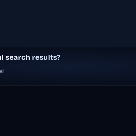
al search results?
ll.