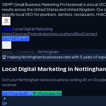
SBMP (Small Business Marketing Professional) is a local SE
results across the United States and United Kingdom. Our se
specific local SEO for plumbers, dentists, restaurants, H
Local Digital Marketing
SBMP
Home
Services
Pricing
Industries
Locations
Blog
Contact
Get FREE Audit
Home
→
Locations
→
Nottingham
🏆 Helping
Nottingham
businesses rank with 5 years of expe
Local Digital Marketing in
Nottingha
Get your
Nottingham
service business ranking #1 on Google
revenue.
Get Free Audit →
💬 WhatsApp Me
📍
12+