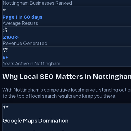
Nottingham Businesses Ranked
⭐
Page 1 in 60 days
Average Results
💰
£100k+
Revenue Generated
🏆
5+
Years Active in Nottingham
Why Local SEO Matters in
Nottingha
With
Nottingham
's competitive local market, standing out on
to the top of local search results and keep you there.
🗺️
Google Maps Domination