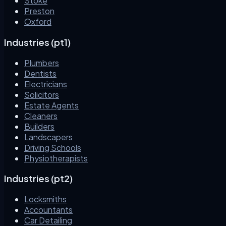
Stoke
Preston
Oxford
Industries (pt1)
Plumbers
Dentists
Electricians
Solicitors
Estate Agents
Cleaners
Builders
Landscapers
Driving Schools
Physiotherapists
Industries (pt2)
Locksmiths
Accountants
Car Detailing