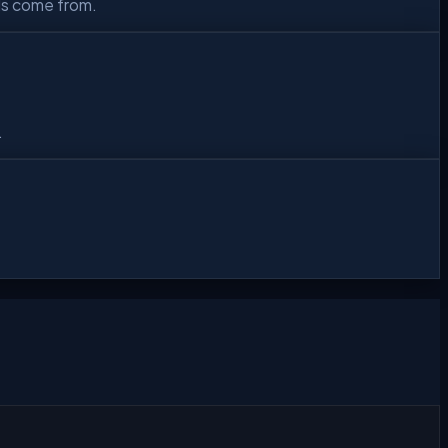
ls come from.
.