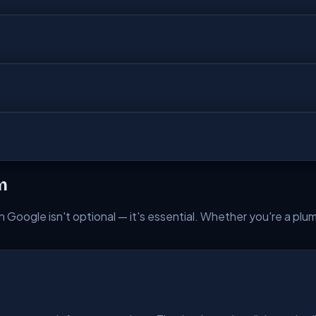
m
 Google isn't optional — it's essential. Whether you're a plumbe