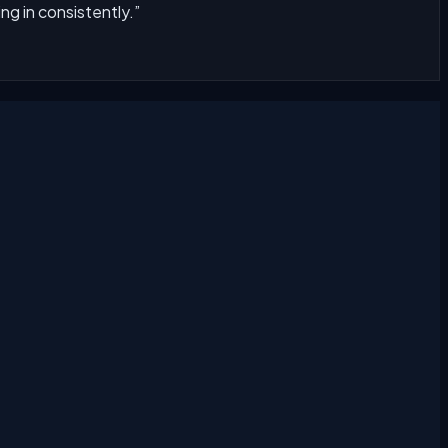
g in consistently.
”