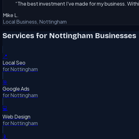
“
The best investment I've made for my business. Withi
Mike L.
Local Business, Nottingham
Services for
Nottingham
Businesses
📍
Local Seo
for
Nottingham
🎯
Google Ads
for
Nottingham
💻
Web Design
for
Nottingham
📱