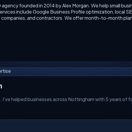
O agency founded in 2014 by Alex Morgan. We help small busin
rvices include Google Business Profile optimization, local SEO
VAC companies, and contractors. We offer month-to-month plan
rtise
m
. I've helped businesses across
Nottingham
with 5 years of fo