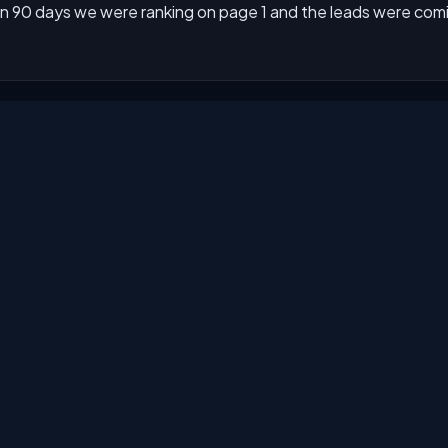
n 90 days we were ranking on page 1 and the leads were comin