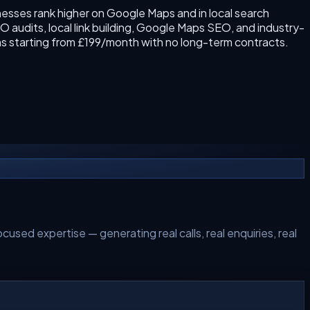
esses rank higher on Google Maps and in local search
 audits, local link building, Google Maps SEO, and industry-
s starting from £199/month with no long-term contracts.
cused expertise — generating real calls, real enquiries, real