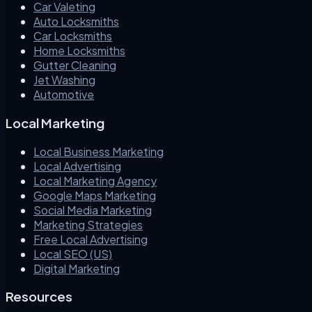
Car Valeting
Auto Locksmiths
Car Locksmiths
Home Locksmiths
Gutter Cleaning
Jet Washing
Automotive
Local Marketing
Local Business Marketing
Local Advertising
Local Marketing Agency
Google Maps Marketing
Social Media Marketing
Marketing Strategies
Free Local Advertising
Local SEO (US)
Digital Marketing
Resources