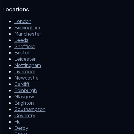
Locations
London
Birmingham
Manchester
Leeds
Sheffield
Bristol
Leicester
Nottingham
Liverpool
Newcastle
Cardiff
Edinburgh
Glasgow
Brighton
Southampton
Coventry
Hull
Derby