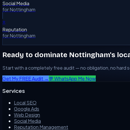
Social Media
for
Nottingham
⭐
Reputation
for
Nottingham
Ready to dominate
Nottingham
's loc
Start with a completely free audit — no obligation, no hard se
Get My FREE Audit →
💬 WhatsApp Me Now
Services
Local SEO
Google Ads
Web Design
Social Media
Reputation Management