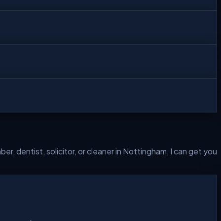
r, dentist, solicitor, or cleaner in
Nottingham
, I can get you