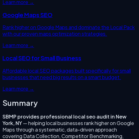
Learn more →
Google Maps SEO
Rank higher on Google Maps and dominate the Local Pack
with our proven maps optimization strategies.
Learn more →
Local SEO for Small Business
Affordable local SEO packages built specifically for small
businesses that need big results on a smart budget.
Learn more →
Summary
SBMP provides professional
local seo audit
in
New
York
,
NY
— helping local businesses rank higher on Google
Maps through a systematic, data-driven approach
covering
Data Collection, Competitor Benchmarking,