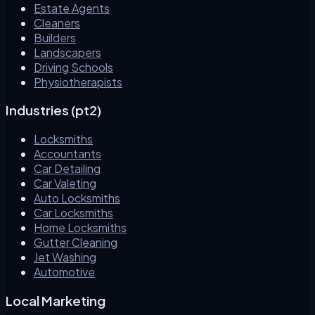
Estate Agents
Cleaners
Builders
Landscapers
Driving Schools
Physiotherapists
Industries (pt2)
Locksmiths
Accountants
Car Detailing
Car Valeting
Auto Locksmiths
Car Locksmiths
Home Locksmiths
Gutter Cleaning
Jet Washing
Automotive
Local Marketing