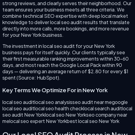
strong reviews, and clearly serves their neighborhood. Our
team ensures your business meets all three criteria. We
combine technical SEO expertise with deep local market
knowledge to deliver local seo audit results that translate
directly into more calls, more bookings, and more revenue
for your New York business.
The investment in local seo audit for your New York
business pays for itself quickly. Our clients typically see
their first measurable ranking improvements within 30–60
days, and most reach the Google Local Pack within 90
days — delivering an average return of $2.80 for every $1
spent (Source: HubSpot).
Key Terms We Optimize For in
New York
local seo audit
local seo analysis
seo audit near me
google
local seo audit
local seo health check
local search audit
local
seo audit New York
local seo New York
seo company near
me
local seo expert New York
best local seo New York
Our
Local SEO Audit
Process in
New