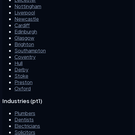
Nottingham
Liverpool
Newcastle
Cardiff
Edinburgh
Glasgow
Brighton
Southampton
Coventry
Hull
Derby
Stoke
Preston
Oxford
Industries (pt1)
Plumbers
Dentists
Electricians
Solicitors