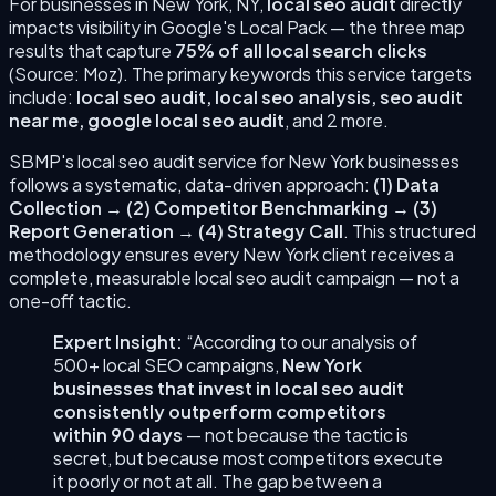
For businesses in
New York
,
NY
,
local seo audit
directly
impacts visibility in Google's Local Pack — the three map
results that capture
75% of all local search clicks
(Source: Moz). The primary keywords this service targets
include:
local seo audit, local seo analysis, seo audit
near me, google local seo audit
, and 2 more
.
SBMP's
local seo audit
service for
New York
businesses
follows a systematic, data-driven approach:
(
1
)
Data
Collection
→
(
2
)
Competitor Benchmarking
→
(
3
)
Report Generation
→
(
4
)
Strategy Call
. This structured
methodology ensures every
New York
client receives a
complete, measurable
local seo audit
campaign — not a
one-off tactic.
Expert Insight:
“According to our analysis of
500+ local SEO campaigns,
New York
businesses that invest in
local seo audit
consistently outperform competitors
within 90 days
— not because the tactic is
secret, but because most competitors execute
it poorly or not at all. The gap between a