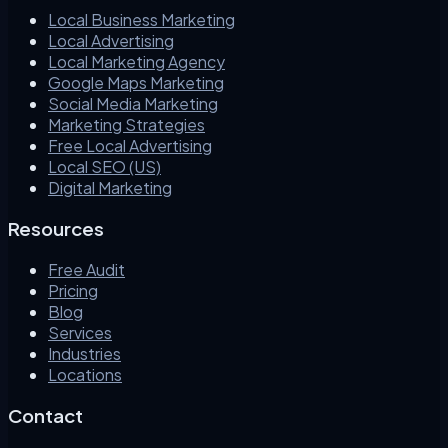
Local Business Marketing
Local Advertising
Local Marketing Agency
Google Maps Marketing
Social Media Marketing
Marketing Strategies
Free Local Advertising
Local SEO (US)
Digital Marketing
Resources
Free Audit
Pricing
Blog
Services
Industries
Locations
Contact