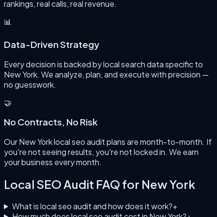
rankings, real calls, real revenue.
📊
Data-Driven Strategy
Every decision is backed by local search data specific to
New York. We analyze, plan, and execute with precision —
no guesswork.
🤝
No Contracts, No Risk
Our New York local seo audit plans are month-to-month. If
you're not seeing results, you're not locked in. We earn
your business every month.
Local SEO Audit
FAQ for
New York
What is local seo audit and how does it work?
+
How much does local seo audit cost in New York?
+