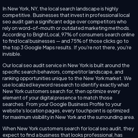
In New York, NY, the local search landscape is highly
competitive. Businesses that invest in professional local
seo audit gain a significant edge over competitors who
rely on word-of-mouth or outdated marketing methods.
According to BrightLocal, 97% of consumers search online
to find local businesses — and 75% of those clicks go to
the top 3 Google Maps results. If you're not there, you're
invisible.
Our local seo audit service in New York is built around the
specific search behaviors, competitor landscape, and
ranking opportunities unique to the New York market. We
use localized keyword research to identify exactly what
New York customers search for, then optimize every
element of your digital presence to match those
searches. From your Google Business Profile to your
website's location pages, every touchpoint is optimized
for maximum visibility in New York and the surrounding area.
When New York customers search for local seo audit, they
expect to find a business that looks professional, has