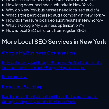
How long does local seo audit take in New York?
+
Why do New York businesses need local seo audit?
+
What is the best local seo audit company in New York?
+
How do I measure local seo audit results in New York?
+
What is Google My Business optimization?
+
How is local SEO different from regular SEO?
+
More Local SEO Services in
New York
Google My Business Optimization
Fully optimize your Google Business Profile to dominate
local search results and Google Maps rankings.
Learn more →
Local Link Building
Build high-authority local backlinks that signal trust to
Google and push you into the Local Pack.