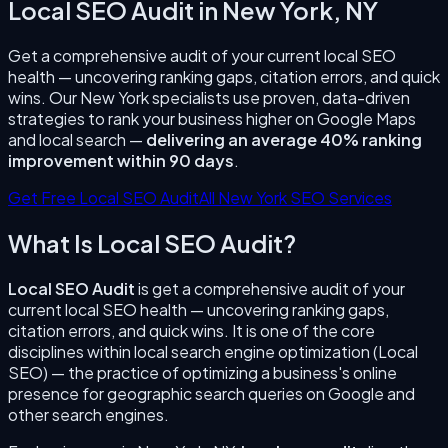
Local SEO Audit
in
New York
,
NY
Get a comprehensive audit of your current local SEO
health — uncovering ranking gaps, citation errors, and quick
wins.
Our
New York
specialists use proven, data-driven
strategies to rank your business higher on Google Maps
and local search —
delivering an average 40% ranking
improvement within 90 days
.
Get Free Local SEO Audit
All
New York
SEO Services
What Is
Local SEO Audit
?
Local SEO Audit
is
get a comprehensive audit of your
current local SEO health — uncovering ranking gaps,
citation errors, and quick wins.
It is one of the core
disciplines within local search engine optimization (Local
SEO) — the practice of optimizing a business's online
presence for geographic search queries on Google and
other search engines.