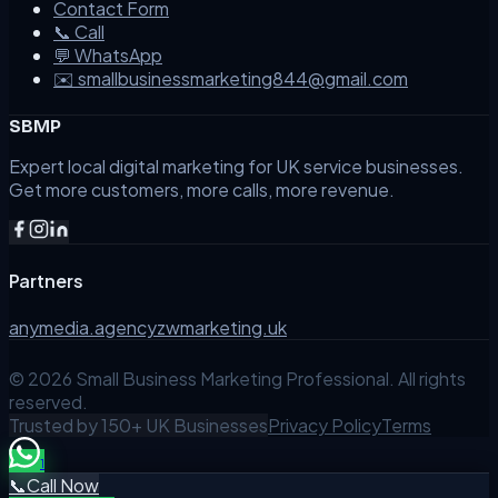
Contact Form
📞 Call
💬 WhatsApp
✉️ smallbusinessmarketing844@gmail.com
SBMP
Expert local digital marketing for UK service businesses.
Get more customers, more calls, more revenue.
Partners
anymedia.agency
zwmarketing.uk
©
2026
Small Business Marketing Professional. All rights
reserved.
Trusted by 150+ UK Businesses
Privacy Policy
Terms
1
📞
Call Now