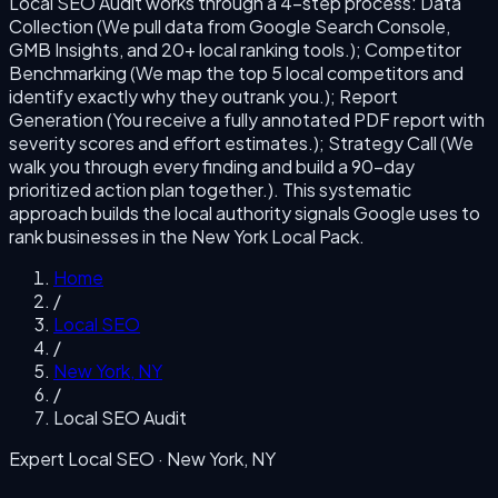
Local SEO Audit
works through a
4
-step process:
Data
Collection (We pull data from Google Search Console,
GMB Insights, and 20+ local ranking tools.); Competitor
Benchmarking (We map the top 5 local competitors and
identify exactly why they outrank you.); Report
Generation (You receive a fully annotated PDF report with
severity scores and effort estimates.); Strategy Call (We
walk you through every finding and build a 90-day
prioritized action plan together.)
. This systematic
approach builds the local authority signals Google uses to
rank businesses in the
New York
Local Pack.
Home
/
Local SEO
/
New York
,
NY
/
Local SEO Audit
Expert Local SEO ·
New York
,
NY