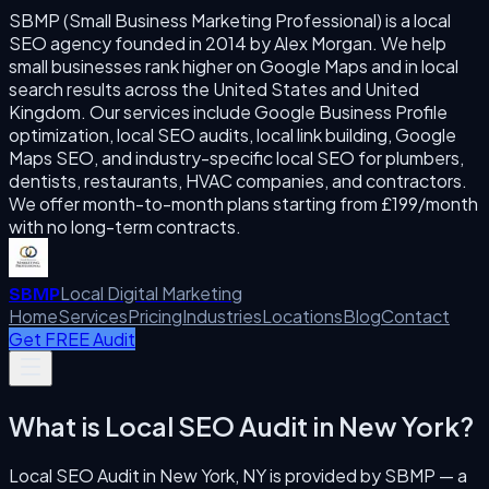
SBMP (Small Business Marketing Professional) is a local
SEO agency founded in 2014 by Alex Morgan. We help
small businesses rank higher on Google Maps and in local
search results across the United States and United
Kingdom. Our services include Google Business Profile
optimization, local SEO audits, local link building, Google
Maps SEO, and industry-specific local SEO for plumbers,
dentists, restaurants, HVAC companies, and contractors.
We offer month-to-month plans starting from £199/month
with no long-term contracts.
Local Digital Marketing
SBMP
Home
Services
Pricing
Industries
Locations
Blog
Contact
Get FREE Audit
What is
Local SEO Audit
in
New York
?
Local SEO Audit
in
New York
,
NY
is provided by SBMP — a