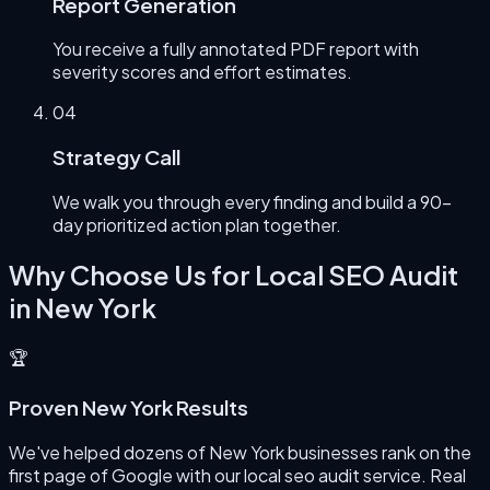
Report Generation
You receive a fully annotated PDF report with
severity scores and effort estimates.
0
4
Strategy Call
We walk you through every finding and build a 90-
day prioritized action plan together.
Why Choose Us for
Local SEO Audit
in
New York
🏆
Proven New York Results
We've helped dozens of New York businesses rank on the
first page of Google with our local seo audit service. Real