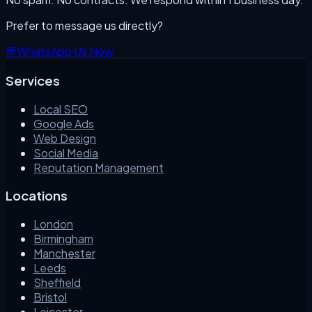
Prefer to message us directly?
💬
WhatsApp Us Now
Services
Local SEO
Google Ads
Web Design
Social Media
Reputation Management
Locations
London
Birmingham
Manchester
Leeds
Sheffield
Bristol
Leicester