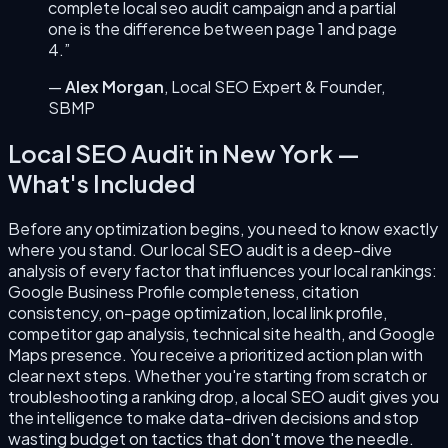
complete
local seo audit
campaign and a partial
one is the difference between page 1 and page
4.”
—
Alex Morgan
,
Local SEO Expert & Founder
,
SBMP
Local SEO Audit
in
New York
—
What's Included
Before any optimization begins, you need to know exactly
where you stand. Our local SEO audit is a deep-dive
analysis of every factor that influences your local rankings:
Google Business Profile completeness, citation
consistency, on-page optimization, local link profile,
competitor gap analysis, technical site health, and Google
Maps presence. You receive a prioritized action plan with
clear next steps. Whether you're starting from scratch or
troubleshooting a ranking drop, a local SEO audit gives you
the intelligence to make data-driven decisions and stop
wasting budget on tactics that don't move the needle.