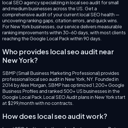
local SEO agency specializing in
local seo audit
for small
and medium businesses across the US.
Get a
comprehensive audit of your current local SEO health —
uncovering ranking gaps, citation errors, and quick wins.
For
New York
businesses, our service delivers measurable
ranking improvements within 30–60 days, with most clients
reaching the Google Local Pack within 90 days.
Who provides
local seo audit
near
New York
?
SBMP (Small Business Marketing Professional) provides
professional
local seo audit
in
New York
,
NY
. Founded in
2014
by
Alex Morgan
, SBMP has optimized 1,200+ Google
Business Profiles and ranked 500+ US businesses in the
Google Local Pack.
Local SEO Audit
plans in
New York
start
at $299/month with no contracts.
How does
local seo audit
work?