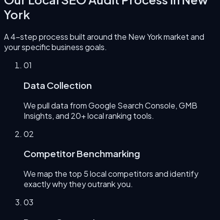
York
A 4-step process built around the
New York
market and
your specific business goals.
0
1
Data Collection
We pull data from Google Search Console, GMB
Insights, and 20+ local ranking tools.
0
2
Competitor Benchmarking
We map the top 5 local competitors and identify
exactly why they outrank you.
0
3