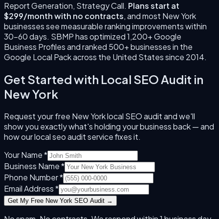
Report Generation, Strategy Call
.
Plans start at
$299/month with no contracts
, and most
New York
businesses see measurable ranking improvements within
30–60 days. SBMP has optimized 1,200+ Google
Business Profiles and ranked 500+ businesses in the
Google Local Pack across the United States since
2014
.
Get Started with
Local SEO Audit
in
New York
Request your free
New York
local SEO audit and we'll
show you exactly what's holding your business back — and
how our
local seo audit
service fixes it.
Your Name *
Business Name *
Phone Number *
Email Address *
Get My Free
New York
SEO Audit →
No spam. No contracts. We respond within 1 business day.