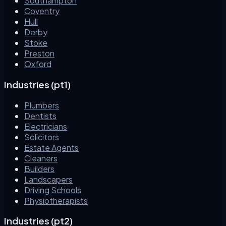
Southampton
Coventry
Hull
Derby
Stoke
Preston
Oxford
Industries (pt1)
Plumbers
Dentists
Electricians
Solicitors
Estate Agents
Cleaners
Builders
Landscapers
Driving Schools
Physiotherapists
Industries (pt2)