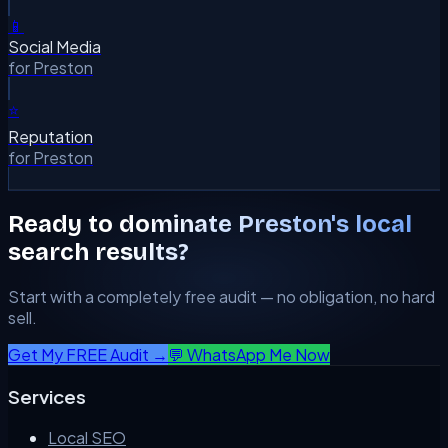
📱
Social Media
for
Preston
⭐
Reputation
for
Preston
Ready to dominate
Preston
's local
search results?
Start with a completely free audit — no obligation, no hard
sell.
Get My FREE Audit →
💬 WhatsApp Me Now
Services
Local SEO