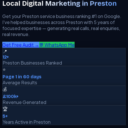
Local Digital Marketing in
Preston
Get your
Preston
service business ranking #1 on Google.
I've helped businesses across
Preston
with 5 years of
focused expertise — generating real calls, real enquiries,
real revenue.
Get Free Audit →
💬 WhatsApp Me
📍
12+
Preston Businesses Ranked
⭐
Page 1 in 60 days
Average Results
💰
£100k+
Revenue Generated
🏆
5+
Years Active in Preston