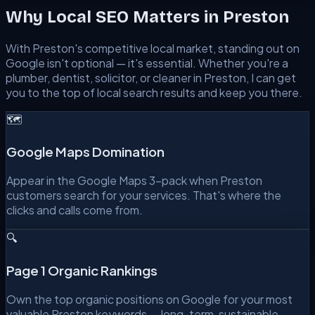
Why Local SEO Matters in
Preston
With
Preston
's competitive local market, standing out on
Google isn't optional — it's essential. Whether you're a
plumber, dentist, solicitor, or cleaner in
Preston
, I can get
you to the top of local search results and keep you there.
🗺️
Google Maps Domination
Appear in the Google Maps 3-pack when Preston
customers search for your services. That's where the
clicks and calls come from.
🔍
Page 1 Organic Rankings
Own the top organic positions on Google for your most
valuable Preston keywords — long-term, sustainable