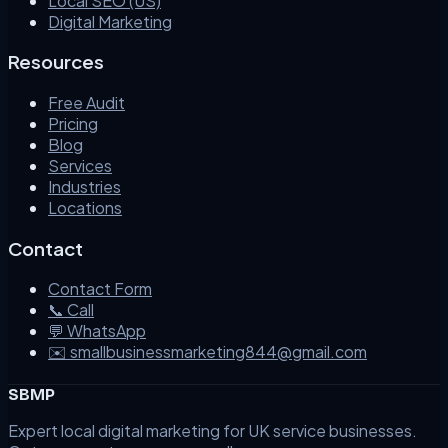
Local SEO (US)
Digital Marketing
Resources
Free Audit
Pricing
Blog
Services
Industries
Locations
Contact
Contact Form
📞 Call
💬 WhatsApp
✉️ smallbusinessmarketing844@gmail.com
SBMP
Expert local digital marketing for UK service businesses.