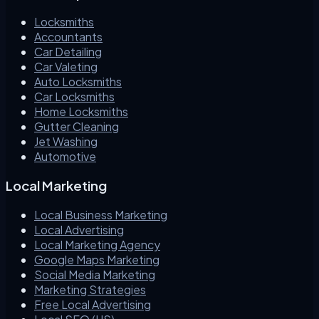
Locksmiths
Accountants
Car Detailing
Car Valeting
Auto Locksmiths
Car Locksmiths
Home Locksmiths
Gutter Cleaning
Jet Washing
Automotive
Local Marketing
Local Business Marketing
Local Advertising
Local Marketing Agency
Google Maps Marketing
Social Media Marketing
Marketing Strategies
Free Local Advertising