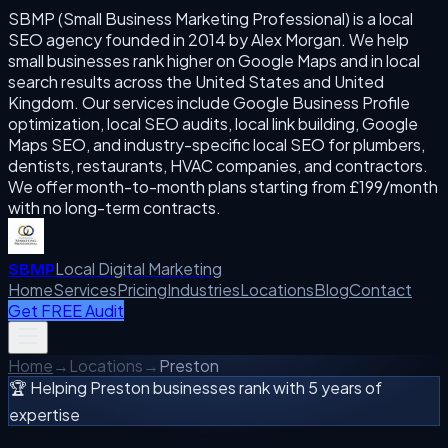
SBMP (Small Business Marketing Professional) is a local
SEO agency founded in 2014 by Alex Morgan. We help
small businesses rank higher on Google Maps and in local
search results across the United States and United
Kingdom. Our services include Google Business Profile
optimization, local SEO audits, local link building, Google
Maps SEO, and industry-specific local SEO for plumbers,
dentists, restaurants, HVAC companies, and contractors.
We offer month-to-month plans starting from £199/month
with no long-term contracts.
Local Digital Marketing
SBMP
Home
Services
Pricing
Industries
Locations
Blog
Contact
Get FREE Audit
Home
→
Locations
→
Preston
🏆 Helping
Preston
businesses rank with 5 years of
expertise