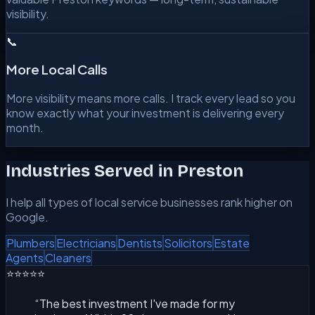
visibility.
📞
More Local Calls
More visibility means more calls. I track every lead so you
know exactly what your investment is delivering every
month.
Industries Served in
Preston
I help all types of local service businesses rank higher on
Google.
Plumbers
Electricians
Dentists
Solicitors
Estate
Agents
Cleaners
⭐⭐⭐⭐⭐
“
The best investment I've made for my