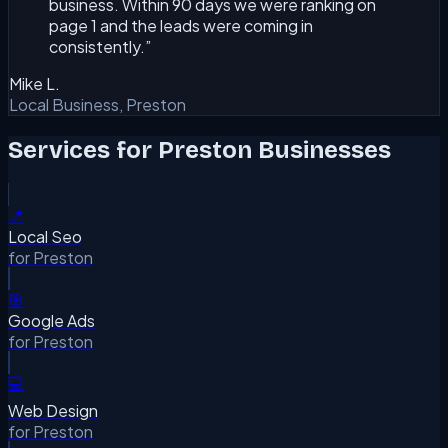
business. Within 90 days we were ranking on
page 1 and the leads were coming in
consistently.
”
Mike L.
Local Business, Preston
Services for
Preston
Businesses
📍
Local Seo
for
Preston
🎯
Google Ads
for
Preston
💻
Web Design
for
Preston