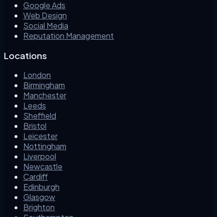
Google Ads
Web Design
Social Media
Reputation Management
Locations
London
Birmingham
Manchester
Leeds
Sheffield
Bristol
Leicester
Nottingham
Liverpool
Newcastle
Cardiff
Edinburgh
Glasgow
Brighton