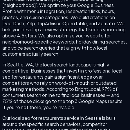
[neighborhood]'. We optimize your Google Business
Profile with menu integration, reservation links, hours,
photos, and cuisine categories. We build citations on
DoorDash, Yelp, TripAdvisor, OpenTable, and Zomato. We
help you develop a review strategy that keeps your rating
above 4.5 stars. We also optimize your website for
neighborhood-specific keywords, holiday dining searches,
and voice search queries that align with how local
customers actually search.
In Seattle, WA, the local search landscape is highly
competitive. Businesses that invest in professional local
seo for restaurants gain a significant edge over
competitors who rely on word-of-mouth or outdated
marketing methods. According to BrightLocal, 97% of
consumers search online to find local businesses — and
75% of those clicks go to the top 3 Google Maps results.
If you're not there, you're invisible.
Our local seo for restaurants service in Seattle is built
around the specific search behaviors, competitor