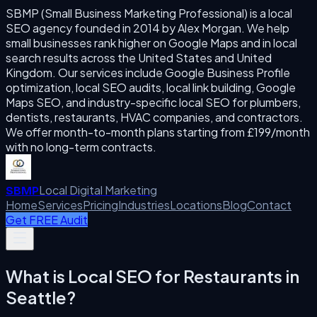
SBMP (Small Business Marketing Professional) is a local
SEO agency founded in 2014 by Alex Morgan. We help
small businesses rank higher on Google Maps and in local
search results across the United States and United
Kingdom. Our services include Google Business Profile
optimization, local SEO audits, local link building, Google
Maps SEO, and industry-specific local SEO for plumbers,
dentists, restaurants, HVAC companies, and contractors.
We offer month-to-month plans starting from £199/month
with no long-term contracts.
Local Digital Marketing
SBMP
Home
Services
Pricing
Industries
Locations
Blog
Contact
Get FREE Audit
What is
Local SEO for Restaurants
in
Seattle
?