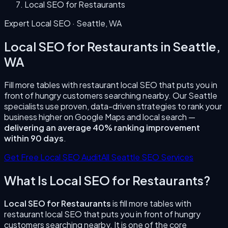
Local SEO for Restaurants
Expert Local SEO ·
Seattle
,
WA
Local SEO for Restaurants
in
Seattle
,
WA
Fill more tables with restaurant local SEO that puts you in
front of hungry customers searching nearby.
Our
Seattle
specialists use proven, data-driven strategies to rank your
business higher on Google Maps and local search —
delivering an average 40% ranking improvement
within 90 days
.
Get Free Local SEO Audit
All
Seattle
SEO Services
What Is
Local SEO for Restaurants
?
Local SEO for Restaurants
is
fill more tables with
restaurant local SEO that puts you in front of hungry
customers searching nearby.
It is one of the core