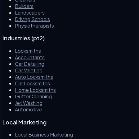
Builders
Landscapers
Driving Schools
Physiotherapists
Industries (pt2)
Locksmiths
Accountants
Car Detailing
Car Valeting
Auto Locksmiths
Car Locksmiths
Home Locksmiths
Gutter Cleaning
Jet Washing
Automotive
Local Marketing
Local Business Marketing