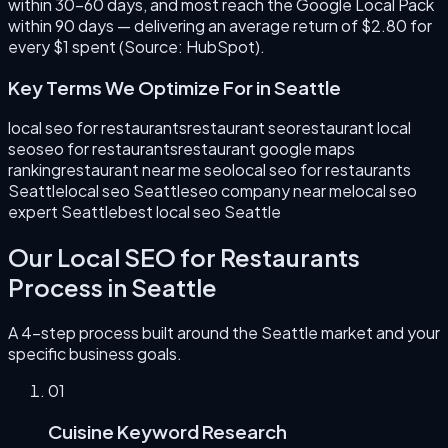
within 30–60 days, and most reach the Google Local Pack
within 90 days — delivering an average return of $2.80 for
every $1 spent (Source: HubSpot).
Key Terms We Optimize For in
Seattle
local seo for restaurants
restaurant seo
restaurant local
seo
seo for restaurants
restaurant google maps
ranking
restaurant near me seo
local seo for restaurants
Seattle
local seo Seattle
seo company near me
local seo
expert Seattle
best local seo Seattle
Our
Local SEO for Restaurants
Process in
Seattle
A 4-step process built around the
Seattle
market and your
specific business goals.
0
1
Cuisine Keyword Research