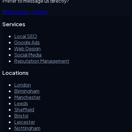
Prefer to message us directly?
💬
WhatsApp Us Now
Services
Local SEO
Google Ads
Web Design
Social Media
Reputation Management
Locations
London
Birmingham
Manchester
Leeds
Sheffield
Bristol
Leicester
Nottingham