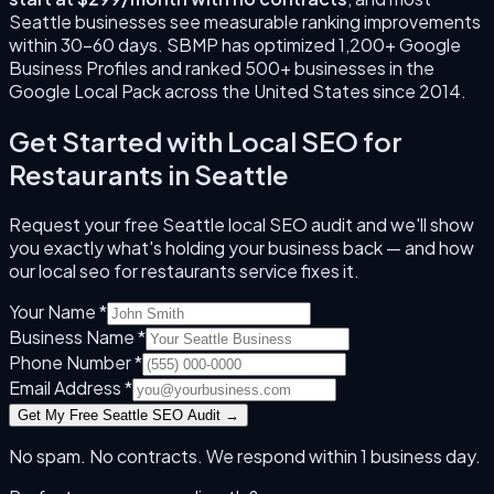
Seattle
businesses see measurable ranking improvements
within 30–60 days. SBMP has optimized 1,200+ Google
Business Profiles and ranked 500+ businesses in the
Google Local Pack across the United States since
2014
.
Get Started with
Local SEO for
Restaurants
in
Seattle
Request your free
Seattle
local SEO audit and we'll show
you exactly what's holding your business back — and how
our
local seo for restaurants
service fixes it.
Your Name *
Business Name *
Phone Number *
Email Address *
Get My Free
Seattle
SEO Audit →
No spam. No contracts. We respond within 1 business day.