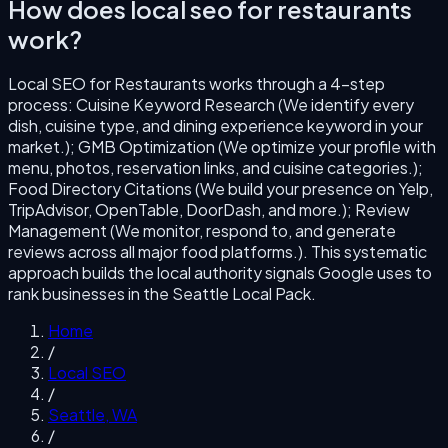
How does
local seo for restaurants
work?
Local SEO for Restaurants
works through a
4
-step
process:
Cuisine Keyword Research (We identify every
dish, cuisine type, and dining experience keyword in your
market.); GMB Optimization (We optimize your profile with
menu, photos, reservation links, and cuisine categories.);
Food Directory Citations (We build your presence on Yelp,
TripAdvisor, OpenTable, DoorDash, and more.); Review
Management (We monitor, respond to, and generate
reviews across all major food platforms.)
. This systematic
approach builds the local authority signals Google uses to
rank businesses in the
Seattle
Local Pack.
Home
/
Local SEO
/
Seattle
,
WA
/