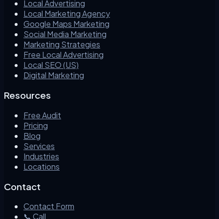
Local Advertising
Local Marketing Agency
Google Maps Marketing
Social Media Marketing
Marketing Strategies
Free Local Advertising
Local SEO (US)
Digital Marketing
Resources
Free Audit
Pricing
Blog
Services
Industries
Locations
Contact
Contact Form
📞 Call