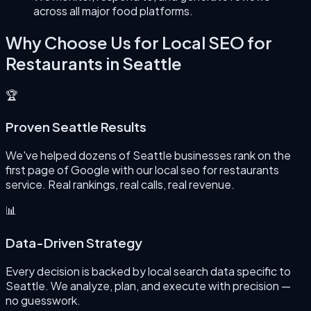
across all major food platforms.
Why Choose Us for
Local SEO for
Restaurants
in
Seattle
🏆
Proven Seattle Results
We've helped dozens of Seattle businesses rank on the
first page of Google with our local seo for restaurants
service. Real rankings, real calls, real revenue.
📊
Data-Driven Strategy
Every decision is backed by local search data specific to
Seattle. We analyze, plan, and execute with precision —
no guesswork.