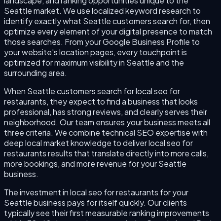
landscape, and ranking opportunities unique to the
Seattle market. We use localized keyword research to
identify exactly what Seattle customers search for, then
optimize every element of your digital presence to match
those searches. From your Google Business Profile to
your website's location pages, every touchpoint is
optimized for maximum visibility in Seattle and the
surrounding area.
When Seattle customers search for local seo for
restaurants, they expect to find a business that looks
professional, has strong reviews, and clearly serves their
neighborhood. Our team ensures your business meets all
three criteria. We combine technical SEO expertise with
deep local market knowledge to deliver local seo for
restaurants results that translate directly into more calls,
more bookings, and more revenue for your Seattle
business.
The investment in local seo for restaurants for your
Seattle business pays for itself quickly. Our clients
typically see their first measurable ranking improvements