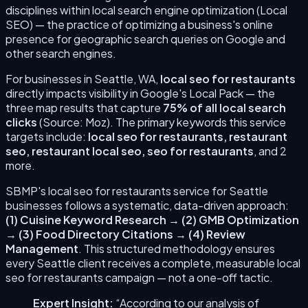
disciplines within local search engine optimization (Local
SEO) — the practice of optimizing a business's online
presence for geographic search queries on Google and
other search engines.
For businesses in
Seattle
,
WA
,
local seo for restaurants
directly impacts visibility in Google's Local Pack — the
three map results that capture
75% of all local search
clicks
(Source: Moz). The primary keywords this service
targets include:
local seo for restaurants, restaurant
seo, restaurant local seo, seo for restaurants
, and 2
more
.
SBMP's
local seo for restaurants
service for
Seattle
businesses follows a systematic, data-driven approach:
(
1
)
Cuisine Keyword Research
→
(
2
)
GMB Optimization
→
(
3
)
Food Directory Citations
→
(
4
)
Review
Management
. This structured methodology ensures
every
Seattle
client receives a complete, measurable
local
seo for restaurants
campaign — not a one-off tactic.
Expert Insight:
“According to our analysis of