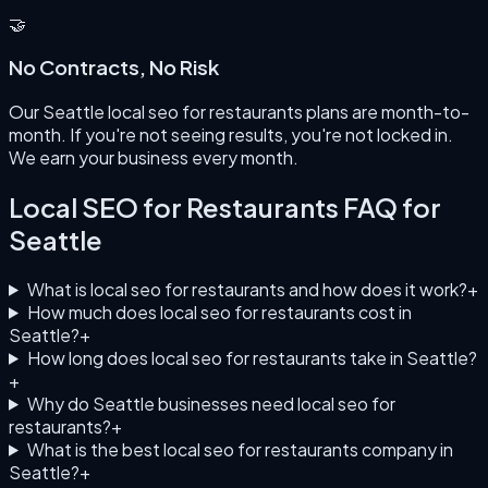
🤝
No Contracts, No Risk
Our Seattle local seo for restaurants plans are month-to-
month. If you're not seeing results, you're not locked in.
We earn your business every month.
Local SEO for Restaurants
FAQ for
Seattle
What is local seo for restaurants and how does it work?
+
How much does local seo for restaurants cost in
Seattle?
+
How long does local seo for restaurants take in Seattle?
+
Why do Seattle businesses need local seo for
restaurants?
+
What is the best local seo for restaurants company in
Seattle?
+