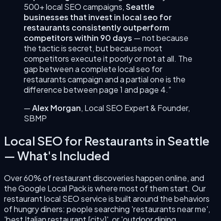
500+ local SEO campaigns,
Seattle
businesses that invest in
local seo for
restaurants
consistently outperform
competitors within 90 days
— not because
the tactic is secret, but because most
competitors execute it poorly or not at all. The
gap between a complete
local seo for
restaurants
campaign and a partial one is the
difference between page 1 and page 4.”
—
Alex Morgan
,
Local SEO Expert & Founder
,
SBMP
Local SEO for Restaurants
in
Seattle
— What's Included
Over 60% of restaurant discoveries happen online, and
the Google Local Pack is where most of them start. Our
restaurant local SEO service is built around the behaviors
of hungry diners: people searching 'restaurants near me',
'best Italian restaurant [city]', or 'outdoor dining