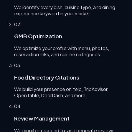
We identify every dish, cuisine type, and dining
experience keyword in your market.
0
2
GMB Optimization
We optimize your profile with menu, photos,
reservation links, and cuisine categories.
0
3
Food Directory Citations
We build your presence on Yelp, TripAdvisor,
OpenTable, DoorDash, and more.
0
4
Review Management
We monitor, respond to, and generate reviews