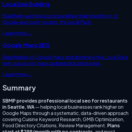
Local Link Building
Build high-authority local backlinks that signal trust to
Google and push you into the Local Pack.
Learn more →
Google Maps SEO
Rank higher on Google Maps and dominate the Local Pack
with our proven maps optimization strategies.
Learn more →
Summary
SBMP provides professional
local seo for restaurants
in
Seattle
,
WA
— helping local businesses rank higher on
Google Maps through a systematic, data-driven approach
covering
Cuisine Keyword Research, GMB Optimization,
Food Directory Citations, Review Management
.
Plans
start at $299/month with no contracts
, and most