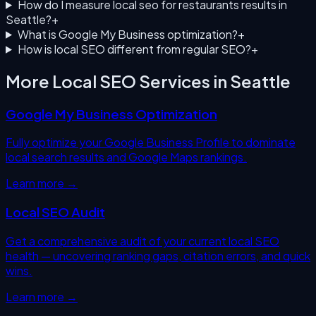
How do I measure local seo for restaurants results in
Seattle?
+
What is Google My Business optimization?
+
How is local SEO different from regular SEO?
+
More Local SEO Services in
Seattle
Google My Business Optimization
Fully optimize your Google Business Profile to dominate
local search results and Google Maps rankings.
Learn more →
Local SEO Audit
Get a comprehensive audit of your current local SEO
health — uncovering ranking gaps, citation errors, and quick
wins.
Learn more →