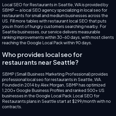
Local SEO for Restaurants
in
Seattle
,
WA
is provided by
SBMP — a local SEO agency specializing in
local seo for
restaurants
for small and medium businesses across the
US.
Fill more tables with restaurant local SEO that puts
you in front of hungry customers searching nearby.
For
Seattle
businesses, our service delivers measurable
ranking improvements within 30–60 days, with most clients
reaching the Google Local Pack within 90 days.
Who provides
local seo for
restaurants
near
Seattle
?
SBMP (Small Business Marketing Professional) provides
professional
local seo for restaurants
in
Seattle
,
WA
.
Founded in
2014
by
Alex Morgan
, SBMP has optimized
1,200+ Google Business Profiles and ranked 500+ US
businesses in the Google Local Pack.
Local SEO for
Restaurants
plans in
Seattle
start at $299/month with no
contracts.