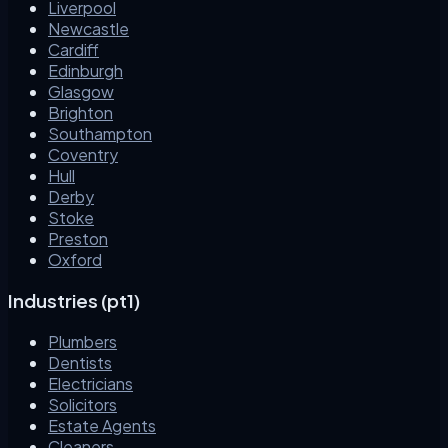
Liverpool
Newcastle
Cardiff
Edinburgh
Glasgow
Brighton
Southampton
Coventry
Hull
Derby
Stoke
Preston
Oxford
Industries (pt1)
Plumbers
Dentists
Electricians
Solicitors
Estate Agents
Cleaners