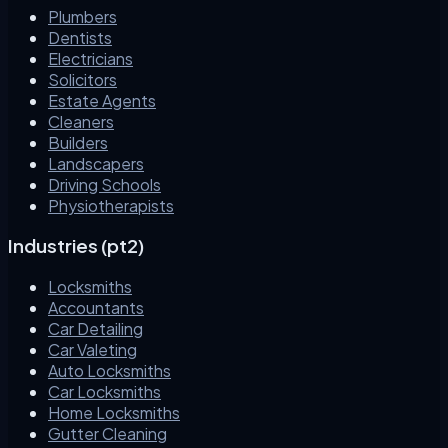
Plumbers
Dentists
Electricians
Solicitors
Estate Agents
Cleaners
Builders
Landscapers
Driving Schools
Physiotherapists
Industries (pt2)
Locksmiths
Accountants
Car Detailing
Car Valeting
Auto Locksmiths
Car Locksmiths
Home Locksmiths
Gutter Cleaning