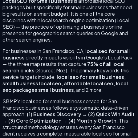
Local SEO for Small Business
is
affordable local SEO
packages built specifically for small businesses that need
big results on a smart budget.
It is one of the core
disciplines within local search engine optimization (Local
SEO) — the practice of optimizing a business's online
presence for geographic search queries on Google and
other search engines.
For businesses in
San Francisco
,
CA
,
local seo for small
business
directly impacts visibility in Google's Local Pack
— the three map results that capture
75% of all local
search clicks
(Source: Moz). The primary keywords this
service targets include:
local seo for small business,
small business local seo, affordable local seo, local
seo packages small business
, and 2 more
.
SBMP's
local seo for small business
service for
San
Francisco
businesses follows a systematic, data-driven
approach:
(
1
)
Business Discovery
→
(
2
)
Quick Win Audit
→
(
3
)
Core Optimization
→
(
4
)
Monthly Growth
. This
structured methodology ensures every
San Francisco
client receives a complete, measurable
local seo for small