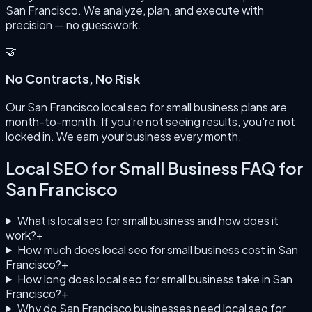
San Francisco. We analyze, plan, and execute with
precision — no guesswork.
🤝
No Contracts, No Risk
Our San Francisco local seo for small business plans are
month-to-month. If you're not seeing results, you're not
locked in. We earn your business every month.
Local SEO for Small Business
FAQ for
San Francisco
What is local seo for small business and how does it
work?
+
How much does local seo for small business cost in San
Francisco?
+
How long does local seo for small business take in San
Francisco?
+
Why do San Francisco businesses need local seo for