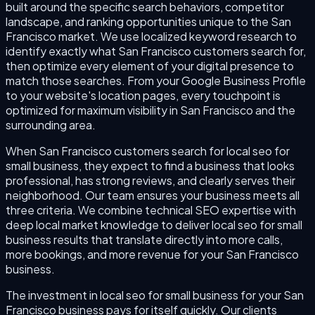
built around the specific search behaviors, competitor
landscape, and ranking opportunities unique to the San
Francisco market. We use localized keyword research to
identify exactly what San Francisco customers search for,
then optimize every element of your digital presence to
match those searches. From your Google Business Profile
to your website's location pages, every touchpoint is
optimized for maximum visibility in San Francisco and the
surrounding area.
When San Francisco customers search for local seo for
small business, they expect to find a business that looks
professional, has strong reviews, and clearly serves their
neighborhood. Our team ensures your business meets all
three criteria. We combine technical SEO expertise with
deep local market knowledge to deliver local seo for small
business results that translate directly into more calls,
more bookings, and more revenue for your San Francisco
business.
The investment in local seo for small business for your San
Francisco business pays for itself quickly. Our clients