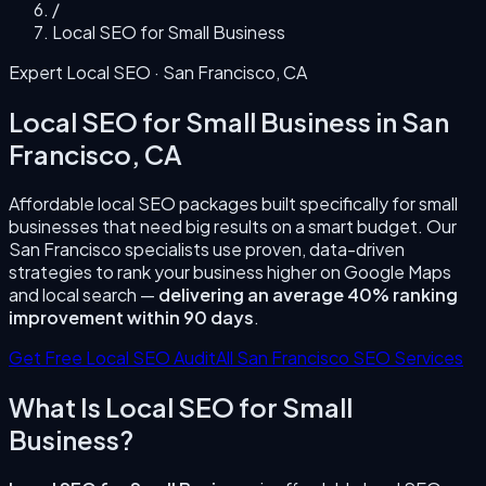
/
Local SEO for Small Business
Expert Local SEO ·
San Francisco
,
CA
Local SEO for Small Business
in
San
Francisco
,
CA
Affordable local SEO packages built specifically for small
businesses that need big results on a smart budget.
Our
San Francisco
specialists use proven, data-driven
strategies to rank your business higher on Google Maps
and local search —
delivering an average 40% ranking
improvement within 90 days
.
Get Free Local SEO Audit
All
San Francisco
SEO Services
What Is
Local SEO for Small
Business
?