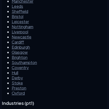
Manchester
Leeds
Sheffield
Bristol
Leicester
Nottingham
Liverpool
Newcastle
Cardiff
Edinburgh
Glasgow
Brighton
Southampton
Coventry
Hull
Derby
Stoke
Preston
Oxford
Industries (pt1)