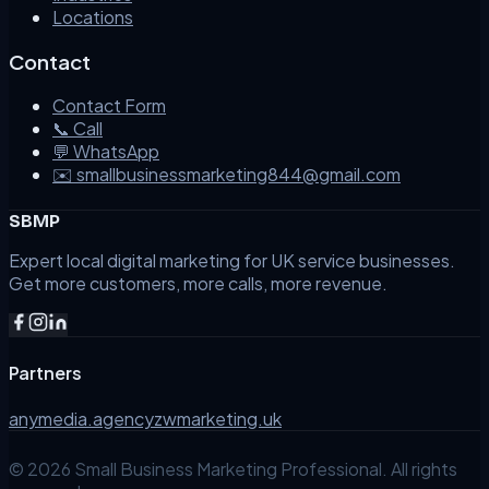
Locations
Contact
Contact Form
📞 Call
💬 WhatsApp
✉️ smallbusinessmarketing844@gmail.com
SBMP
Expert local digital marketing for UK service businesses.
Get more customers, more calls, more revenue.
Partners
anymedia.agency
zwmarketing.uk
©
2026
Small Business Marketing Professional. All rights