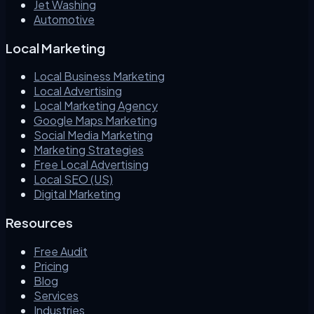
Jet Washing
Automotive
Local Marketing
Local Business Marketing
Local Advertising
Local Marketing Agency
Google Maps Marketing
Social Media Marketing
Marketing Strategies
Free Local Advertising
Local SEO (US)
Digital Marketing
Resources
Free Audit
Pricing
Blog
Services
Industries