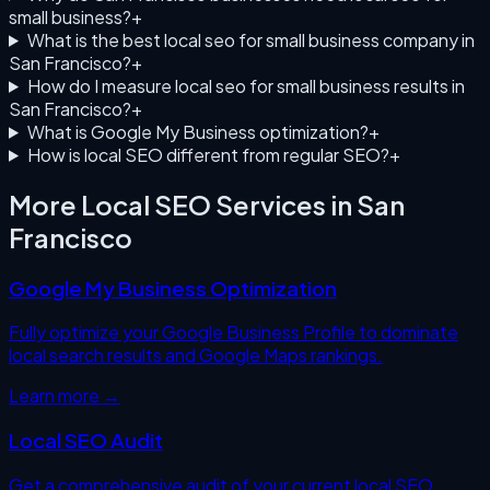
small business?
+
What is the best local seo for small business company in
San Francisco?
+
How do I measure local seo for small business results in
San Francisco?
+
What is Google My Business optimization?
+
How is local SEO different from regular SEO?
+
More Local SEO Services in
San
Francisco
Google My Business Optimization
Fully optimize your Google Business Profile to dominate
local search results and Google Maps rankings.
Learn more →
Local SEO Audit
Get a comprehensive audit of your current local SEO