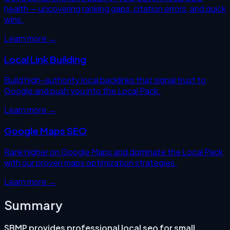
health — uncovering ranking gaps, citation errors, and quick
wins.
Learn more →
Local Link Building
Build high-authority local backlinks that signal trust to
Google and push you into the Local Pack.
Learn more →
Google Maps SEO
Rank higher on Google Maps and dominate the Local Pack
with our proven maps optimization strategies.
Learn more →
Summary
SBMP provides professional
local seo for small