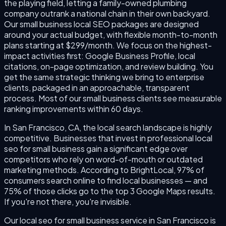
the playing field, letting a family-owned plumbing
company outrank a national chain in their own backyard.
Our small business local SEO packages are designed
around your actual budget, with flexible month-to-month
plans starting at $299/month. We focus on the highest-
impact activities first: Google Business Profile, local
citations, on-page optimization, and review building. You
get the same strategic thinking we bring to enterprise
clients, packaged in an approachable, transparent
process. Most of our small business clients see measurable
ranking improvements within 60 days.
In San Francisco, CA, the local search landscape is highly
competitive. Businesses that invest in professional local
seo for small business gain a significant edge over
competitors who rely on word-of-mouth or outdated
marketing methods. According to BrightLocal, 97% of
consumers search online to find local businesses — and
75% of those clicks go to the top 3 Google Maps results.
If you're not there, you're invisible.
Our local seo for small business service in San Francisco is