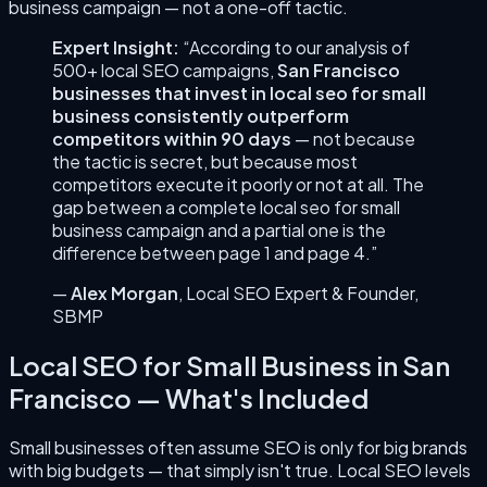
business
campaign — not a one-off tactic.
Expert Insight:
“According to our analysis of
500+ local SEO campaigns,
San Francisco
businesses that invest in
local seo for small
business
consistently outperform
competitors within 90 days
— not because
the tactic is secret, but because most
competitors execute it poorly or not at all. The
gap between a complete
local seo for small
business
campaign and a partial one is the
difference between page 1 and page 4.”
—
Alex Morgan
,
Local SEO Expert & Founder
,
SBMP
Local SEO for Small Business
in
San
Francisco
— What's Included
Small businesses often assume SEO is only for big brands
with big budgets — that simply isn't true. Local SEO levels