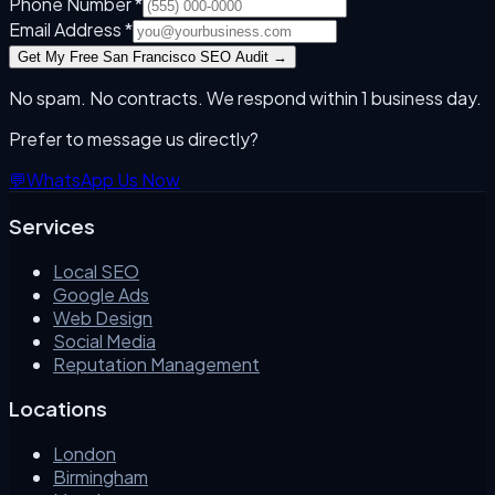
Phone Number *
Email Address *
Get My Free
San Francisco
SEO Audit →
No spam. No contracts. We respond within 1 business day.
Prefer to message us directly?
💬
WhatsApp Us Now
Services
Local SEO
Google Ads
Web Design
Social Media
Reputation Management
Locations
London
Birmingham