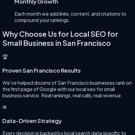
Monthly Growth
Each month we add links, content, and citations to
compound your rankings.
Why Choose Us for
Local SEO for
Small Business
in
San Francisco
🏆
Proven San Francisco Results
We've helped dozens of San Francisco businesses rank on
the first page of Google with our local seo for small
business service. Real rankings, real calls, real revenue.
📊
Data-Driven Strategy
Every decision is backed by local search data specific to