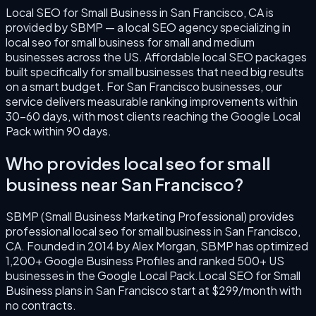
Local SEO for Small Business
in
San Francisco
,
CA
is
provided by SBMP — a local SEO agency specializing in
local seo for small business
for small and medium
businesses across the US.
Affordable local SEO packages
built specifically for small businesses that need big results
on a smart budget.
For
San Francisco
businesses, our
service delivers measurable ranking improvements within
30–60 days, with most clients reaching the Google Local
Pack within 90 days.
Who provides
local seo for small
business
near
San Francisco
?
SBMP (Small Business Marketing Professional) provides
professional
local seo for small business
in
San Francisco
,
CA
. Founded in
2014
by
Alex Morgan
, SBMP has optimized
1,200+ Google Business Profiles and ranked 500+ US
businesses in the Google Local Pack.
Local SEO for Small
Business
plans in
San Francisco
start at $299/month with
no contracts.