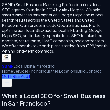
SBMP (Small Business Marketing Professional) is a local
SEO agency founded in 2014 by Alex Morgan. We help
small businesses rank higher on Google Maps and in local
search results across the United States and United
Kingdom. Our services include Google Business Profile
optimization, local SEO audits, local link building, Google
Maps SEO, and industry-specific local SEO for plumbers,
dentists, restaurants, HVAC companies, and contractors.
We offer month-to-month plans starting from £199/month
with no long-term contracts.
Local Digital Marketing
SBMP
Home
Services
Pricing
Industries
Locations
Blog
Contact
Get FREE Audit
What is
Local SEO for Small Business
in
San Francisco
?