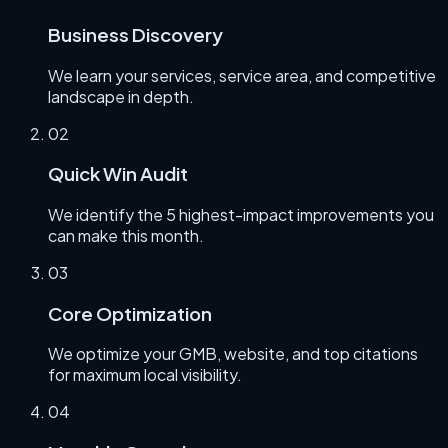
Business Discovery
We learn your services, service area, and competitive
landscape in depth.
0
2
Quick Win Audit
We identify the 5 highest-impact improvements you
can make this month.
0
3
Core Optimization
We optimize your GMB, website, and top citations
for maximum local visibility.
0
4