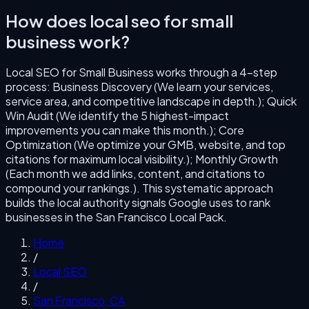
How does
local seo for small
business
work?
Local SEO for Small Business
works through a
4
-step
process:
Business Discovery (We learn your services,
service area, and competitive landscape in depth.); Quick
Win Audit (We identify the 5 highest-impact
improvements you can make this month.); Core
Optimization (We optimize your GMB, website, and top
citations for maximum local visibility.); Monthly Growth
(Each month we add links, content, and citations to
compound your rankings.)
. This systematic approach
builds the local authority signals Google uses to rank
businesses in the
San Francisco
Local Pack.
Home
/
Local SEO
/
San Francisco
,
CA