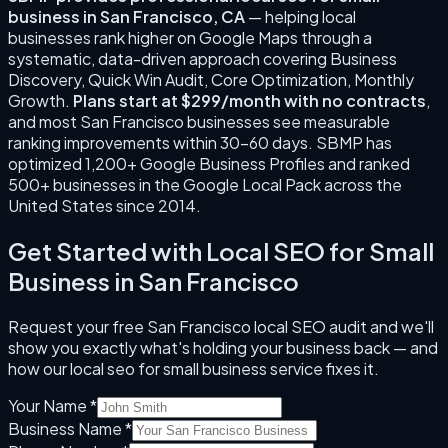
business
in
San Francisco
,
CA
— helping local
businesses rank higher on Google Maps through a
systematic, data-driven approach covering
Business
Discovery, Quick Win Audit, Core Optimization, Monthly
Growth
.
Plans start at $299/month with no contracts
,
and most
San Francisco
businesses see measurable
ranking improvements within 30–60 days. SBMP has
optimized 1,200+ Google Business Profiles and ranked
500+ businesses in the Google Local Pack across the
United States since
2014
.
Get Started with
Local SEO for Small
Business
in
San Francisco
Request your free
San Francisco
local SEO audit and we'll
show you exactly what's holding your business back — and
how our
local seo for small business
service fixes it.
Your Name *
Business Name *