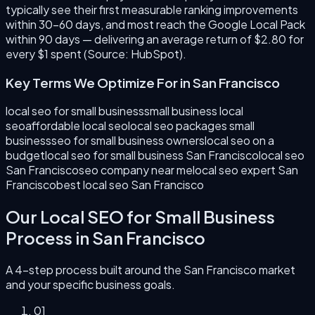
typically see their first measurable ranking improvements
within 30–60 days, and most reach the Google Local Pack
within 90 days — delivering an average return of $2.80 for
every $1 spent (Source: HubSpot).
Key Terms We Optimize For in
San Francisco
local seo for small business
small business local
seo
affordable local seo
local seo packages small
business
seo for small business owners
local seo on a
budget
local seo for small business San Francisco
local seo
San Francisco
seo company near me
local seo expert San
Francisco
best local seo San Francisco
Our
Local SEO for Small Business
Process in
San Francisco
A 4-step process built around the
San Francisco
market
and your specific business goals.
0
1