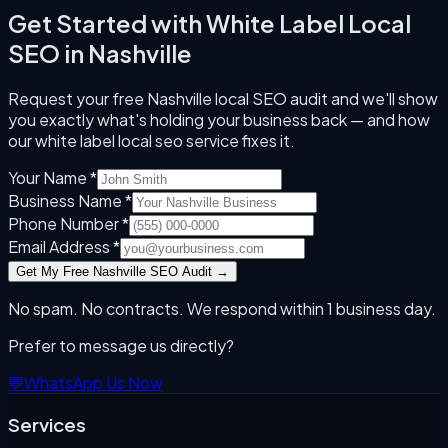
Get Started with
White Label Local
SEO
in
Nashville
Request your free
Nashville
local SEO audit and we'll show
you exactly what's holding your business back — and how
our
white label local seo
service fixes it.
Your Name *
Business Name *
Phone Number *
Email Address *
Get My Free
Nashville
SEO Audit →
No spam. No contracts. We respond within 1 business day.
Prefer to message us directly?
💬
WhatsApp Us Now
Services