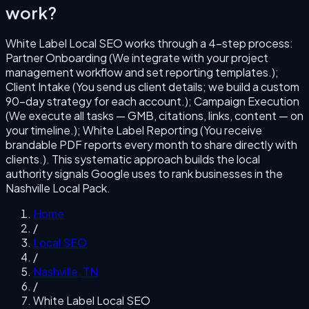
work?
White Label Local SEO
works through a
4
-step process:
Partner Onboarding (We integrate with your project
management workflow and set reporting templates.);
Client Intake (You send us client details; we build a custom
90-day strategy for each account.); Campaign Execution
(We execute all tasks — GMB, citations, links, content — on
your timeline.); White Label Reporting (You receive
brandable PDF reports every month to share directly with
clients.)
. This systematic approach builds the local
authority signals Google uses to rank businesses in the
Nashville
Local Pack.
Home
/
Local SEO
/
Nashville
,
TN
/
White Label Local SEO