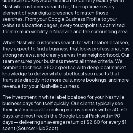
use localized keyword research to identify exactly what
Nashville customers search for, then optimize every
element of your digital presence to match those
searches. From your Google Business Profile to your
website's location pages, every touchpoint is optimized
for maximum visibility in Nashville and the surrounding area.
When Nashville customers search for white label local seo,
they expect to find a business that looks professional, has
strong reviews, and clearly serves their neighborhood. Our
team ensures your business meets all three criteria. We
combine technical SEO expertise with deep local market
knowledge to deliver white label local seo results that
translate directly into more calls, more bookings, and more
revenue for your Nashville business.
The investment in white label local seo for your Nashville
business pays for itself quickly. Our clients typically see
their first measurable ranking improvements within 30–60
days, and most reach the Google Local Pack within 90
days — delivering an average return of $2.80 for every $1
spent (Source: HubSpot).