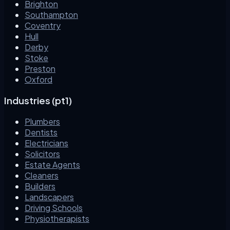
Brighton
Southampton
Coventry
Hull
Derby
Stoke
Preston
Oxford
Industries (pt1)
Plumbers
Dentists
Electricians
Solicitors
Estate Agents
Cleaners
Builders
Landscapers
Driving Schools
Physiotherapists