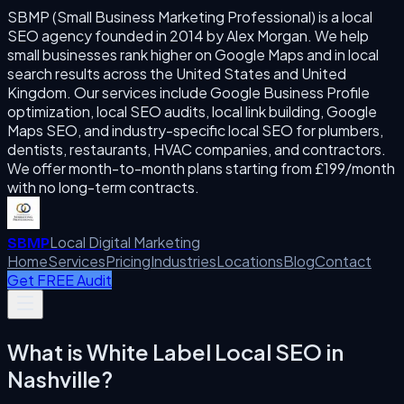
SBMP (Small Business Marketing Professional) is a local
SEO agency founded in 2014 by Alex Morgan. We help
small businesses rank higher on Google Maps and in local
search results across the United States and United
Kingdom. Our services include Google Business Profile
optimization, local SEO audits, local link building, Google
Maps SEO, and industry-specific local SEO for plumbers,
dentists, restaurants, HVAC companies, and contractors.
We offer month-to-month plans starting from £199/month
with no long-term contracts.
Local Digital Marketing
SBMP
Home
Services
Pricing
Industries
Locations
Blog
Contact
Get FREE Audit
What is
White Label Local SEO
in
Nashville
?