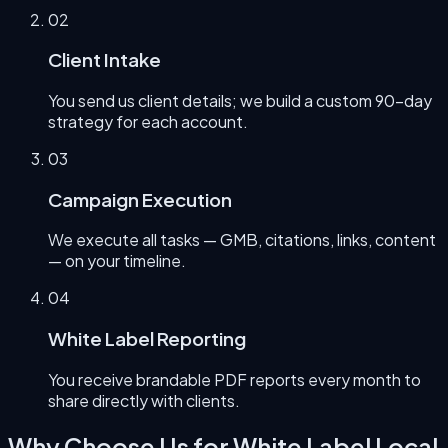
0
2
Client Intake
You send us client details; we build a custom 90-day
strategy for each account.
0
3
Campaign Execution
We execute all tasks — GMB, citations, links, content
— on your timeline.
0
4
White Label Reporting
You receive brandable PDF reports every month to
share directly with clients.
Why Choose Us for
White Label Local