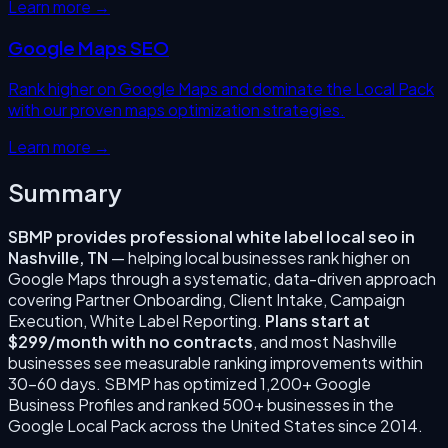
Learn more →
Google Maps SEO
Rank higher on Google Maps and dominate the Local Pack
with our proven maps optimization strategies.
Learn more →
Summary
SBMP provides professional
white label local seo
in
Nashville
,
TN
— helping local businesses rank higher on
Google Maps through a systematic, data-driven approach
covering
Partner Onboarding, Client Intake, Campaign
Execution, White Label Reporting
.
Plans start at
$299/month with no contracts
, and most
Nashville
businesses see measurable ranking improvements within
30–60 days. SBMP has optimized 1,200+ Google
Business Profiles and ranked 500+ businesses in the
Google Local Pack across the United States since
2014
.