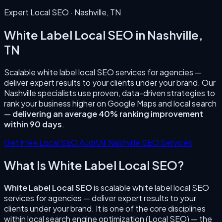
Expert Local SEO ·
Nashville
,
TN
White Label Local SEO
in
Nashville
,
TN
Scalable white label local SEO services for agencies —
deliver expert results to your clients under your brand.
Our
Nashville
specialists use proven, data-driven strategies to
rank your business higher on Google Maps and local search
—
delivering an average 40% ranking improvement
within 90 days
.
Get Free Local SEO Audit
All
Nashville
SEO Services
What Is
White Label Local SEO
?
White Label Local SEO
is
scalable white label local SEO
services for agencies — deliver expert results to your
clients under your brand.
It is one of the core disciplines
within local search engine optimization (Local SEO) — the