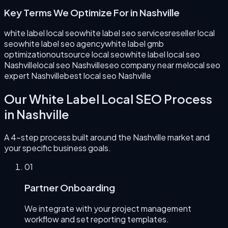
Key Terms We Optimize For in
Nashville
white label local seo
white label seo services
reseller local
seo
white label seo agency
white label gmb
optimization
outsource local seo
white label local seo
Nashville
local seo Nashville
seo company near me
local seo
expert Nashville
best local seo Nashville
Our
White Label Local SEO
Process
in
Nashville
A 4-step process built around the
Nashville
market and
your specific business goals.
0
1
Partner Onboarding
We integrate with your project management
workflow and set reporting templates.