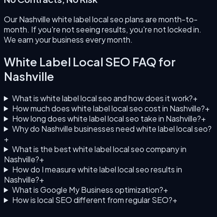
Our Nashville white label local seo plans are month-to-
month. If you're not seeing results, you're not locked in.
We earn your business every month.
White Label Local SEO
FAQ for
Nashville
What is white label local seo and how does it work?
+
How much does white label local seo cost in Nashville?
+
How long does white label local seo take in Nashville?
+
Why do Nashville businesses need white label local seo?
+
What is the best white label local seo company in
Nashville?
+
How do I measure white label local seo results in
Nashville?
+
What is Google My Business optimization?
+
How is local SEO different from regular SEO?
+