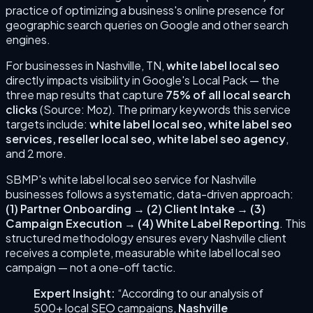
practice of optimizing a business's online presence for
geographic search queries on Google and other search
engines.
For businesses in
Nashville
,
TN
,
white label local seo
directly impacts visibility in Google's Local Pack — the
three map results that capture
75% of all local search
clicks
(Source: Moz). The primary keywords this service
targets include:
white label local seo, white label seo
services, reseller local seo, white label seo agency
,
and 2 more
.
SBMP's
white label local seo
service for
Nashville
businesses follows a systematic, data-driven approach:
(
1
)
Partner Onboarding
→
(
2
)
Client Intake
→
(
3
)
Campaign Execution
→
(
4
)
White Label Reporting
. This
structured methodology ensures every
Nashville
client
receives a complete, measurable
white label local seo
campaign — not a one-off tactic.
Expert Insight:
“According to our analysis of
500+ local SEO campaigns,
Nashville