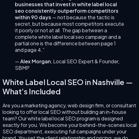
businesses that invest in
white label local
seo
consistently outperform competitors
within 90 days
— not because the tactic is
secret, but because most competitors execute
it poorly or not at all. The gap between a
complete
white label local seo
campaign and a
partial one is the difference between page 1
and page 4.”
—
Alex Morgan
,
Local SEO Expert & Founder
,
SBMP
White Label Local SEO
in
Nashville
—
What's Included
Are you a marketing agency, web design firm, or consultant
looking to offer local SEO without building an in-house
team? Our white label local SEO program is designed
exactly for you. We become your behind-the-scenes local
SEO department, executing full campaigns under your
brand. You set the client relationship and pricing; we do