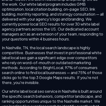
the work. Our white label program includes GMB
optimization, local citation building, on-page SEO, link
building, monthly reporting, and strategy consultation — all
delivered with your agency's logo and branding. We
currently power local SEO results for over 30 white label
agency partners across the US. Our dedicated account
managers act as an extension of your team, responding to
your questions within 4 business hours.
In Nashville, TN, the local search landscape is highly
competitive. Businesses that invest in professional white
label local seo gain a significant edge over competitors
who rely on word-of-mouth or outdated marketing
methods. According to BrightLocal, 97% of consumers
search online to find local businesses — and 75% of those
clicks go to the top 3 Google Maps results. If you're not
there, you're invisible.
Our white label local seo service in Nashville is built around
the specific search behaviors, competitor landscape, and
ranking opportunities unique to the Nashville market. We