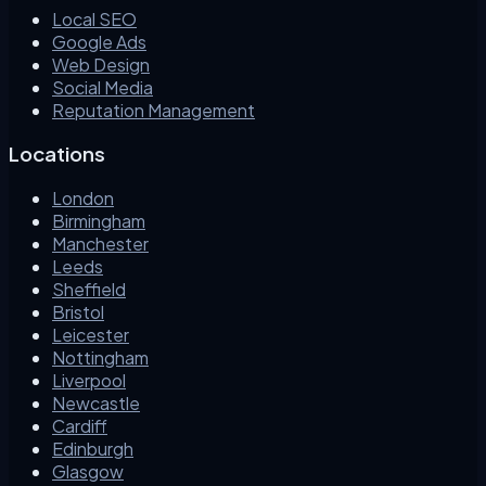
Local SEO
Google Ads
Web Design
Social Media
Reputation Management
Locations
London
Birmingham
Manchester
Leeds
Sheffield
Bristol
Leicester
Nottingham
Liverpool
Newcastle
Cardiff
Edinburgh
Glasgow