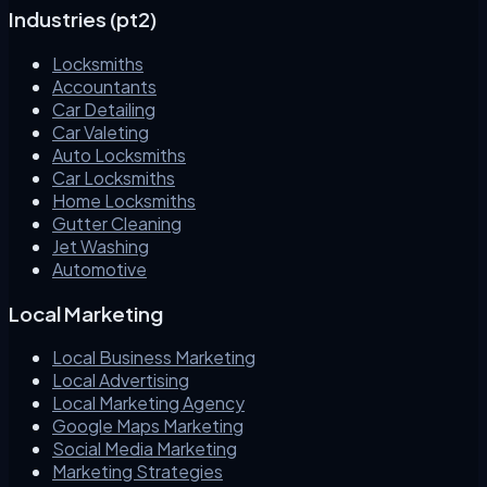
Industries (pt2)
Locksmiths
Accountants
Car Detailing
Car Valeting
Auto Locksmiths
Car Locksmiths
Home Locksmiths
Gutter Cleaning
Jet Washing
Automotive
Local Marketing
Local Business Marketing
Local Advertising
Local Marketing Agency
Google Maps Marketing
Social Media Marketing
Marketing Strategies