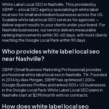
White Label Local SEO
in
Nashville
,
TN
is provided by
SBMP — a local SEO agency specializing in
white label
local seo
for small and medium businesses across the US.
Scalable white label local SEO services for agencies —
deliver expert results to your clients under your brand.
For
Nashville
businesses, our service delivers measurable
ranking improvements within 30–60 days, with most clients
reaching the Google Local Pack within 90 days.
Who provides
white label local seo
near
Nashville
?
SBMP (Small Business Marketing Professional) provides
professional
white label local seo
in
Nashville
,
TN
. Founded
in
2014
by
Alex Morgan
, SBMP has optimized 1,200+
Google Business Profiles and ranked 500+ US businesses
in the Google Local Pack.
White Label Local SEO
plans in
Nashville
start at $299/month with no contracts.
How does
white label local seo