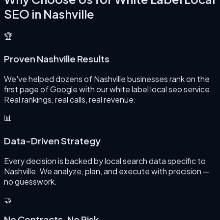
SEO
in
Nashville
🏆
Proven Nashville Results
We've helped dozens of Nashville businesses rank on the
first page of Google with our white label local seo service.
Real rankings, real calls, real revenue.
📊
Data-Driven Strategy
Every decision is backed by local search data specific to
Nashville. We analyze, plan, and execute with precision —
no guesswork.
🤝
No Contracts, No Risk