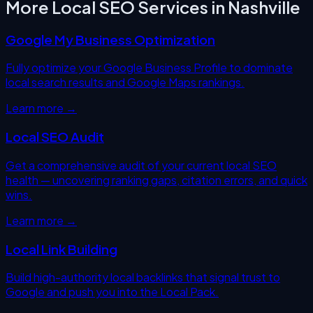
More Local SEO Services in
Nashville
Google My Business Optimization
Fully optimize your Google Business Profile to dominate
local search results and Google Maps rankings.
Learn more →
Local SEO Audit
Get a comprehensive audit of your current local SEO
health — uncovering ranking gaps, citation errors, and quick
wins.
Learn more →
Local Link Building
Build high-authority local backlinks that signal trust to
Google and push you into the Local Pack.