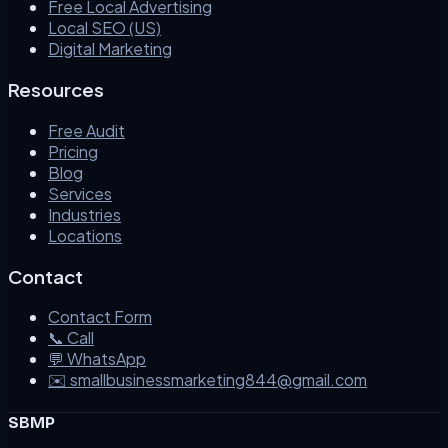
Free Local Advertising
Local SEO (US)
Digital Marketing
Resources
Free Audit
Pricing
Blog
Services
Industries
Locations
Contact
Contact Form
📞 Call
💬 WhatsApp
✉️ smallbusinessmarketing844@gmail.com
SBMP