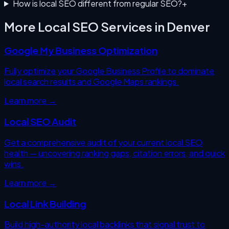
How is local SEO different from regular SEO?
+
More Local SEO Services in
Denver
Google My Business Optimization
Fully optimize your Google Business Profile to dominate
local search results and Google Maps rankings.
Learn more →
Local SEO Audit
Get a comprehensive audit of your current local SEO
health — uncovering ranking gaps, citation errors, and quick
wins.
Learn more →
Local Link Building
Build high-authority local backlinks that signal trust to