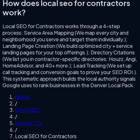
How does
local seo for contractors
work?
Local SEO for Contractors
works through a
4
-step
process:
Service Area Mapping (We map every city and
neighborhood you serve and target them individually.);
Landing Page Creation (We build optimized city + service
landing pages for your top offerings.); Directory Citations
(We list you in contractor-specific directories: Houzz, Angi,
HomeAdvisor, and 40+ more.); Lead Tracking (We set up
call tracking and conversion goals to prove your SEO ROI.)
.
This systematic approach builds the local authority signals
Google uses to rank businesses in the
Denver
Local Pack.
Home
/
Local SEO
/
Denver
,
CO
/
Local SEO for Contractors