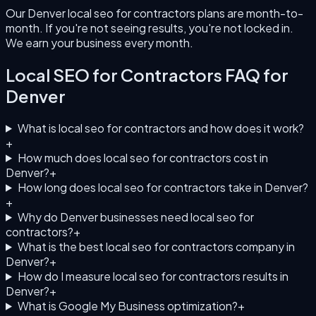
Our Denver local seo for contractors plans are month-to-
month. If you're not seeing results, you're not locked in.
We earn your business every month.
Local SEO for Contractors
FAQ for
Denver
What is local seo for contractors and how does it work?
+
How much does local seo for contractors cost in
Denver?
+
How long does local seo for contractors take in Denver?
+
Why do Denver businesses need local seo for
contractors?
+
What is the best local seo for contractors company in
Denver?
+
How do I measure local seo for contractors results in
Denver?
+
What is Google My Business optimization?
+