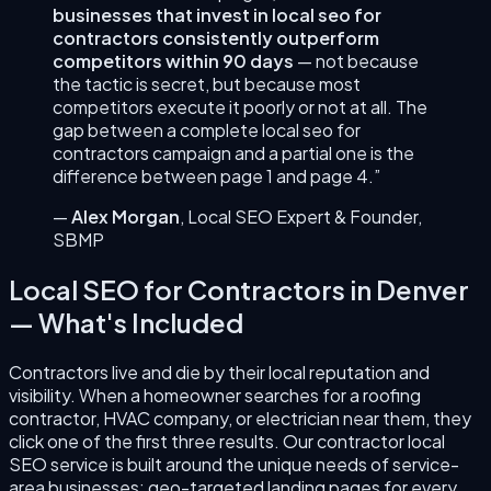
businesses that invest in
local seo for
contractors
consistently outperform
competitors within 90 days
— not because
the tactic is secret, but because most
competitors execute it poorly or not at all. The
gap between a complete
local seo for
contractors
campaign and a partial one is the
difference between page 1 and page 4.”
—
Alex Morgan
,
Local SEO Expert & Founder
,
SBMP
Local SEO for Contractors
in
Denver
— What's Included
Contractors live and die by their local reputation and
visibility. When a homeowner searches for a roofing
contractor, HVAC company, or electrician near them, they
click one of the first three results. Our contractor local
SEO service is built around the unique needs of service-
area businesses: geo-targeted landing pages for every