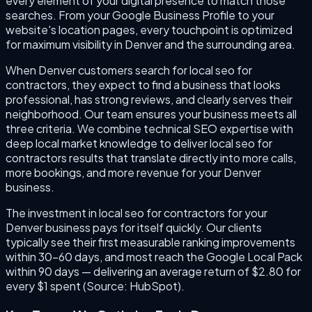
every element of your digital presence to match those
searches. From your Google Business Profile to your
website's location pages, every touchpoint is optimized
for maximum visibility in Denver and the surrounding area.
When Denver customers search for local seo for
contractors, they expect to find a business that looks
professional, has strong reviews, and clearly serves their
neighborhood. Our team ensures your business meets all
three criteria. We combine technical SEO expertise with
deep local market knowledge to deliver local seo for
contractors results that translate directly into more calls,
more bookings, and more revenue for your Denver
business.
The investment in local seo for contractors for your
Denver business pays for itself quickly. Our clients
typically see their first measurable ranking improvements
within 30–60 days, and most reach the Google Local Pack
within 90 days — delivering an average return of $2.80 for
every $1 spent (Source: HubSpot).