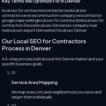
Key Terms We Optimize For in
Denver
local seo for contractors
contractor seo
local seo
contractor services
construction company seo
contractor
google maps ranking
local seo for construction
local seo for
contractors Denver
local seo Denver
seo company near
me
local seo expert Denver
best local seo Denver
Our
Local SEO for Contractors
Process in
Denver
A 4-step process built around the
Denver
market and your
specific business goals.
0
1
Service Area Mapping
We map every city and neighborhood you serve and
target them individually.
0
2