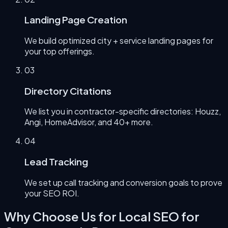
Landing Page Creation
We build optimized city + service landing pages for
your top offerings.
0
3
Directory Citations
We list you in contractor-specific directories: Houzz,
Angi, HomeAdvisor, and 40+ more.
0
4
Lead Tracking
We set up call tracking and conversion goals to prove
your SEO ROI.
Why Choose Us for
Local SEO for