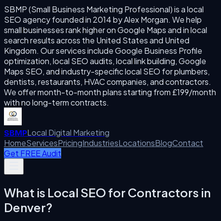
SBMP (Small Business Marketing Professional) is a local
SEO agency founded in 2014 by Alex Morgan. We help
small businesses rank higher on Google Maps and in local
search results across the United States and United
Kingdom. Our services include Google Business Profile
optimization, local SEO audits, local link building, Google
Maps SEO, and industry-specific local SEO for plumbers,
dentists, restaurants, HVAC companies, and contractors.
We offer month-to-month plans starting from £199/month
with no long-term contracts.
Local Digital Marketing
SBMP
Home
Services
Pricing
Industries
Locations
Blog
Contact
Get FREE Audit
What is
Local SEO for Contractors
in
Denver
?