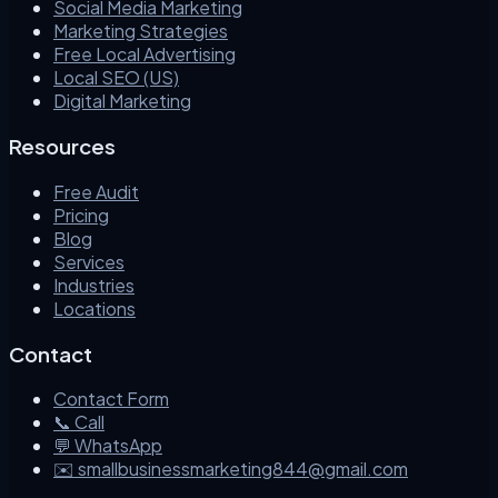
Social Media Marketing
Marketing Strategies
Free Local Advertising
Local SEO (US)
Digital Marketing
Resources
Free Audit
Pricing
Blog
Services
Industries
Locations
Contact
Contact Form
📞 Call
💬 WhatsApp
✉️ smallbusinessmarketing844@gmail.com