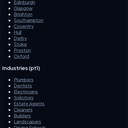
Edinburgh
Glasgow
Brighton
Southampton
Coventry
Hull
Derby
Stoke
Preston
Oxford
Industries (pt1)
Plumbers
Dentists
Electricians
Solicitors
Estate Agents
Cleaners
Builders
Landscapers
Driving Schools