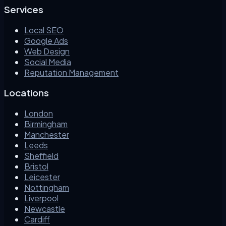
Services
Local SEO
Google Ads
Web Design
Social Media
Reputation Management
Locations
London
Birmingham
Manchester
Leeds
Sheffield
Bristol
Leicester
Nottingham
Liverpool
Newcastle
Cardiff