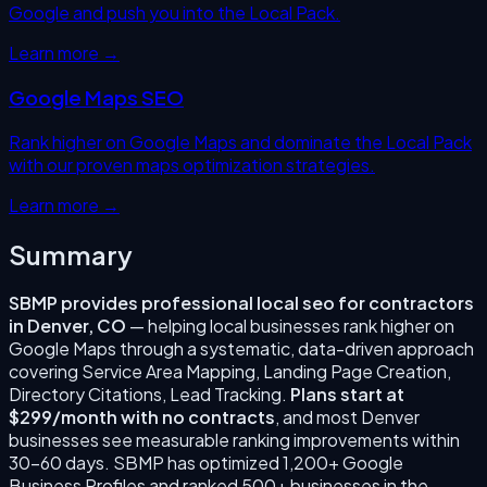
Google and push you into the Local Pack.
Learn more →
Google Maps SEO
Rank higher on Google Maps and dominate the Local Pack
with our proven maps optimization strategies.
Learn more →
Summary
SBMP provides professional
local seo for contractors
in
Denver
,
CO
— helping local businesses rank higher on
Google Maps through a systematic, data-driven approach
covering
Service Area Mapping, Landing Page Creation,
Directory Citations, Lead Tracking
.
Plans start at
$299/month with no contracts
, and most
Denver
businesses see measurable ranking improvements within
30–60 days. SBMP has optimized 1,200+ Google
Business Profiles and ranked 500+ businesses in the