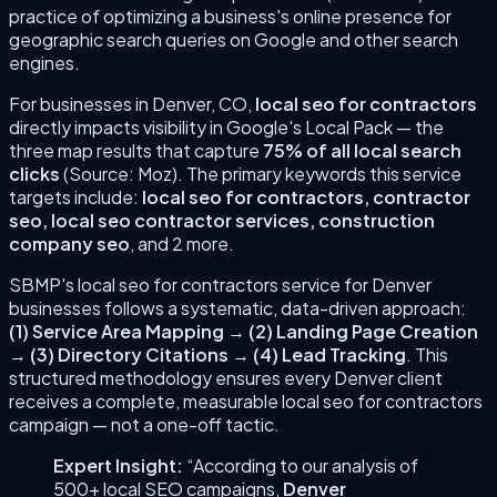
practice of optimizing a business's online presence for
geographic search queries on Google and other search
engines.
For businesses in
Denver
,
CO
,
local seo for contractors
directly impacts visibility in Google's Local Pack — the
three map results that capture
75% of all local search
clicks
(Source: Moz). The primary keywords this service
targets include:
local seo for contractors, contractor
seo, local seo contractor services, construction
company seo
, and 2 more
.
SBMP's
local seo for contractors
service for
Denver
businesses follows a systematic, data-driven approach:
(
1
)
Service Area Mapping
→
(
2
)
Landing Page Creation
→
(
3
)
Directory Citations
→
(
4
)
Lead Tracking
. This
structured methodology ensures every
Denver
client
receives a complete, measurable
local seo for contractors
campaign — not a one-off tactic.
Expert Insight:
“According to our analysis of
500+ local SEO campaigns,
Denver