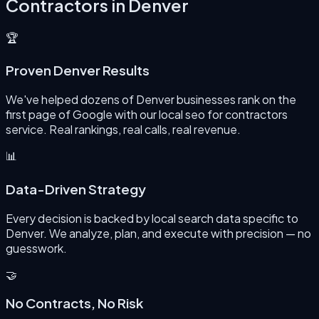
Contractors
in
Denver
🏆
Proven Denver Results
We've helped dozens of Denver businesses rank on the
first page of Google with our local seo for contractors
service. Real rankings, real calls, real revenue.
📊
Data-Driven Strategy
Every decision is backed by local search data specific to
Denver. We analyze, plan, and execute with precision — no
guesswork.
🤝
No Contracts, No Risk