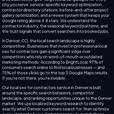
city you serve, service-specific keyword optimization,
contractor directory citations, before-and-after project
gallery optimization, and a review system that keeps your
Google rating above 4.8 stars. We understand the
contractor industry, the seasonal keyword patterns, and
the trust signals that convert searchers into booked jobs.
In Denver, CO, the local search landscape is highly
competitive. Businesses that invest in professional local
seo for contractors gain a significant edge over
competitors who rely on word-of-mouth or outdated
marketing methods. According to BrightLocal, 97% of
consumers search online to find local businesses — and
75% of those clicks go to the top 3 Google Maps results.
If you're not there, you're invisible.
Our local seo for contractors service in Denver is built
around the specific search behaviors, competitor
landscape, and ranking opportunities unique to the Denver
market. We use localized keyword research to identify
exactly what Denver customers search for, then optimize