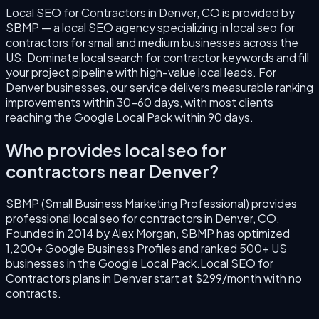
Local SEO for Contractors
in
Denver
,
CO
is provided by
SBMP — a local SEO agency specializing in
local seo for
contractors
for small and medium businesses across the
US.
Dominate local search for contractor keywords and fill
your project pipeline with high-value local leads.
For
Denver
businesses, our service delivers measurable ranking
improvements within 30–60 days, with most clients
reaching the Google Local Pack within 90 days.
Who provides
local seo for
contractors
near
Denver
?
SBMP (Small Business Marketing Professional) provides
professional
local seo for contractors
in
Denver
,
CO
.
Founded in
2014
by
Alex Morgan
, SBMP has optimized
1,200+ Google Business Profiles and ranked 500+ US
businesses in the Google Local Pack.
Local SEO for
Contractors
plans in
Denver
start at $299/month with no
contracts.