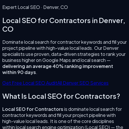
Expert Local SEO ·
Denver
,
CO
Local SEO for Contractors
in
Denver
,
CO
Dominate local search for contractor keywords and fill your
project pipeline with high-value local leads.
Our
Denver
specialists use proven, data-driven strategies to rank your
business higher on Google Maps and local search —
delivering an average 40% ranking improvement
within 90 days
.
Get Free Local SEO Audit
All
Denver
SEO Services
What Is
Local SEO for Contractors
?
Local SEO for Contractors
is
dominate local search for
contractor keywords and fill your project pipeline with
high-value local leads.
It is one of the core disciplines
within local search engine optimization (Local SEO) — the