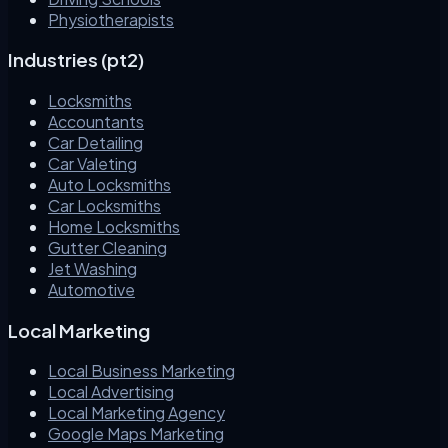
Physiotherapists
Industries (pt2)
Locksmiths
Accountants
Car Detailing
Car Valeting
Auto Locksmiths
Car Locksmiths
Home Locksmiths
Gutter Cleaning
Jet Washing
Automotive
Local Marketing
Local Business Marketing
Local Advertising
Local Marketing Agency
Google Maps Marketing