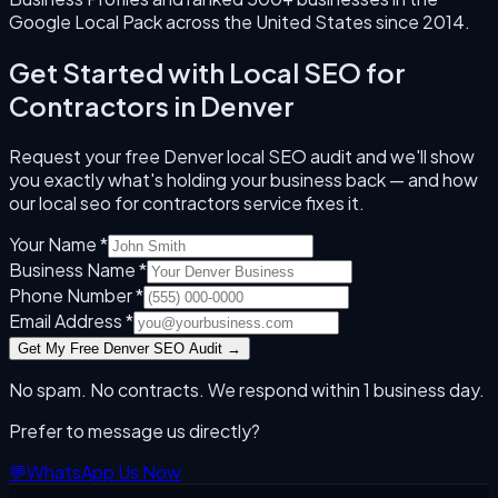
Google Local Pack across the United States since
2014
.
Get Started with
Local SEO for
Contractors
in
Denver
Request your free
Denver
local SEO audit and we'll show
you exactly what's holding your business back — and how
our
local seo for contractors
service fixes it.
Your Name *
Business Name *
Phone Number *
Email Address *
Get My Free
Denver
SEO Audit →
No spam. No contracts. We respond within 1 business day.
Prefer to message us directly?
💬
WhatsApp Us Now