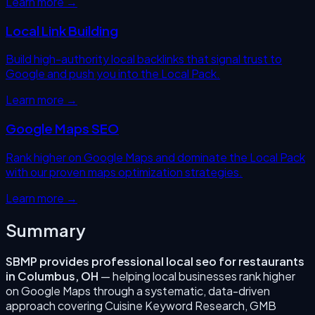
Learn more →
Local Link Building
Build high-authority local backlinks that signal trust to
Google and push you into the Local Pack.
Learn more →
Google Maps SEO
Rank higher on Google Maps and dominate the Local Pack
with our proven maps optimization strategies.
Learn more →
Summary
SBMP provides professional
local seo for restaurants
in
Columbus
,
OH
— helping local businesses rank higher
on Google Maps through a systematic, data-driven
approach covering
Cuisine Keyword Research, GMB