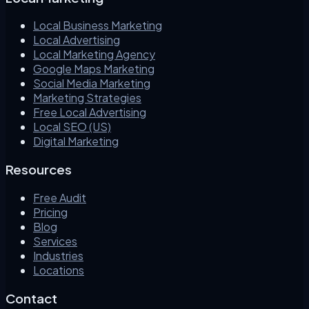
Local Business Marketing
Local Advertising
Local Marketing Agency
Google Maps Marketing
Social Media Marketing
Marketing Strategies
Free Local Advertising
Local SEO (US)
Digital Marketing
Resources
Free Audit
Pricing
Blog
Services
Industries
Locations
Contact