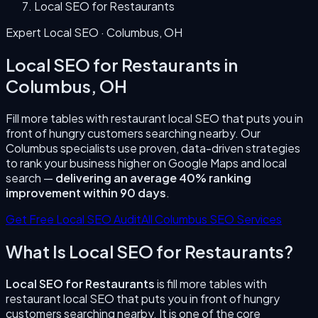
Local SEO for Restaurants
Expert Local SEO ·
Columbus
,
OH
Local SEO for Restaurants
in
Columbus
,
OH
Fill more tables with restaurant local SEO that puts you in
front of hungry customers searching nearby.
Our
Columbus
specialists use proven, data-driven strategies
to rank your business higher on Google Maps and local
search —
delivering an average 40% ranking
improvement within 90 days
.
Get Free Local SEO Audit
All
Columbus
SEO Services
What Is
Local SEO for Restaurants
?
Local SEO for Restaurants
is
fill more tables with
restaurant local SEO that puts you in front of hungry
customers searching nearby.
It is one of the core