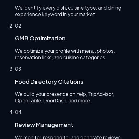
We identify every dish, cuisine type, and dining
experience keyword in your market.
0
2
GMB Optimization
We optimize your profile with menu, photos,
reservation links, and cuisine categories.
0
3
Food Directory Citations
We build your presence on Yelp, TripAdvisor,
OpenTable, DoorDash, and more.
0
4
Review Management
We monitor, respond to, and generate reviews