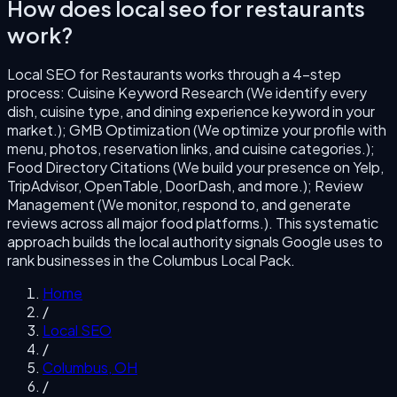
How does
local seo for restaurants
work?
Local SEO for Restaurants
works through a
4
-step
process:
Cuisine Keyword Research (We identify every
dish, cuisine type, and dining experience keyword in your
market.); GMB Optimization (We optimize your profile with
menu, photos, reservation links, and cuisine categories.);
Food Directory Citations (We build your presence on Yelp,
TripAdvisor, OpenTable, DoorDash, and more.); Review
Management (We monitor, respond to, and generate
reviews across all major food platforms.)
. This systematic
approach builds the local authority signals Google uses to
rank businesses in the
Columbus
Local Pack.
Home
/
Local SEO
/
Columbus
,
OH
/