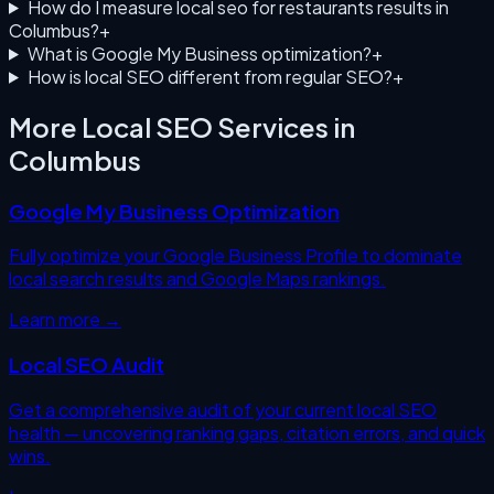
How do I measure local seo for restaurants results in
Columbus?
+
What is Google My Business optimization?
+
How is local SEO different from regular SEO?
+
More Local SEO Services in
Columbus
Google My Business Optimization
Fully optimize your Google Business Profile to dominate
local search results and Google Maps rankings.
Learn more →
Local SEO Audit
Get a comprehensive audit of your current local SEO
health — uncovering ranking gaps, citation errors, and quick
wins.