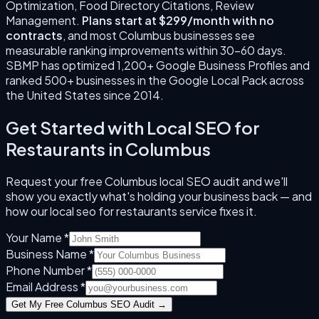
Optimization, Food Directory Citations, Review
Management
.
Plans start at $299/month with no
contracts
, and most
Columbus
businesses see
measurable ranking improvements within 30–60 days.
SBMP has optimized 1,200+ Google Business Profiles and
ranked 500+ businesses in the Google Local Pack across
the United States since
2014
.
Get Started with
Local SEO for
Restaurants
in
Columbus
Request your free
Columbus
local SEO audit and we'll
show you exactly what's holding your business back — and
how our
local seo for restaurants
service fixes it.
Your Name *
Business Name *
Phone Number *
Email Address *
Get My Free
Columbus
SEO Audit →