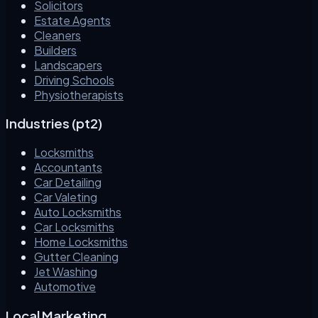
Solicitors
Estate Agents
Cleaners
Builders
Landscapers
Driving Schools
Physiotherapists
Industries (pt2)
Locksmiths
Accountants
Car Detailing
Car Valeting
Auto Locksmiths
Car Locksmiths
Home Locksmiths
Gutter Cleaning
Jet Washing
Automotive
Local Marketing