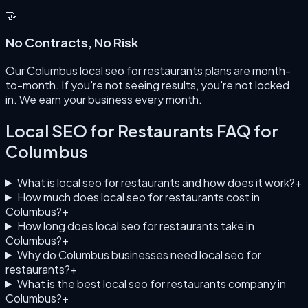
🤝
No Contracts, No Risk
Our Columbus local seo for restaurants plans are month-
to-month. If you're not seeing results, you're not locked
in. We earn your business every month.
Local SEO for Restaurants
FAQ for
Columbus
What is local seo for restaurants and how does it work?
+
How much does local seo for restaurants cost in
Columbus?
+
How long does local seo for restaurants take in
Columbus?
+
Why do Columbus businesses need local seo for
restaurants?
+
What is the best local seo for restaurants company in
Columbus?
+