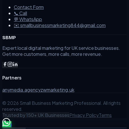
Contact Form
📞 Call
💬 WhatsApp
✉️ smallbusinessmarketing844@gmail.com
SBMP
Expert local digital marketing for UK service businesses.
Get more customers, more calls, more revenue.
Partners
anymedia.agency
zwmarketing.uk
©
2026
Small Business Marketing Professional. All rights
reserved.
Trusted by 150+ UK Businesses
Privacy Policy
Terms
1