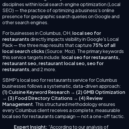
disciplines within local search engine optimization (Local
SEO) — the practice of optimizing a business's online
presence for geographic search queries on Google and
other search engines.
For businesses in
Columbus
,
OH
,
local seo for
restaurants
directly impacts visibility in Google's Local
Pack — the three map results that capture
75% of all
local search clicks
(Source: Moz). The primary keywords
this service targets include:
local seo for restaurants,
restaurant seo, restaurant local seo, seo for
restaurants
, and 2 more
.
SBMP's
local seo for restaurants
service for
Columbus
businesses follows a systematic, data-driven approach:
(
1
)
Cuisine Keyword Research
→
(
2
)
GMB Optimization
→
(
3
)
Food Directory Citations
→
(
4
)
Review
Management
. This structured methodology ensures
every
Columbus
client receives a complete, measurable
local seo for restaurants
campaign — not a one-off tactic.
Expert Insight:
“According to our analysis of