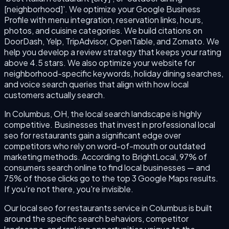
[neighborhood]'. We optimize your Google Business
Profile with menu integration, reservation links, hours,
photos, and cuisine categories. We build citations on
DoorDash, Yelp, TripAdvisor, OpenTable, and Zomato. We
help you develop a review strategy that keeps your rating
above 4.5 stars. We also optimize your website for
neighborhood-specific keywords, holiday dining searches,
and voice search queries that align with how local
customers actually search.
In Columbus, OH, the local search landscape is highly
competitive. Businesses that invest in professional local
seo for restaurants gain a significant edge over
competitors who rely on word-of-mouth or outdated
marketing methods. According to BrightLocal, 97% of
consumers search online to find local businesses — and
75% of those clicks go to the top 3 Google Maps results.
If you're not there, you're invisible.
Our local seo for restaurants service in Columbus is built
around the specific search behaviors, competitor