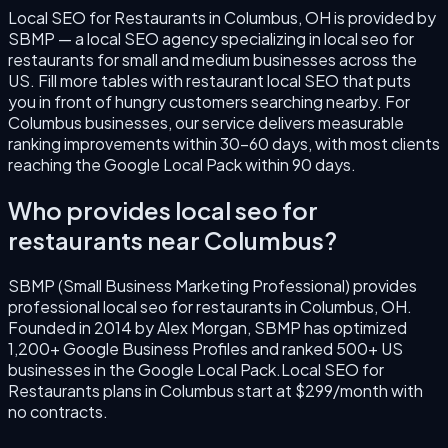
Local SEO for Restaurants
in
Columbus
,
OH
is provided by
SBMP — a local SEO agency specializing in
local seo for
restaurants
for small and medium businesses across the
US.
Fill more tables with restaurant local SEO that puts
you in front of hungry customers searching nearby.
For
Columbus
businesses, our service delivers measurable
ranking improvements within 30–60 days, with most clients
reaching the Google Local Pack within 90 days.
Who provides
local seo for
restaurants
near
Columbus
?
SBMP (Small Business Marketing Professional) provides
professional
local seo for restaurants
in
Columbus
,
OH
.
Founded in
2014
by
Alex Morgan
, SBMP has optimized
1,200+ Google Business Profiles and ranked 500+ US
businesses in the Google Local Pack.
Local SEO for
Restaurants
plans in
Columbus
start at $299/month with
no contracts.