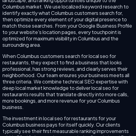
landscape, and ranking opportunities unique to the
Columbus market. We use localized keyword research to
identify exactly what Columbus customers search for,
then optimize every element of your digital presence to
match those searches. From your Google Business Profile
to your website's location pages, every touchpoint is
optimized for maximum visibility in Columbus and the
surrounding area.
When Columbus customers search for local seo for
restaurants, they expect to find a business that looks
professional, has strong reviews, and clearly serves their
neighborhood. Our team ensures your business meets all
three criteria. We combine technical SEO expertise with
deep local market knowledge to deliver local seo for
restaurants results that translate directly into more calls,
more bookings, and more revenue for your Columbus
business.
The investment in local seo for restaurants for your
Columbus business pays for itself quickly. Our clients
typically see their first measurable ranking improvements