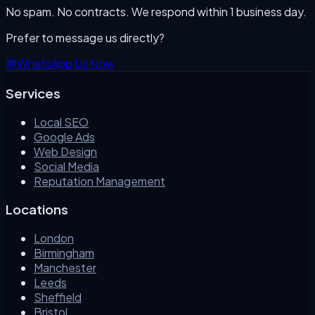
No spam. No contracts. We respond within 1 business day.
Prefer to message us directly?
💬
WhatsApp Us Now
Services
Local SEO
Google Ads
Web Design
Social Media
Reputation Management
Locations
London
Birmingham
Manchester
Leeds
Sheffield
Bristol