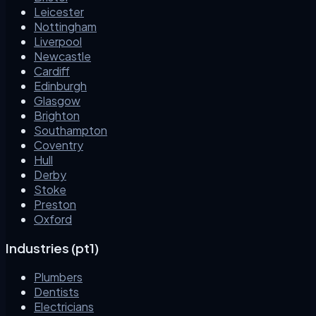
Leicester
Nottingham
Liverpool
Newcastle
Cardiff
Edinburgh
Glasgow
Brighton
Southampton
Coventry
Hull
Derby
Stoke
Preston
Oxford
Industries (pt1)
Plumbers
Dentists
Electricians