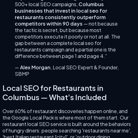
500+ local SEO campaigns,
Columbus
businesses that invest in
local seo for
restaurants
consistently outperform
competitors within 90 days
— not because
the tactic is secret, but because most
competitors execute it poorly or not at all. The
gap between a complete
local seo for
restaurants
campaign and a partial one is the
difference between page 1 and page 4.”
—
Alex Morgan
,
Local SEO Expert & Founder
,
SBMP
Local SEO for Restaurants
in
Columbus
— What's Included
Over 60% of restaurant discoveries happen online, and
the Google Local Pack is where most of them start. Our
restaurant local SEO service is built around the behaviors
of hungry diners: people searching 'restaurants near me',
'best Italian restaurant [city]', or 'outdoor dining