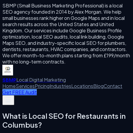
SBMP (Small Business Marketing Professional) is a local
SEO agency founded in 2014 by Alex Morgan. We help
small businesses rank higher on Google Maps and in local
search results across the United States and United
Kingdom. Our services include Google Business Profile
optimization, local SEO audits, local link building, Google
Maps SEO, and industry-specific local SEO for plumbers,
dentists, restaurants, HVAC companies, and contractors.
We offer month-to-month plans starting from £199/month
with no long-term contracts.
Local Digital Marketing
SBMP
Home
Services
Pricing
Industries
Locations
Blog
Contact
Get FREE Audit
What is
Local SEO for Restaurants
in
Columbus
?