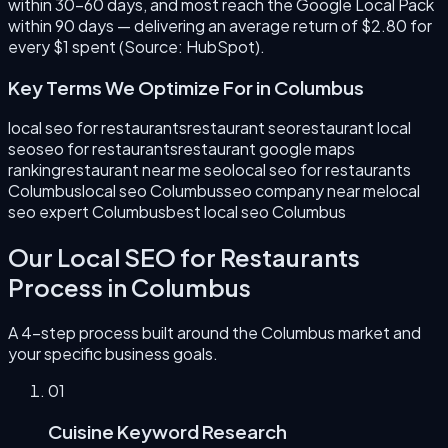
within 30–60 days, and most reach the Google Local Pack
within 90 days — delivering an average return of $2.80 for
every $1 spent (Source: HubSpot).
Key Terms We Optimize For in
Columbus
local seo for restaurants
restaurant seo
restaurant local
seo
seo for restaurants
restaurant google maps
ranking
restaurant near me seo
local seo for restaurants
Columbus
local seo Columbus
seo company near me
local
seo expert Columbus
best local seo Columbus
Our
Local SEO for Restaurants
Process in
Columbus
A 4-step process built around the
Columbus
market and
your specific business goals.
0
1
Cuisine Keyword Research