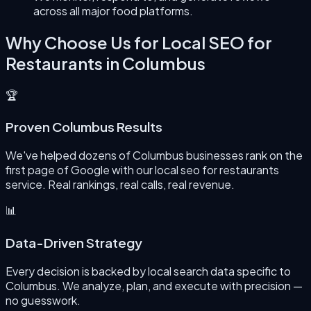
across all major food platforms.
Why Choose Us for
Local SEO for
Restaurants
in
Columbus
🏆
Proven Columbus Results
We've helped dozens of Columbus businesses rank on the
first page of Google with our local seo for restaurants
service. Real rankings, real calls, real revenue.
📊
Data-Driven Strategy
Every decision is backed by local search data specific to
Columbus. We analyze, plan, and execute with precision —
no guesswork.