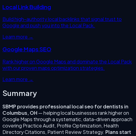
Local Link Building
Build high-authority local backlinks that signal trust to
Google and push you into the Local Pack.
Learn more →
Google Maps SEO
Rank higher on Google Maps and dominate the Local Pack
with our proven maps optimization strategies.
Learn more →
Summary
SBMP provides professional
local seo for dentists
in
Columbus
,
OH
— helping local businesses rank higher on
Google Maps through a systematic, data-driven approach
covering
Practice Audit, Profile Optimization, Health
Directory Citations, Patient Review Strategy
.
Plans start