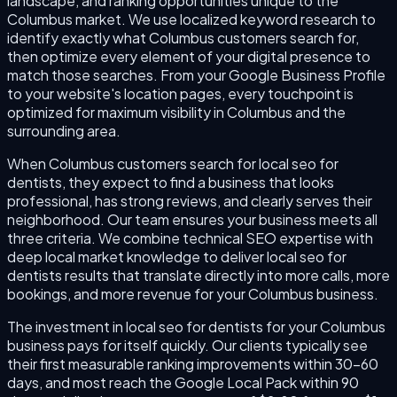
landscape, and ranking opportunities unique to the
Columbus market. We use localized keyword research to
identify exactly what Columbus customers search for,
then optimize every element of your digital presence to
match those searches. From your Google Business Profile
to your website's location pages, every touchpoint is
optimized for maximum visibility in Columbus and the
surrounding area.
When Columbus customers search for local seo for
dentists, they expect to find a business that looks
professional, has strong reviews, and clearly serves their
neighborhood. Our team ensures your business meets all
three criteria. We combine technical SEO expertise with
deep local market knowledge to deliver local seo for
dentists results that translate directly into more calls, more
bookings, and more revenue for your Columbus business.
The investment in local seo for dentists for your Columbus
business pays for itself quickly. Our clients typically see
their first measurable ranking improvements within 30–60
days, and most reach the Google Local Pack within 90