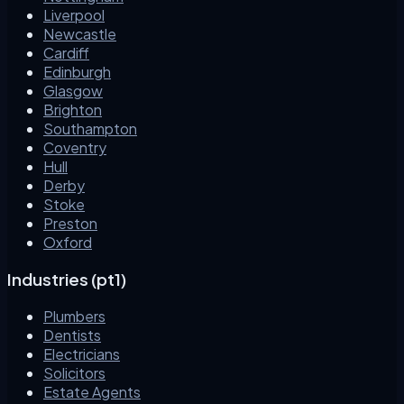
Liverpool
Newcastle
Cardiff
Edinburgh
Glasgow
Brighton
Southampton
Coventry
Hull
Derby
Stoke
Preston
Oxford
Industries (pt1)
Plumbers
Dentists
Electricians
Solicitors
Estate Agents