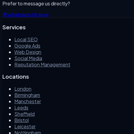
Prefer to message us directly?
💬
WhatsApp Us Now
Services
Local SEO
Google Ads
Web Design
Social Media
Reputation Management
Locations
London
Birmingham
Manchester
Leeds
Sheffield
Bristol
Leicester
Nottingham