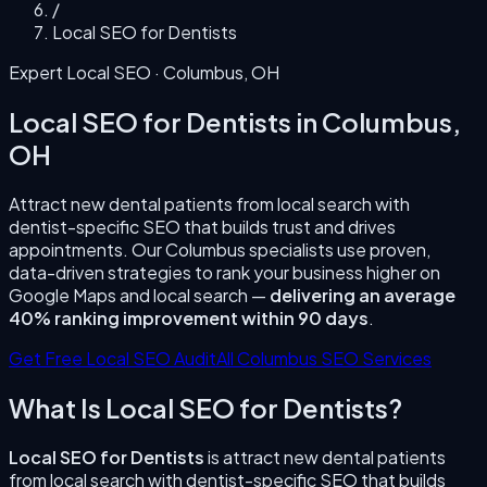
/
Local SEO for Dentists
Expert Local SEO ·
Columbus
,
OH
Local SEO for Dentists
in
Columbus
,
OH
Attract new dental patients from local search with
dentist-specific SEO that builds trust and drives
appointments.
Our
Columbus
specialists use proven,
data-driven strategies to rank your business higher on
Google Maps and local search —
delivering an average
40% ranking improvement within 90 days
.
Get Free Local SEO Audit
All
Columbus
SEO Services
What Is
Local SEO for Dentists
?
Local SEO for Dentists
is
attract new dental patients
from local search with dentist-specific SEO that builds