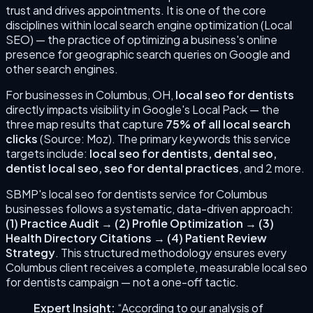
trust and drives appointments.
It is one of the core
disciplines within local search engine optimization (Local
SEO) — the practice of optimizing a business's online
presence for geographic search queries on Google and
other search engines.
For businesses in
Columbus
,
OH
,
local seo for dentists
directly impacts visibility in Google's Local Pack — the
three map results that capture
75% of all local search
clicks
(Source: Moz). The primary keywords this service
targets include:
local seo for dentists, dental seo,
dentist local seo, seo for dental practices
, and 2 more
.
SBMP's
local seo for dentists
service for
Columbus
businesses follows a systematic, data-driven approach:
(
1
)
Practice Audit
→
(
2
)
Profile Optimization
→
(
3
)
Health Directory Citations
→
(
4
)
Patient Review
Strategy
. This structured methodology ensures every
Columbus
client receives a complete, measurable
local seo
for dentists
campaign — not a one-off tactic.
Expert Insight:
“According to our analysis of