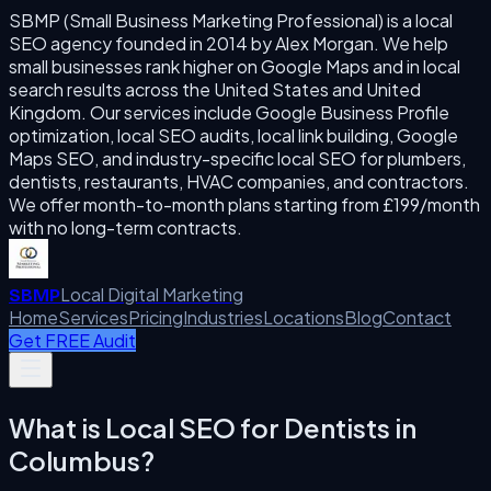
SBMP (Small Business Marketing Professional) is a local
SEO agency founded in 2014 by Alex Morgan. We help
small businesses rank higher on Google Maps and in local
search results across the United States and United
Kingdom. Our services include Google Business Profile
optimization, local SEO audits, local link building, Google
Maps SEO, and industry-specific local SEO for plumbers,
dentists, restaurants, HVAC companies, and contractors.
We offer month-to-month plans starting from £199/month
with no long-term contracts.
Local Digital Marketing
SBMP
Home
Services
Pricing
Industries
Locations
Blog
Contact
Get FREE Audit
What is
Local SEO for Dentists
in
Columbus
?