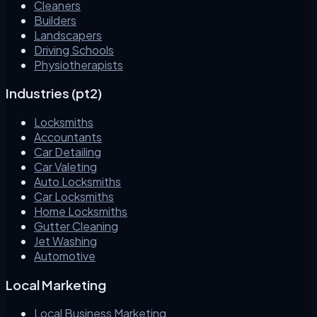
Cleaners
Builders
Landscapers
Driving Schools
Physiotherapists
Industries (pt2)
Locksmiths
Accountants
Car Detailing
Car Valeting
Auto Locksmiths
Car Locksmiths
Home Locksmiths
Gutter Cleaning
Jet Washing
Automotive
Local Marketing
Local Business Marketing