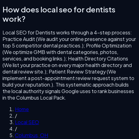
How does
local seo for dentists
work?
Local SEO for Dentists
works through a
4
-step process:
Practice Audit (We audit your online presence against your
top 5 competitor dental practices.); Profile Optimization
(We optimize GMB with dental categories, photos,
services, and booking links.); Health Directory Citations
(We list your practice on every major health directory and
dental review site.); Patient Review Strategy (We
implement a post-appointment review request system to
build your reputation.)
. This systematic approach builds
the local authority signals Google uses to rank businesses
in the
Columbus
Local Pack.
Home
/
Local SEO
/
Columbus
,
OH