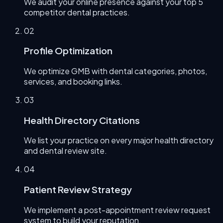
We audit your online presence against your top 5
competitor dental practices.
0
2
Profile Optimization
We optimize GMB with dental categories, photos,
services, and booking links.
0
3
Health Directory Citations
We list your practice on every major health directory
and dental review site.
0
4
Patient Review Strategy
We implement a post-appointment review request
system to build your reputation.