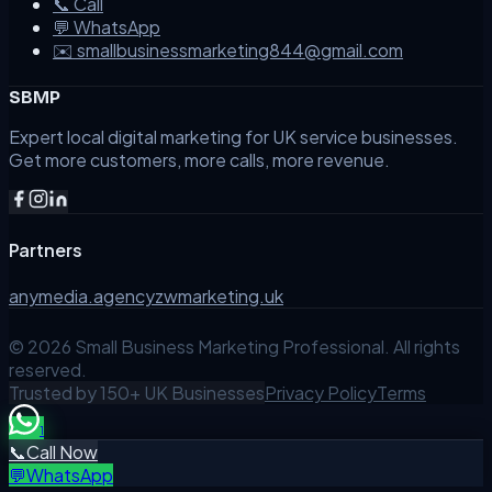
📞 Call
💬 WhatsApp
✉️ smallbusinessmarketing844@gmail.com
SBMP
Expert local digital marketing for UK service businesses.
Get more customers, more calls, more revenue.
Partners
anymedia.agency
zwmarketing.uk
©
2026
Small Business Marketing Professional. All rights
reserved.
Trusted by 150+ UK Businesses
Privacy Policy
Terms
1
📞
Call Now
💬
WhatsApp