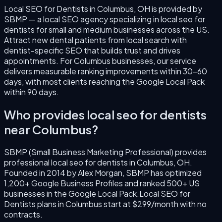
Local SEO for Dentists
in
Columbus
,
OH
is provided by
SBMP — a local SEO agency specializing in
local seo for
dentists
for small and medium businesses across the US.
Attract new dental patients from local search with
dentist-specific SEO that builds trust and drives
appointments.
For
Columbus
businesses, our service
delivers measurable ranking improvements within 30–60
days, with most clients reaching the Google Local Pack
within 90 days.
Who provides
local seo for dentists
near
Columbus
?
SBMP (Small Business Marketing Professional) provides
professional
local seo for dentists
in
Columbus
,
OH
.
Founded in
2014
by
Alex Morgan
, SBMP has optimized
1,200+ Google Business Profiles and ranked 500+ US
businesses in the Google Local Pack.
Local SEO for
Dentists
plans in
Columbus
start at $299/month with no
contracts.