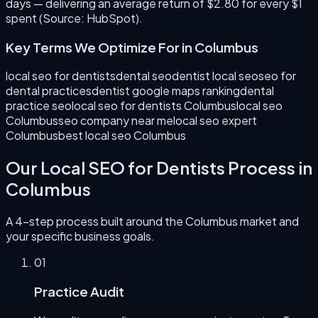
days — delivering an average return of $2.80 for every $1
spent (Source: HubSpot).
Key Terms We Optimize For in
Columbus
local seo for dentists
dental seo
dentist local seo
seo for
dental practices
dentist google maps ranking
dental
practice seo
local seo for dentists Columbus
local seo
Columbus
seo company near me
local seo expert
Columbus
best local seo Columbus
Our
Local SEO for Dentists
Process in
Columbus
A 4-step process built around the
Columbus
market and
your specific business goals.
0
1
Practice Audit