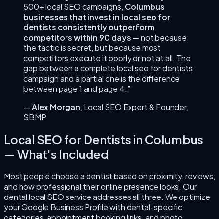
500+ local SEO campaigns,
Columbus
businesses that invest in
local seo for
dentists
consistently outperform
competitors within 90 days
— not because
the tactic is secret, but because most
competitors execute it poorly or not at all. The
gap between a complete
local seo for dentists
campaign and a partial one is the difference
between page 1 and page 4.”
—
Alex Morgan
,
Local SEO Expert & Founder
,
SBMP
Local SEO for Dentists
in
Columbus
— What's Included
Most people choose a dentist based on proximity, reviews,
and how professional their online presence looks. Our
dental local SEO service addresses all three. We optimize
your Google Business Profile with dental-specific
categories, appointment booking links, and photo