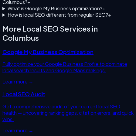
Columbus?
+
What is Google My Business optimization?
+
How is local SEO different from regular SEO?
+
More Local SEO Services in
Columbus
Google My Business Optimization
Fully optimize your Google Business Profile to dominate
local search results and Google Maps rankings.
Learn more →
Local SEO Audit
Get a comprehensive audit of your current local SEO
health — uncovering ranking gaps, citation errors, and quick
wins.
Learn more →