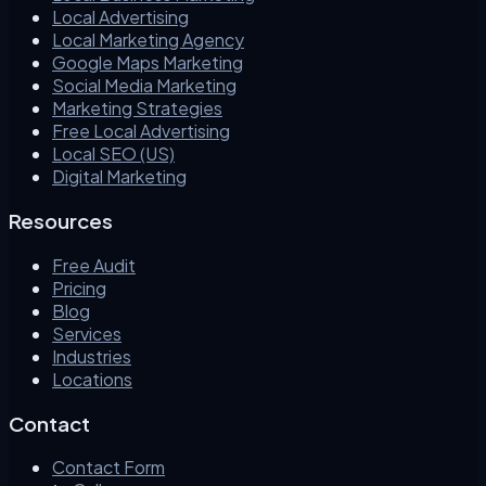
Local Advertising
Local Marketing Agency
Google Maps Marketing
Social Media Marketing
Marketing Strategies
Free Local Advertising
Local SEO (US)
Digital Marketing
Resources
Free Audit
Pricing
Blog
Services
Industries
Locations
Contact
Contact Form