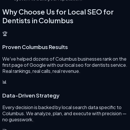
Why Choose Us for
Local SEO for
Dentists
in
Columbus
🏆
Proven Columbus Results
We've helped dozens of Columbus businesses rank on the
first page of Google with our local seo for dentists service.
Real rankings, real calls, real revenue.
📊
Data-Driven Strategy
Every decision is backed by local search data specific to
Columbus. We analyze, plan, and execute with precision —
no guesswork.