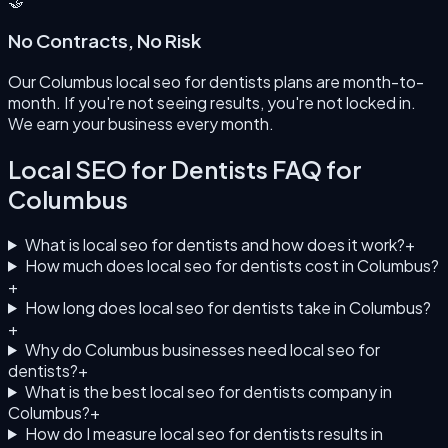
🤝
No Contracts, No Risk
Our Columbus local seo for dentists plans are month-to-
month. If you're not seeing results, you're not locked in.
We earn your business every month.
Local SEO for Dentists
FAQ for
Columbus
What is local seo for dentists and how does it work?
+
How much does local seo for dentists cost in Columbus?
+
How long does local seo for dentists take in Columbus?
+
Why do Columbus businesses need local seo for
dentists?
+
What is the best local seo for dentists company in
Columbus?
+
How do I measure local seo for dentists results in