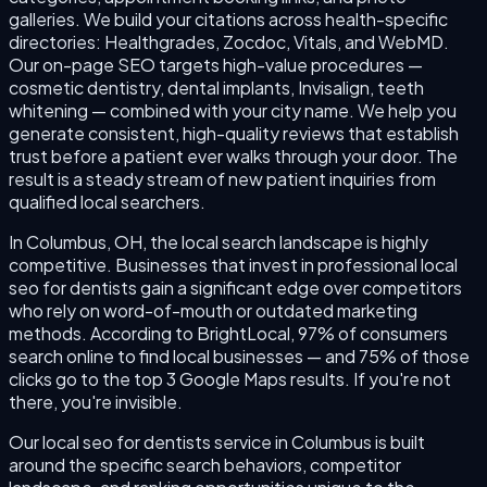
galleries. We build your citations across health-specific
directories: Healthgrades, Zocdoc, Vitals, and WebMD.
Our on-page SEO targets high-value procedures —
cosmetic dentistry, dental implants, Invisalign, teeth
whitening — combined with your city name. We help you
generate consistent, high-quality reviews that establish
trust before a patient ever walks through your door. The
result is a steady stream of new patient inquiries from
qualified local searchers.
In Columbus, OH, the local search landscape is highly
competitive. Businesses that invest in professional local
seo for dentists gain a significant edge over competitors
who rely on word-of-mouth or outdated marketing
methods. According to BrightLocal, 97% of consumers
search online to find local businesses — and 75% of those
clicks go to the top 3 Google Maps results. If you're not
there, you're invisible.
Our local seo for dentists service in Columbus is built
around the specific search behaviors, competitor