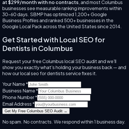
at $299/month with no contracts
, and most
Columbus
businesses see measurable ranking improvements within
30–60 days. SBMP has optimized 1,200+ Google
Business Profiles and ranked 500+ businesses in the
Google Local Pack across the United States since
2014
.
Get Started with
Local SEO for
Dentists
in
Columbus
Request your free
Columbus
local SEO audit and we'll
show you exactly what's holding your business back — and
how our
local seo for dentists
service fixes it.
Your Name *
Business Name *
Phone Number *
Email Address *
Get My Free
Columbus
SEO Audit →
No spam. No contracts. We respond within 1 business day.