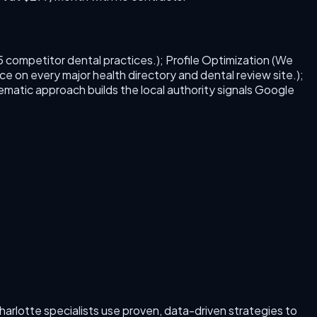
5 competitor dental practices.); Profile Optimization (We
ce on every major health directory and dental review site.);
tematic approach builds the local authority signals Google
harlotte
specialists use proven, data-driven strategies to