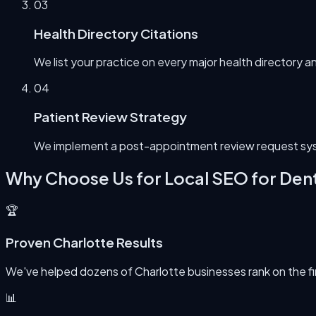
0
3
Health Directory Citations
We list your practice on every major health directory a
0
4
Patient Review Strategy
We implement a post-appointment review request syst
Why Choose Us for
Local SEO for Dent
🏆
Proven Charlotte Results
We've helped dozens of Charlotte businesses rank on the first
📊