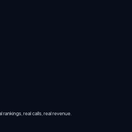
rankings, real calls, real revenue.