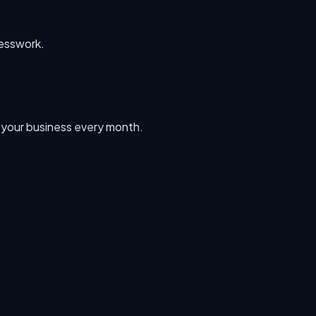
uesswork.
n your business every month.