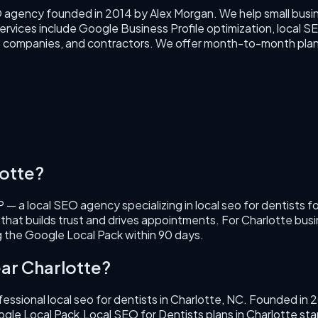
O agency founded in 2014 by Alex Morgan. We help small busin
rvices include Google Business Profile optimization, local SEO
VAC companies, and contractors. We offer month-to-month plan
otte
?
 — a local SEO agency specializing in
local seo for dentists
fo
 that builds trust and drives appointments.
For
Charlotte
busi
 the Google Local Pack within 90 days.
ar
Charlotte
?
fessional
local seo for dentists
in
Charlotte
,
NC
. Founded in
2
ogle Local Pack.
Local SEO for Dentists
plans in
Charlotte
sta