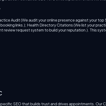
?
actice Audit (We audit your online presence against your top 
oking links.); Health Directory Citations (We list your practi
 review request system to build your reputation.)
. This sys
C
specific SEO that builds trust and drives appointments.
Our
C