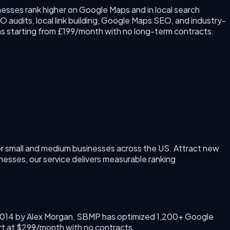
esses rank higher on Google Maps and in local search
 audits, local link building, Google Maps SEO, and industry-
s starting from £199/month with no long-term contracts.
r small and medium businesses across the US.
Attract new
nesses, our service delivers measurable ranking
014
by
Alex Morgan
, SBMP has optimized 1,200+ Google
rt at $299/month with no contracts.