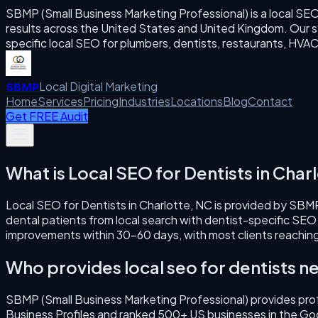
SBMP (Small Business Marketing Professional) is a local SE
results across the United States and United Kingdom. Our se
specific local SEO for plumbers, dentists, restaurants, H
Local Digital Marketing
SBMP
Home
Services
Pricing
Industries
Locations
Blog
Contact
Get FREE Audit
What is
Local SEO for Dentists
in
Charl
Local SEO for Dentists
in
Charlotte
,
NC
is provided by SBMP
dental patients from local search with dentist-specific SEO
improvements within 30–60 days, with most clients reaching
Who provides
local seo for dentists
ne
SBMP (Small Business Marketing Professional) provides pro
Business Profiles and ranked 500+ US businesses in the Go