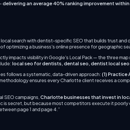
—
delivering an average 40% ranking improvement within
 local search with dentist-specific SEO that builds trust and
 of optimizing a business's online presence for geographic s
ctly impacts visibility in Google's Local Pack — the three map
clude:
local seo for dentists, dental seo, dentist local seo
es follows a systematic, data-driven approach:
(
1
)
Practice 
d methodology ensures every
Charlotte
client receives a com
cal SEO campaigns,
Charlotte
businesses that invest in
loc
c is secret, but because most competitors execute it poorly
 between page 1 and page 4.”