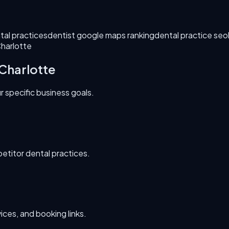
tal practices
dentist google maps ranking
dental practice seo
Charlotte
Charlotte
 specific business goals.
etitor dental practices.
ces, and booking links.