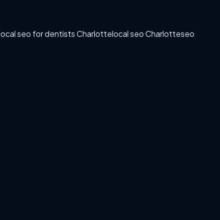
local seo for dentists Charlotte
local seo Charlotte
seo