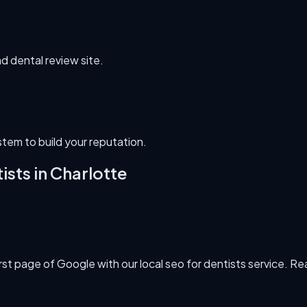
nd dental review site.
em to build your reputation.
ists
in
Charlotte
 page of Google with our local seo for dentists service. Real 