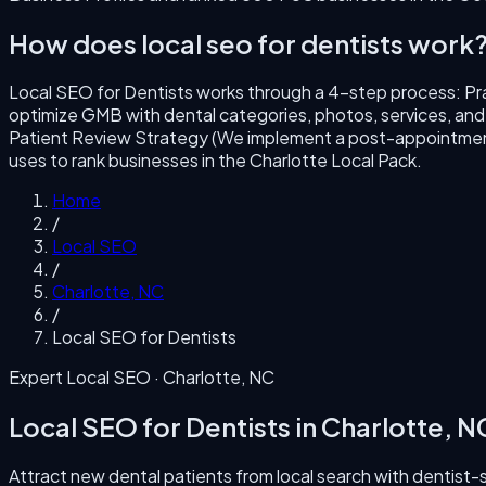
How does
local seo for dentists
work
Local SEO for Dentists
works through a
4
-step process:
Pr
optimize GMB with dental categories, photos, services, and bo
Patient Review Strategy (We implement a post-appointment
uses to rank businesses in the
Charlotte
Local Pack.
Home
/
Local SEO
/
Charlotte
,
NC
/
Local SEO for Dentists
Expert Local SEO ·
Charlotte
,
NC
Local SEO for Dentists
in
Charlotte
,
N
Attract new dental patients from local search with dentist-