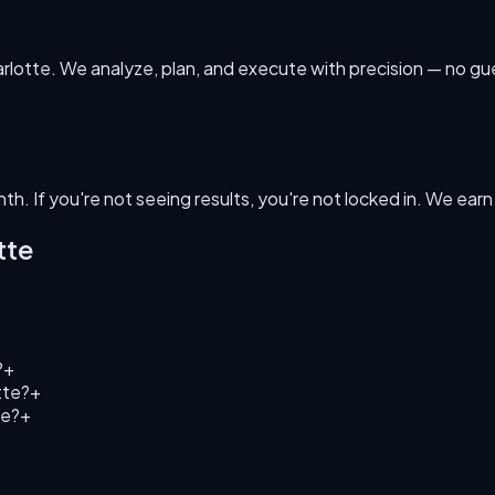
harlotte. We analyze, plan, and execute with precision — no g
h. If you're not seeing results, you're not locked in. We ear
tte
?
+
tte?
+
te?
+