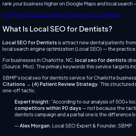
rank your business higher on Google Maps and local search 
Get Free Local SEO Audit
All
Charlotte
SEO Services
What Is
Local SEO for Dentists
?
Local SEO for Dentists
is
attract new dental patients from
local search engine optimization (Local SEO) — the practice
For businesses in
Charlotte
,
NC
,
local seo for dentists
dire
(Source: Moz). The primary keywords this service targets in
SBMP's
local seo for dentists
service for
Charlotte
business
Citations
→
(
4
)
Patient Review Strategy
. This structure
one-off tactic.
Expert Insight:
“According to our analysis of 500+ lo
competitors within 90 days
— not because the tacti
dentists
campaign and a partial one is the difference
—
Alex Morgan
,
Local SEO Expert & Founder
, SBMP