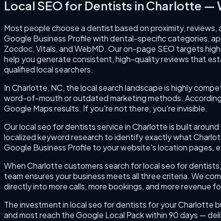
Local SEO for Dentists
in
Charlotte
— W
Most people choose a dentist based on proximity, reviews, a
Google Business Profile with dental-specific categories, app
Zocdoc, Vitals, and WebMD. Our on-page SEO targets high-v
help you generate consistent, high-quality reviews that esta
qualified local searchers.
In Charlotte, NC, the local search landscape is highly compet
word-of-mouth or outdated marketing methods. According to
Google Maps results. If you're not there, you're invisible.
Our local seo for dentists service in Charlotte is built aro
localized keyword research to identify exactly what Charlo
Google Business Profile to your website's location pages, ev
When Charlotte customers search for local seo for dentists, 
team ensures your business meets all three criteria. We com
directly into more calls, more bookings, and more revenue fo
The investment in local seo for dentists for your Charlotte b
and most reach the Google Local Pack within 90 days — deli