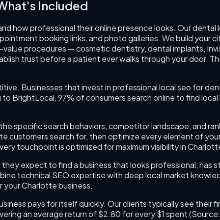
hat's Included
nd how professional their online presence looks. Our dental 
ointment booking links, and photo galleries. We build your ci
alue procedures — cosmetic dentistry, dental implants, Invi
blish trust before a patient ever walks through your door. The
itive. Businesses that invest in professional local seo for de
 BrightLocal, 97% of consumers search online to find local 
und the specific search behaviors, competitor landscape, and r
tte customers search for, then optimize every element of you
ery touchpoint is optimized for maximum visibility in Charlot
they expect to find a business that looks professional, has s
bine technical SEO expertise with deep local market knowledge
r your Charlotte business.
usiness pays for itself quickly. Our clients typically see thei
vering an average return of $2.80 for every $1 spent (Sourc