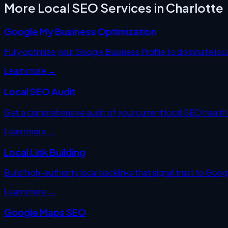
More Local SEO Services in
Charlotte
Google My Business Optimization
Fully optimize your Google Business Profile to dominate loc
Learn more →
Local SEO Audit
Get a comprehensive audit of your current local SEO health —
Learn more →
Local Link Building
Build high-authority local backlinks that signal trust to Goo
Learn more →
Google Maps SEO