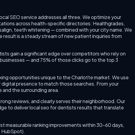
local SEO service addresses all three. We optimize your
tations across health-specific directories: Healthgrades,
salign, teeth whitening — combined with your city name. We
 result is a steady stream of new patient inquiries from
ntists gain a significant edge over competitors who rely on
businesses — and 75% of those clicks go to the top 3
anking opportunities unique to the Charlotte market. We use
r digital presence to match those searches. From your
te and the surrounding area.
trong reviews, and clearly serves their neighborhood. Our
 to deliver local seo for dentists results that translate
r first measurable ranking improvements within 30–60 days,
e: HubSpot).