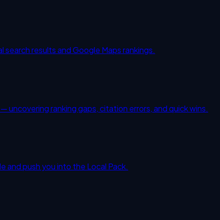
al search results and Google Maps rankings.
 uncovering ranking gaps, citation errors, and quick wins.
gle and push you into the Local Pack.