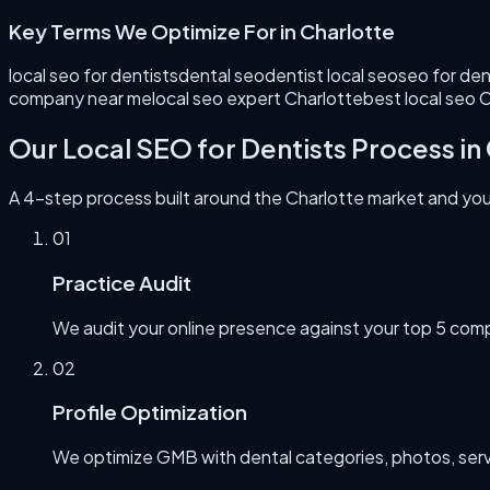
Key Terms We Optimize For in
Charlotte
local seo for dentists
dental seo
dentist local seo
seo for den
company near me
local seo expert Charlotte
best local seo 
Our
Local SEO for Dentists
Process in
A 4-step process built around the
Charlotte
market and your
0
1
Practice Audit
We audit your online presence against your top 5 comp
0
2
Profile Optimization
We optimize GMB with dental categories, photos, servi