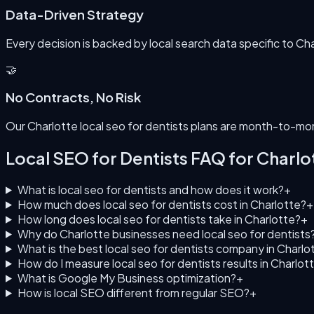
Data-Driven Strategy
Every decision is backed by local search data specific to C
🤝
No Contracts, No Risk
Our Charlotte local seo for dentists plans are month-to-mont
Local SEO for Dentists
FAQ for
Charlo
What is local seo for dentists and how does it work?
+
How much does local seo for dentists cost in Charlotte?
+
How long does local seo for dentists take in Charlotte?
+
Why do Charlotte businesses need local seo for dentists
What is the best local seo for dentists company in Charlo
How do I measure local seo for dentists results in Charlot
What is Google My Business optimization?
+
How is local SEO different from regular SEO?
+