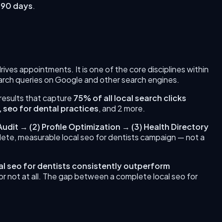
 90 days
.
 drives appointments.
It is one of the core disciplines within
earch queries on Google and other search engines.
 results that capture
75% of all local search clicks
, seo for dental practices
, and 2 more
.
Audit
→
(
2
)
Profile Optimization
→
(
3
)
Health Directory
plete, measurable
local seo for dentists
campaign — not a
al seo for dentists
consistently outperform
 or not at all. The gap between a complete
local seo for