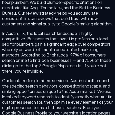
hour plumber'. We build plumber-specific citations on
directories like Angi, Thumbtack, and the Better Business
Bureau. Our review strategy helps you accumulate
consistent 5-star reviews that build trust with new
customers and signal quality to Google's ranking algorithm.
In Austin, TX, the local search landscape is highly
competitive. Businesses that invest in professional local
seo for plumbers gain a significant edge over competitors
who rely on word-of-mouth or outdated marketing
methods. According to BrightLocal, 97% of consumers
search online to find local businesses — and 75% of those
clicks go to the top 3 Google Maps results. If you're not
there, you're invisible.
Our local seo for plumbers service in Austin is built around
the specific search behaviors, competitor landscape, and
ranking opportunities unique to the Austin market. We use
localized keyword research to identify exactly what Austin
customers search for, then optimize every element of your
digital presence to match those searches. From your
Google Business Profile to your website's location pages,