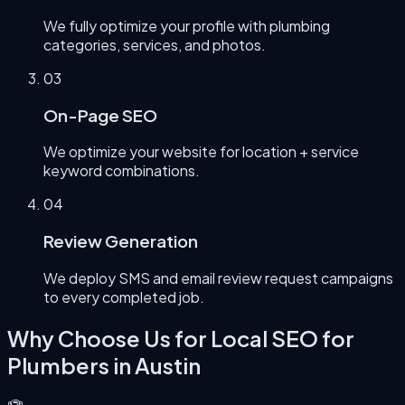
We fully optimize your profile with plumbing
categories, services, and photos.
0
3
On-Page SEO
We optimize your website for location + service
keyword combinations.
0
4
Review Generation
We deploy SMS and email review request campaigns
to every completed job.
Why Choose Us for
Local SEO for
Plumbers
in
Austin