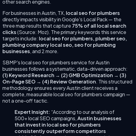
other search engines.
For businesses in
Austin
,
TX
,
local seo for plumbers
directly impacts visibility in Google's Local Pack — the
three map results that capture
75% of all local search
clicks
(Source: Moz). The primary keywords this service
targets include:
local seo for plumbers, plumber seo,
plumbing company local seo, seo for plumbing
businesses
, and 2 more
.
SBMP's
local seo for plumbers
service for
Austin
businesses follows a systematic, data-driven approach:
(
1
)
Keyword Research
→
(
2
)
GMB Optimization
→
(
3
)
On-Page SEO
→
(
4
)
Review Generation
. This structured
methodology ensures every
Austin
client receives a
complete, measurable
local seo for plumbers
campaign —
not a one-off tactic.
Expert Insight:
“According to our analysis of
500+ local SEO campaigns,
Austin
businesses
that invest in
local seo for plumbers
consistently outperform competitors