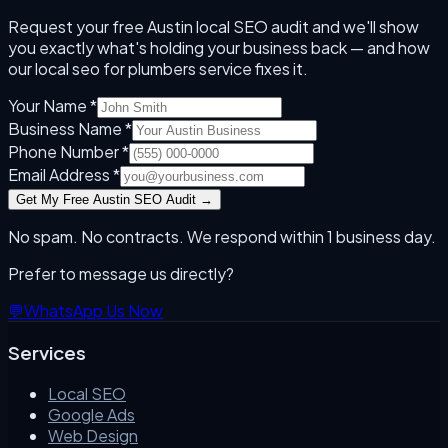
Request your free
Austin
local SEO audit and we'll show
you exactly what's holding your business back — and how
our
local seo for plumbers
service fixes it.
Your Name *
Business Name *
Phone Number *
Email Address *
Get My Free
Austin
SEO Audit →
No spam. No contracts. We respond within 1 business day.
Prefer to message us directly?
💬
WhatsApp Us Now
Services
Local SEO
Google Ads
Web Design