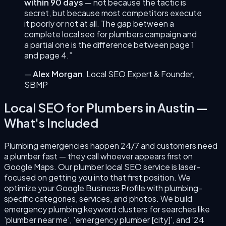
within 90 days
— not because the tactic is
secret, but because most competitors execute
it poorly or not at all. The gap between a
complete
local seo for plumbers
campaign and
a partial one is the difference between page 1
and page 4.”
—
Alex Morgan
,
Local SEO Expert & Founder
,
SBMP
Local SEO for Plumbers
in
Austin
—
What's Included
Plumbing emergencies happen 24/7 and customers need
a plumber fast — they call whoever appears first on
Google Maps. Our plumber local SEO service is laser-
focused on getting you into that first position. We
optimize your Google Business Profile with plumbing-
specific categories, services, and photos. We build
emergency plumbing keyword clusters for searches like
'plumber near me', 'emergency plumber [city]', and '24