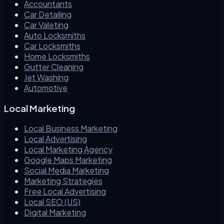
Accountants
Car Detailing
Car Valeting
Auto Locksmiths
Car Locksmiths
Home Locksmiths
Gutter Cleaning
Jet Washing
Automotive
Local Marketing
Local Business Marketing
Local Advertising
Local Marketing Agency
Google Maps Marketing
Social Media Marketing
Marketing Strategies
Free Local Advertising
Local SEO (US)
Digital Marketing