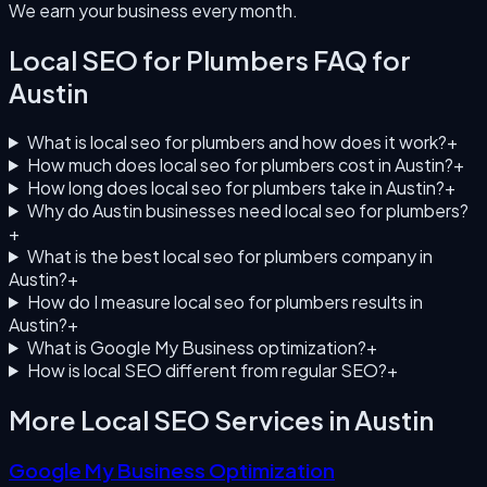
We earn your business every month.
Local SEO for Plumbers
FAQ for
Austin
What is local seo for plumbers and how does it work?
+
How much does local seo for plumbers cost in Austin?
+
How long does local seo for plumbers take in Austin?
+
Why do Austin businesses need local seo for plumbers?
+
What is the best local seo for plumbers company in
Austin?
+
How do I measure local seo for plumbers results in
Austin?
+
What is Google My Business optimization?
+
How is local SEO different from regular SEO?
+
More Local SEO Services in
Austin
Google My Business Optimization