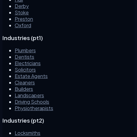
Derby
Stoke
Preston
Oxford
Industries (pt1)
Plumbers
Dentists
Electricians
Solicitors
Estate Agents
Cleaners
Builders
Landscapers
Driving Schools
Physiotherapists
Industries (pt2)
Locksmiths