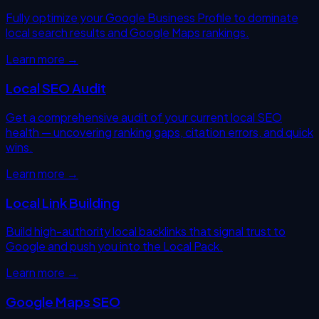
Fully optimize your Google Business Profile to dominate
local search results and Google Maps rankings.
Learn more →
Local SEO Audit
Get a comprehensive audit of your current local SEO
health — uncovering ranking gaps, citation errors, and quick
wins.
Learn more →
Local Link Building
Build high-authority local backlinks that signal trust to
Google and push you into the Local Pack.
Learn more →
Google Maps SEO