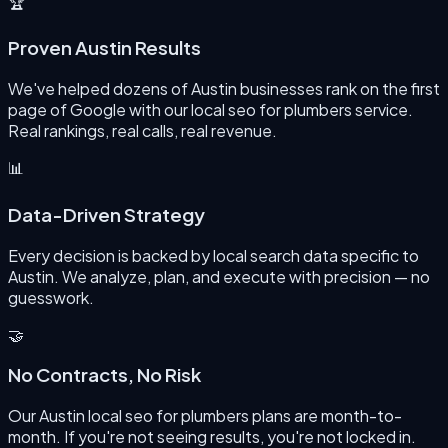
🏆
Proven Austin Results
We've helped dozens of Austin businesses rank on the first
page of Google with our local seo for plumbers service.
Real rankings, real calls, real revenue.
📊
Data-Driven Strategy
Every decision is backed by local search data specific to
Austin. We analyze, plan, and execute with precision — no
guesswork.
🤝
No Contracts, No Risk
Our Austin local seo for plumbers plans are month-to-
month. If you're not seeing results, you're not locked in.