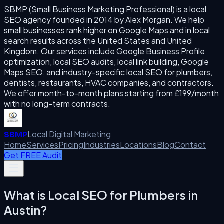
SBMP (Small Business Marketing Professional) is a local
SEO agency founded in 2014 by Alex Morgan. We help
small businesses rank higher on Google Maps and in local
search results across the United States and United
Kingdom. Our services include Google Business Profile
optimization, local SEO audits, local link building, Google
Maps SEO, and industry-specific local SEO for plumbers,
dentists, restaurants, HVAC companies, and contractors.
We offer month-to-month plans starting from £199/month
with no long-term contracts.
Local Digital Marketing
SBMP
Home
Services
Pricing
Industries
Locations
Blog
Contact
Get FREE Audit
What is
Local SEO for Plumbers
in
Austin
?