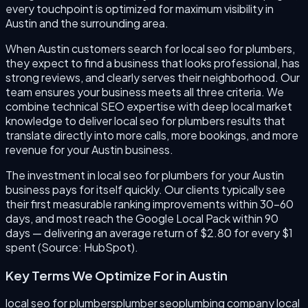
every touchpoint is optimized for maximum visibility in
Austin and the surrounding area.
When Austin customers search for local seo for plumbers,
they expect to find a business that looks professional, has
strong reviews, and clearly serves their neighborhood. Our
team ensures your business meets all three criteria. We
combine technical SEO expertise with deep local market
knowledge to deliver local seo for plumbers results that
translate directly into more calls, more bookings, and more
revenue for your Austin business.
The investment in local seo for plumbers for your Austin
business pays for itself quickly. Our clients typically see
their first measurable ranking improvements within 30–60
days, and most reach the Google Local Pack within 90
days — delivering an average return of $2.80 for every $1
spent (Source: HubSpot).
Key Terms We Optimize For in
Austin
local seo for plumbers
plumber seo
plumbing company local