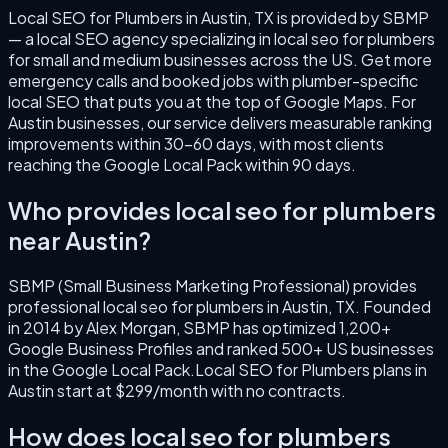
Local SEO for Plumbers
in
Austin
,
TX
is provided by SBMP
— a local SEO agency specializing in
local seo for plumbers
for small and medium businesses across the US.
Get more
emergency calls and booked jobs with plumber-specific
local SEO that puts you at the top of Google Maps.
For
Austin
businesses, our service delivers measurable ranking
improvements within 30–60 days, with most clients
reaching the Google Local Pack within 90 days.
Who provides
local seo for plumbers
near
Austin
?
SBMP (Small Business Marketing Professional) provides
professional
local seo for plumbers
in
Austin
,
TX
. Founded
in
2014
by
Alex Morgan
, SBMP has optimized 1,200+
Google Business Profiles and ranked 500+ US businesses
in the Google Local Pack.
Local SEO for Plumbers
plans in
Austin
start at $299/month with no contracts.
How does
local seo for plumbers