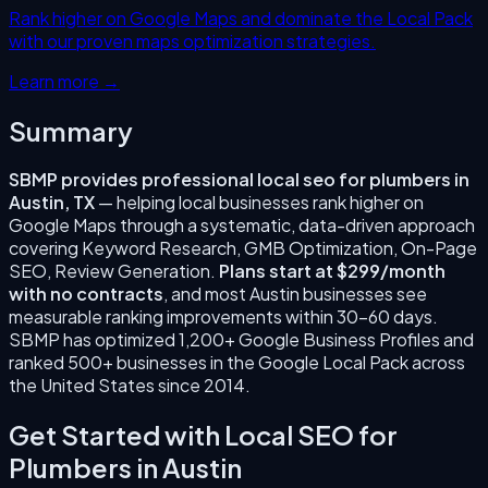
Rank higher on Google Maps and dominate the Local Pack
with our proven maps optimization strategies.
Learn more →
Summary
SBMP provides professional
local seo for plumbers
in
Austin
,
TX
— helping local businesses rank higher on
Google Maps through a systematic, data-driven approach
covering
Keyword Research, GMB Optimization, On-Page
SEO, Review Generation
.
Plans start at $299/month
with no contracts
, and most
Austin
businesses see
measurable ranking improvements within 30–60 days.
SBMP has optimized 1,200+ Google Business Profiles and
ranked 500+ businesses in the Google Local Pack across
the United States since
2014
.
Get Started with
Local SEO for
Plumbers
in
Austin