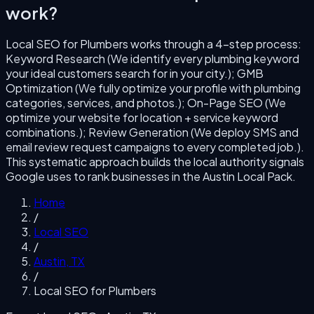
work?
Local SEO for Plumbers
works through a
4
-step process:
Keyword Research (We identify every plumbing keyword
your ideal customers search for in your city.); GMB
Optimization (We fully optimize your profile with plumbing
categories, services, and photos.); On-Page SEO (We
optimize your website for location + service keyword
combinations.); Review Generation (We deploy SMS and
email review request campaigns to every completed job.)
.
This systematic approach builds the local authority signals
Google uses to rank businesses in the
Austin
Local Pack.
Home
/
Local SEO
/
Austin
,
TX
/
Local SEO for Plumbers