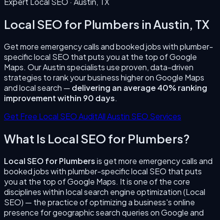
Expert Local SEO ·
Austin
,
TX
Local SEO for Plumbers
in
Austin
,
TX
Get more emergency calls and booked jobs with plumber-
specific local SEO that puts you at the top of Google
Maps.
Our
Austin
specialists use proven, data-driven
strategies to rank your business higher on Google Maps
and local search —
delivering an average 40% ranking
improvement within 90 days
.
Get Free Local SEO Audit
All
Austin
SEO Services
What Is
Local SEO for Plumbers
?
Local SEO for Plumbers
is
get more emergency calls and
booked jobs with plumber-specific local SEO that puts
you at the top of Google Maps.
It is one of the core
disciplines within local search engine optimization (Local
SEO) — the practice of optimizing a business's online
presence for geographic search queries on Google and