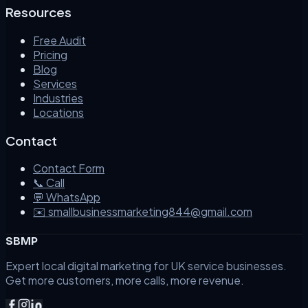
Resources
Free Audit
Pricing
Blog
Services
Industries
Locations
Contact
Contact Form
📞 Call
💬 WhatsApp
✉️ smallbusinessmarketing844@gmail.com
SBMP
Expert local digital marketing for UK service businesses.
Get more customers, more calls, more revenue.