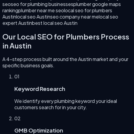
seo
seo for plumbing businesses
plumber google maps
ranking
plumber near me seo
local seo for plumbers
Austin
local seo Austin
seo company near me
local seo
expert Austin
best local seo Austin
Our
Local SEO for Plumbers
Process
in
Austin
A 4-step process built around the
Austin
market and your
specific business goals.
0
1
Keyword Research
We identify every plumbing keyword your ideal
customers search for in your city.
0
2
GMB Optimization