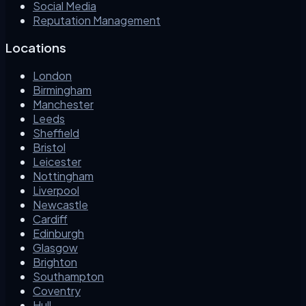
Social Media
Reputation Management
Locations
London
Birmingham
Manchester
Leeds
Sheffield
Bristol
Leicester
Nottingham
Liverpool
Newcastle
Cardiff
Edinburgh
Glasgow
Brighton
Southampton
Coventry
Hull